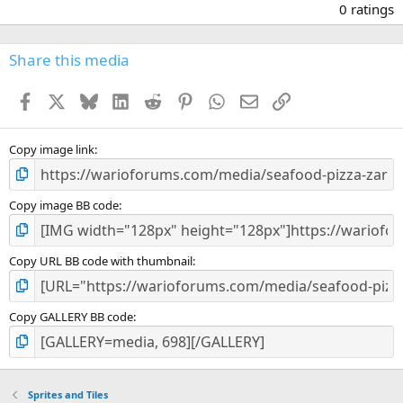
.
0 ratings
0
0
s
Share this media
t
a
Facebook
X
Bluesky
LinkedIn
Reddit
Pinterest
WhatsApp
Email
Link
r
(
s
)
Copy image link
Copy image BB code
Copy URL BB code with thumbnail
Copy GALLERY BB code
Sprites and Tiles