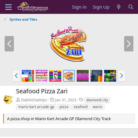
Sign in
Sign Up
Sprites and Tiles
P
N
r
e
e
x
v
t
P
N
r
e
e
x
Seafood Pizza Zari
v
t
T
DabbitDaMips
Jan 31, 2023
diamond city
a
mario kart arcade gp
pizza
seafood
wario
g
s
A pizza shop in Mario Kart Arcade GP DIamond City Track