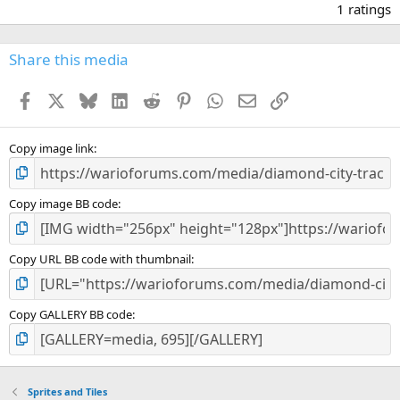
.
1 ratings
0
0
s
Share this media
t
a
Facebook
X
Bluesky
LinkedIn
Reddit
Pinterest
WhatsApp
Email
Link
r
(
s
)
Copy image link
Copy image BB code
Copy URL BB code with thumbnail
Copy GALLERY BB code
Sprites and Tiles