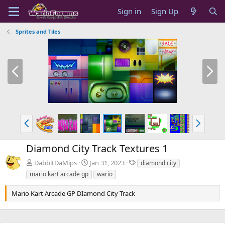
Sign in
Sign Up
Sprites and Tiles
P
N
r
e
e
x
v
t
P
N
r
e
e
x
Diamond City Track Textures 1
v
t
T
DabbitDaMips
Jan 31, 2023
diamond city
a
mario kart arcade gp
wario
g
s
Mario Kart Arcade GP DIamond City Track