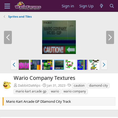
Sign in
Sign Up
Sprites and Tiles
P
N
r
e
e
x
v
t
P
N
r
e
e
x
Wario Company Textures
v
t
T
DabbitDaMips
Jan 31, 2023
caution
diamond city
a
mario kart arcade gp
wario
wario company
g
s
Mario Kart Arcade GP DIamond City Track