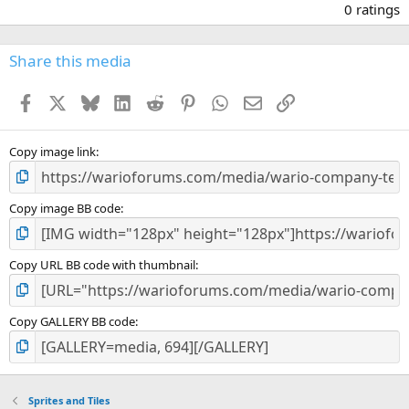
.
0 ratings
0
0
s
Share this media
t
a
Facebook
X
Bluesky
LinkedIn
Reddit
Pinterest
WhatsApp
Email
Link
r
(
s
)
Copy image link
Copy image BB code
Copy URL BB code with thumbnail
Copy GALLERY BB code
Sprites and Tiles