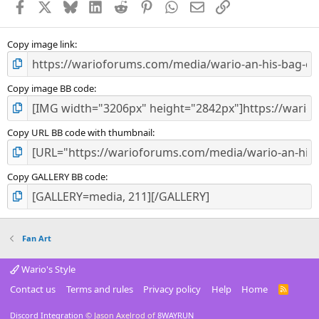
Facebook
X
Bluesky
LinkedIn
Reddit
Pinterest
WhatsApp
Email
Link
r
(
s
)
Copy image link
Copy image BB code
Copy URL BB code with thumbnail
Copy GALLERY BB code
Fan Art
Wario's Style
Contact us
Terms and rules
Privacy policy
Help
Home
R
S
S
Discord Integration
© Jason Axelrod of
8WAYRUN