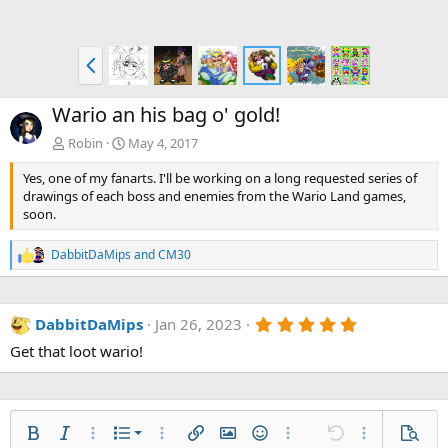
P
r
e
Wario an his bag o' gold!
v
Robin
May 4, 2017
Yes, one of my fanarts. I'll be working on a long requested series of
drawings of each boss and enemies from the Wario Land games,
soon.
DabbitDaMips
and
CM30
R
e
a
c
5
DabbitDaMips
Jan 26, 2023
t
.
i
Get that loot wario!
0
o
0
n
s
s
t
:
a
r
Ordered list
Bold
Italic
More options…
List
More options…
Insert link
Insert image
Smilies
More options…
Undo
More options
Previe
(