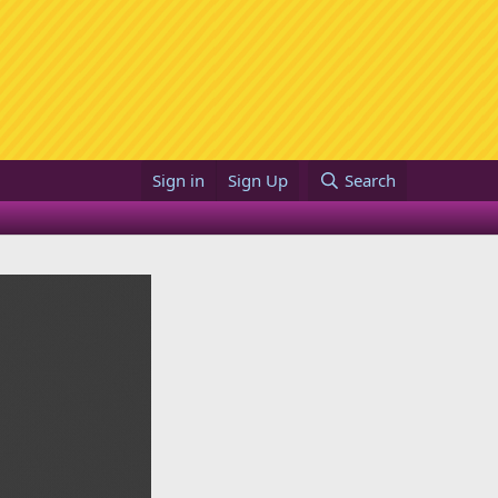
Sign in
Sign Up
Search