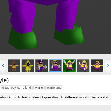
P
N
r
e
e
x
v
t
yle)
virtual boy wario land
wario
wario land
twork told to lead so deep it goes down to different worlds. That's not st