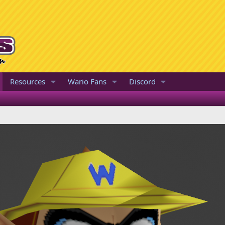
Resources
Wario Fans
Discord