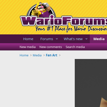
Home
Forums
What's new
Media
New media
New comments
Search media
Home
Media
Fan Art