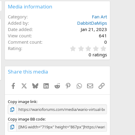
Media information
Category
Fan Art
Added by
DabbitDaMips
Date added
Jan 21, 2023
w
View count
641
Comment count
0
0
Rating
.
0 ratings
0
0
s
Share this media
t
a
Facebook
X
Bluesky
LinkedIn
Reddit
Pinterest
WhatsApp
Email
Link
r
(
s
)
Copy image link
Copy image BB code