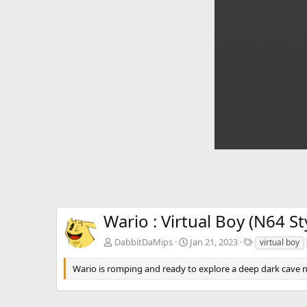
Wario : Virtual Boy (N64 St
T
DabbitDaMips
Jan 21, 2023
virtual boy
a
g
Wario is romping and ready to explore a deep dark cave ne
s