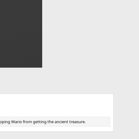
opping Wario from getting the ancient treasure.