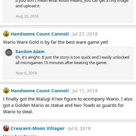
If you don't mean what Robin means, you can get a tiny image
and upload it.
Aug 25, 2018
Handsome Count Cannoli
Jul 27, 2018
Wario Ware Gold is by far the best ware game yet!
Random Adam
Eh, it's alright. It just the story is too quick and I easily unlocked
all microgames 15 minutes after beating the game.
Nov 6, 2018
Handsome Count Cannoli
Jul 11, 2018
I finally got the Walugi K'nex figure to acompany Wario. I also
got a Golden Mario as statue and two Toads as guards for
Wario to steal.
Crescent-Moon Villager
Jul 8, 2018