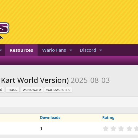
Resources
Wario Fans
Discord
 Kart World Version)
2025-08-03
ld
music
warioware
warioware inc
Downloads
Rating
1