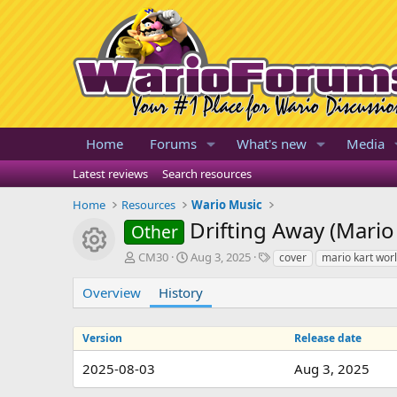
Home
Forums
What's new
Media
Latest reviews
Search resources
Home
Resources
Wario Music
Drifting Away (Mario
Other
Resource icon
A
C
T
CM30
Aug 3, 2025
cover
mario kart wor
u
r
a
t
e
g
Overview
History
h
a
s
o
t
r
i
Version
Release date
o
2025-08-03
n
Aug 3, 2025
d