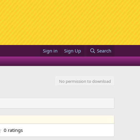
Sign in
Sign Up
Search
No permission to download
0
0 ratings
.