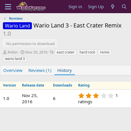
Sign in
Sign Up
Remixes
Wario Land 3 - East Crater Remix
Wario Land
1.0
No permission to download
A
C
T
Robin
Nov 25, 2016
east crater
hard rock
remix
u
r
a
wario land 3
t
e
g
h
a
s
Overview
Reviews (1)
History
o
t
r
i
o
Version
Release date
Downloads
Rating
n
d
3
Nov 25,
1
1.0
6
a
.
2016
ratings
t
0
e
0
s
t
a