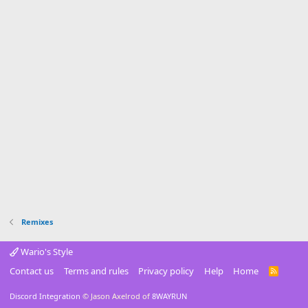
r
(
s
)
Remixes
Wario's Style
Contact us
Terms and rules
Privacy policy
Help
Home
R
S
S
Discord Integration
© Jason Axelrod of
8WAYRUN