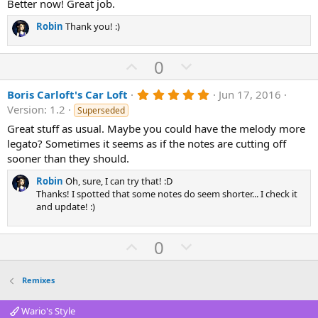
0
Better now! Great job.
s
t
Robin
Thank you! :)
a
r
(
U
D
0
s
)
p
o
5
Boris Carloft's Car Loft
Jun 17, 2016
v
w
.
Version: 1.2
Superseded
o
n
0
0
Great stuff as usual. Maybe you could have the melody more
t
v
s
legato? Sometimes it seems as if the notes are cutting off
e
o
t
a
sooner than they should.
t
r
(
e
Robin
Oh, sure, I can try that! :D
s
Thanks! I spotted that some notes do seem shorter... I check it
)
and update! :)
U
D
0
p
o
v
w
Remixes
o
n
t
v
Wario's Style