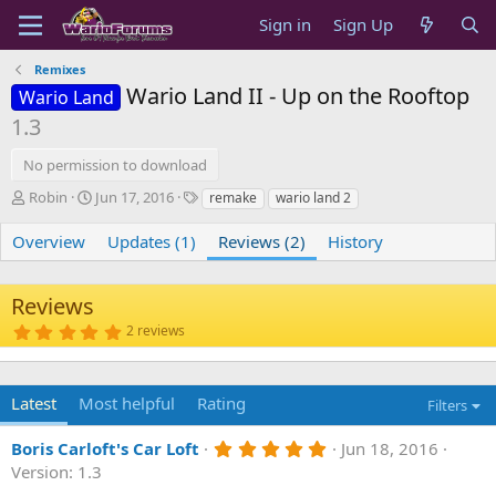
Sign in
Sign Up
Remixes
Wario Land II - Up on the Rooftop
Wario Land
1.3
No permission to download
A
C
T
Robin
Jun 17, 2016
remake
wario land 2
u
r
a
t
e
g
Overview
Updates (1)
Reviews (2)
History
h
a
s
o
t
r
i
Reviews
o
5
2 reviews
n
.
d
0
0
a
s
t
Latest
Most helpful
Rating
Filters
t
e
a
r
5
Boris Carloft's Car Loft
Jun 18, 2016
(
.
s
Version: 1.3
0
)