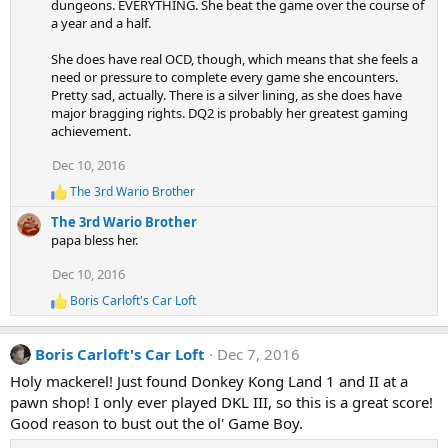
dungeons. EVERYTHING. She beat the game over the course of
t
a year and a half.
i
o
n
She does have real OCD, though, which means that she feels a
s
need or pressure to complete every game she encounters.
:
Pretty sad, actually. There is a silver lining, as she does have
major bragging rights. DQ2 is probably her greatest gaming
achievement.
Dec 10, 2016
The 3rd Wario Brother
R
e
The 3rd Wario Brother
a
papa bless her.
c
t
Dec 10, 2016
i
o
Boris Carloft's Car Loft
R
n
e
s
a
:
Boris Carloft's Car Loft
Dec 7, 2016
c
t
Holy mackerel! Just found Donkey Kong Land 1 and II at a
i
pawn shop! I only ever played DKL III, so this is a great score!
o
n
Good reason to bust out the ol' Game Boy.
s