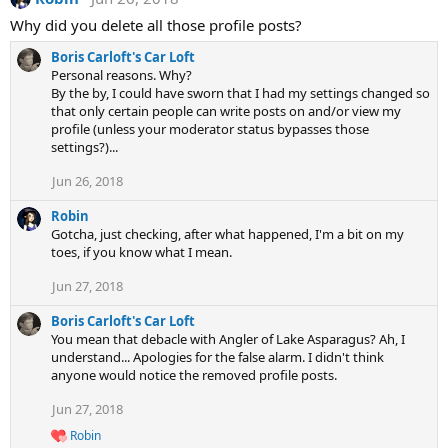
Why did you delete all those profile posts?
Boris Carloft's Car Loft
Personal reasons. Why?
By the by, I could have sworn that I had my settings changed so
that only certain people can write posts on and/or view my
profile (unless your moderator status bypasses those
settings?)...
Jun 26, 2018
Robin
Gotcha, just checking, after what happened, I'm a bit on my
toes, if you know what I mean.
Jun 27, 2018
Boris Carloft's Car Loft
You mean that debacle with Angler of Lake Asparagus? Ah, I
understand... Apologies for the false alarm. I didn't think
anyone would notice the removed profile posts.
Jun 27, 2018
Robin
R