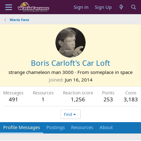
Sign in
Sign Up
Wario Fans
Boris Carloft's Car Loft
strange chameleon man 3000
·
From
someplace in space
Joined
Jun 16, 2014
Messages
Resources
Reaction score
Points
Coins
491
1
1,256
253
3,183
Find
Profile Messages
Postings
Resources
About