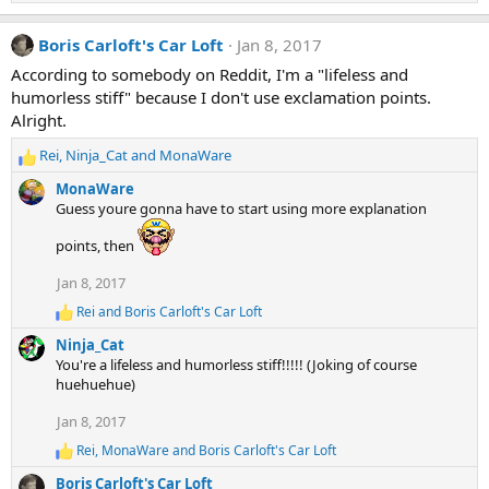
e
a
Boris Carloft's Car Loft
Jan 8, 2017
c
t
According to somebody on Reddit, I'm a "lifeless and
i
humorless stiff" because I don't use exclamation points.
o
n
Alright.
s
:
Rei
,
Ninja_Cat
and
MonaWare
R
e
MonaWare
a
Guess youre gonna have to start using more explanation
c
t
points, then
i
o
Jan 8, 2017
n
Rei
and
Boris Carloft's Car Loft
R
s
e
:
Ninja_Cat
a
You're a lifeless and humorless stiff!!!!! (Joking of course
c
huehuehue)
t
i
Jan 8, 2017
o
n
Rei
,
MonaWare
and
Boris Carloft's Car Loft
R
s
e
:
Boris Carloft's Car Loft