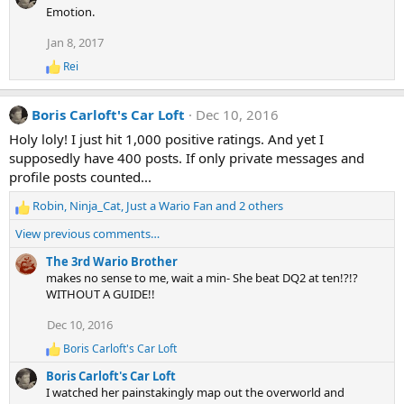
a
Emotion.
c
t
Jan 8, 2017
i
o
Rei
R
n
e
s
a
:
Boris Carloft's Car Loft
Dec 10, 2016
c
t
Holy loly! I just hit 1,000 positive ratings. And yet I
i
supposedly have 400 posts. If only private messages and
o
n
profile posts counted...
s
:
Robin
,
Ninja_Cat
,
Just a Wario Fan
and 2 others
R
e
View previous comments…
a
c
The 3rd Wario Brother
t
makes no sense to me, wait a min- She beat DQ2 at ten!?!?
i
WITHOUT A GUIDE!!
o
Dec 10, 2016
n
s
Boris Carloft's Car Loft
R
:
e
Boris Carloft's Car Loft
a
I watched her painstakingly map out the overworld and
c