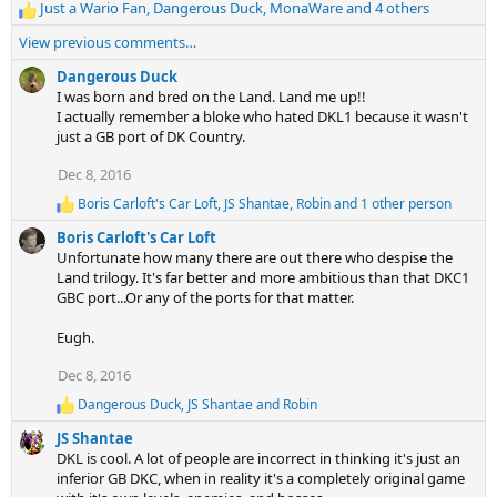
:
Just a Wario Fan
,
Dangerous Duck
,
MonaWare
and 4 others
R
e
View previous comments…
a
c
Dangerous Duck
t
I was born and bred on the Land. Land me up!!
i
I actually remember a bloke who hated DKL1 because it wasn't
o
just a GB port of DK Country.
n
Dec 8, 2016
s
:
Boris Carloft's Car Loft
,
JS Shantae
,
Robin
and 1 other person
R
e
Boris Carloft's Car Loft
a
Unfortunate how many there are out there who despise the
c
Land trilogy. It's far better and more ambitious than that DKC1
t
GBC port...Or any of the ports for that matter.
i
o
n
Eugh.
s
:
Dec 8, 2016
Dangerous Duck
,
JS Shantae
and
Robin
R
e
JS Shantae
a
DKL is cool. A lot of people are incorrect in thinking it's just an
c
inferior GB DKC, when in reality it's a completely original game
t