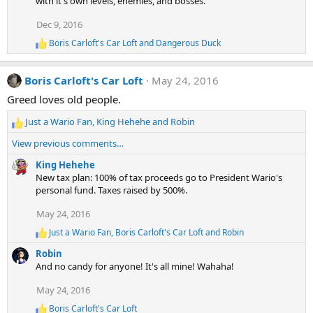
with it's own levels, enemies, and bosses.
i
o
Dec 9, 2016
n
s
Boris Carloft's Car Loft
and
Dangerous Duck
:
R
e
a
Boris Carloft's Car Loft
May 24, 2016
c
t
Greed loves old people.
i
o
Just a Wario Fan
,
King Hehehe
and
Robin
n
R
s
e
View previous comments…
:
a
c
King Hehehe
t
New tax plan: 100% of tax proceeds go to President Wario's
i
personal fund. Taxes raised by 500%.
o
May 24, 2016
n
s
Just a Wario Fan
,
Boris Carloft's Car Loft
and
Robin
R
:
e
Robin
a
And no candy for anyone! It's all mine! Wahaha!
c
t
May 24, 2016
i
o
Boris Carloft's Car Loft