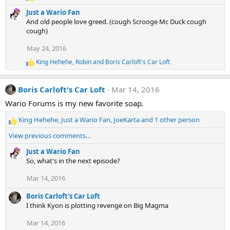
R
n
e
s
Just a Wario Fan
a
:
And old people love greed. (cough Scrooge Mc Duck cough
c
cough)
t
i
May 24, 2016
o
n
King Hehehe
,
Robin
and
Boris Carloft's Car Loft
R
s
e
:
a
Boris Carloft's Car Loft
Mar 14, 2016
c
t
Wario Forums is my new favorite soap.
i
o
King Hehehe
,
Just a Wario Fan
,
JoeKarta
and 1 other person
n
R
s
e
View previous comments…
:
a
c
Just a Wario Fan
t
So, what's in the next episode?
i
Mar 14, 2016
o
n
Boris Carloft's Car Loft
s
I think Kyon is plotting revenge on Big Magma
:
Mar 14, 2016