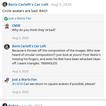
Boris Carloft's Car Loft
Aug 3, 2020
Circle avatars are bad. BAD!
Just a Wario Fan
R
e
CM30
a
Why do you think they're bad?
c
t
Aug 3, 2020
i
o
Boris Carloft's Car Loft
n
Because it throws off the composition of the images. Who ever
s
heard of circular composition?! Just look at yours! Poor Wario's
:
missing his fingers, and even his feet have been whacked clean
off. I want triangles. TRIANGLES!
Aug 3, 2020
Just a Wario Fan
@CM30
Can we return to square avatars if possible, please?
Aug 4, 2020
Robin
Jun 26, 2018