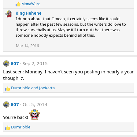
MonaWare
R
e
King Hehehe
a
I dunno about that. I mean, it certainly seems like it could
c
happen after the past few seasons, but the writers do love to
t
throw curveballs at us. Maybe it'll turn out that there was
i
someone nobody expects behind all of this.
o
n
s
Mar 14, 2016
:
607
Sep 2, 2015
Last seen: Monday. I haven't seen you posting in nearly a year
though. :\
Dumribble
and
JoeKarta
R
e
a
607
Oct 5, 2014
c
t
You're back!
i
o
Dumribble
n
R
s
e