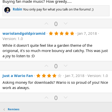
0
Buying fan made music? How greedy.....
s
t
Robin
You only pay for what you talk on the forums! ;)
a
r
(
U
D
0
s
)
p
o
5
wariolandgoldpiramid
Jan 7, 2018
v
w
.
Version: 1.0
o
n
0
0
While it doesn't quite feel like a garden theme of the
t
v
s
origional, it's so much more bouncy and catchy. This was just
e
o
t
a
a joy to listen to :D
t
r
(
e
U
D
0
s
p
o
)
4
Just a Wario Fan
Jan 7, 2018
Version: 1.0
v
w
.
o
n
Asking money for downloads? Wario is so proud of you! Nice
0
0
work as always.
t
v
s
e
o
t
U
D
0
a
t
p
r
o
(
e
v
w
s
Remixes