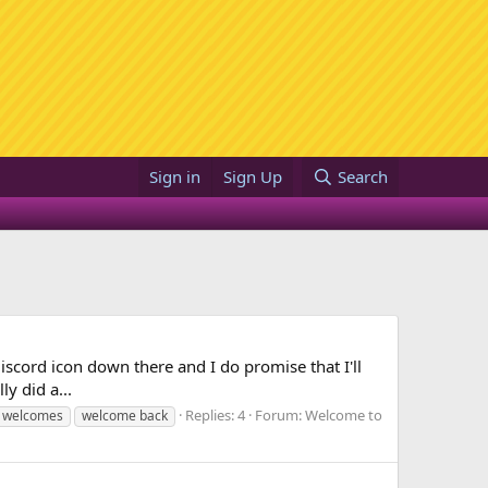
Sign in
Sign Up
Search
e discord icon down there and I do promise that I'll
ly did a...
Replies: 4
Forum:
Welcome to
 welcomes
welcome back