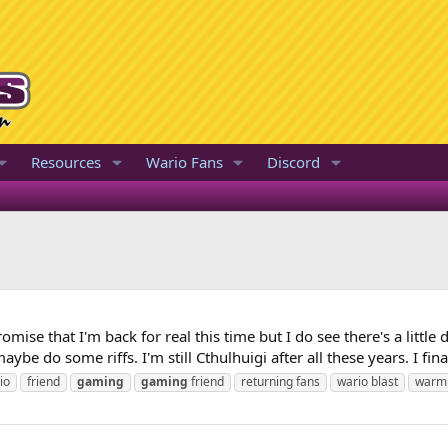
Resources
Wario Fans
Discord
promise that I'm back for real this time but I do see there's a littl
be do some riffs. I'm still Cthulhuigi after all these years. I final
io
friend
gaming
gaming
friend
returning fans
wario blast
warm