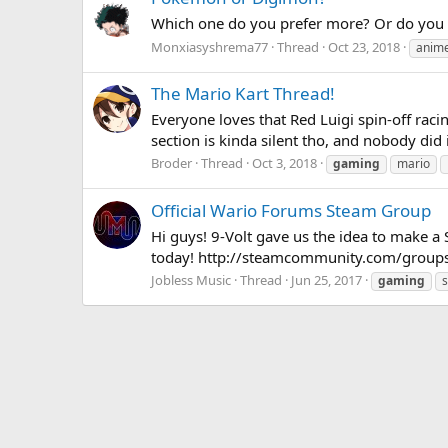
Which one do you prefer more? Or do you like
Monxiasyshrema77
Thread
Oct 23, 2018
anim
The Mario Kart Thread!
Everyone loves that Red Luigi spin-off raci
section is kinda silent tho, and nobody did
Broder
Thread
Oct 3, 2018
gaming
mario
Official Wario Forums Steam Group
Hi guys! 9-Volt gave us the idea to make a 
today! http://steamcommunity.com/groups
Jobless Music
Thread
Jun 25, 2017
gaming