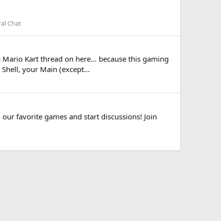
al Chat
 a Mario Kart thread on here... because this gaming
Shell, your Main (except...
 our favorite games and start discussions! Join