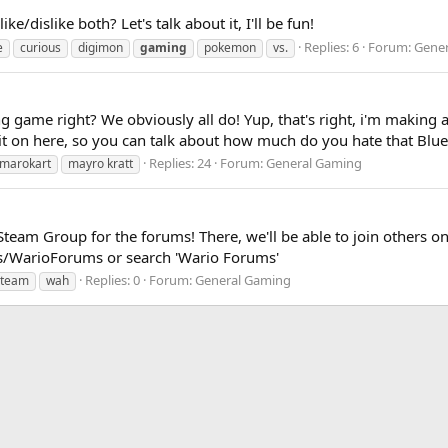
/dislike both? Let's talk about it, I'll be fun!
Replies: 6
Forum:
Gener
e
curious
digimon
gaming
pokemon
vs.
ng game right? We obviously all do! Yup, that's right, i'm making
 it on here, so you can talk about how much do you hate that Blue 
Replies: 24
Forum:
General Gaming
marokart
mayro kratt
Steam Group for the forums! There, we'll be able to join others on
/WarioForums or search 'Wario Forums'
Replies: 0
Forum:
General Gaming
steam
wah