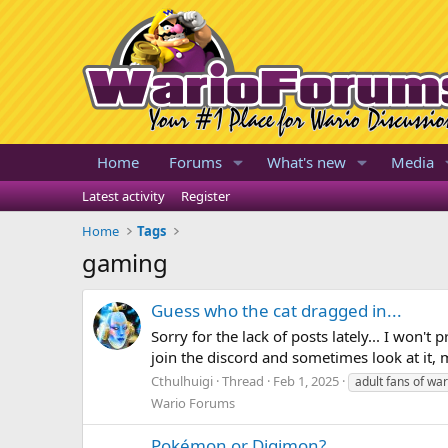
Home
Forums
What's new
Media
Latest activity
Register
Home
Tags
gaming
Guess who the cat dragged in...
Sorry for the lack of posts lately... I won't 
join the discord and sometimes look at it, may
Cthulhuigi
Thread
Feb 1, 2025
adult fans of war
Wario Forums
Pokémon or Digimon?