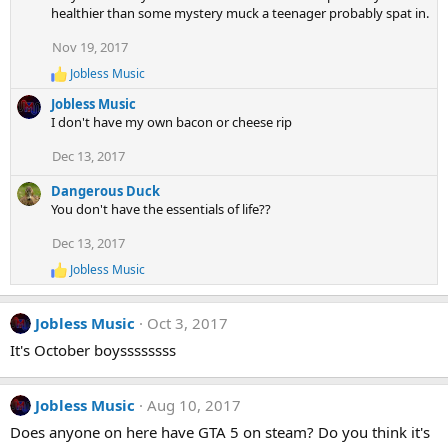
healthier than some mystery muck a teenager probably spat in.
Nov 19, 2017
Jobless Music
R
e
Jobless Music
a
I don't have my own bacon or cheese rip
c
t
Dec 13, 2017
i
o
Dangerous Duck
n
s
You don't have the essentials of life??
:
Dec 13, 2017
Jobless Music
R
e
a
Jobless Music
Oct 3, 2017
c
t
It's October boyssssssss
i
o
n
Jobless Music
Aug 10, 2017
s
:
Does anyone on here have GTA 5 on steam? Do you think it's