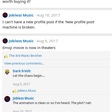
worth buying it?
Jobless Music
Aug 10, 2017
I can't have a new profile post if the 'New profile post'
machine is broken.
Jobless Music
Aug 9, 2017
Emoji movie is now in theaters
The 3rd Wario Brother
R
e
View previous comments…
a
c
Dark 9-Volt
t
Let the chaos begin....
i
Aug 9, 2017
o
n
Jobless Music
R
s
e
:
Jobless Music
a
The animation is clean or so I've heard. The plot? nah
c
t
Aug 10, 2017