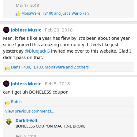
t
Mar 17, 2018
i
o
MonaWare
,
TB100
and
Just a Wario Fan
R
n
e
s
a
:
Jobless Music
Feb 20, 2018
c
t
Man, it feels like a year has flew by! It's been about one year
i
since I joined this amazing community! It feels like just
o
n
yesterday
@BlueJackG
invited me over to this website. Glad I
s
didn't pass on that.
:
DanTH400
,
TB100
,
MonaWare
and 2 others
R
e
a
Jobless Music
Feb 5, 2018
c
t
can I get uh BONELESS coupon
i
Robin
o
R
n
e
View previous comments…
s
a
:
c
Dark 9-Volt
t
BONELESS COUPON MACHINE BROKE
i
Feb 5, 2018
o