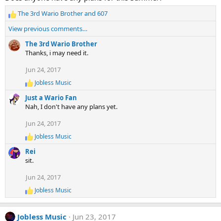
i
The 3rd Wario Brother
and
607
o
R
n
e
View previous comments…
s
a
:
c
The 3rd Wario Brother
t
Thanks, i may need it.
i
Jun 24, 2017
o
n
Jobless Music
R
s
e
:
Just a Wario Fan
a
Nah, I don't have any plans yet.
c
t
Jun 24, 2017
i
o
Jobless Music
R
n
e
s
Rei
a
:
sit.
c
t
Jun 24, 2017
i
o
Jobless Music
R
n
e
s
a
:
Jobless Music
Jun 23, 2017
c