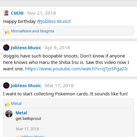
CM30
Nov 21, 2018
Happy birthday
@Jobless Music
!
MonaWare
and
Magma
R
e
a
Jobless Music
Apr 9, 2018
c
t
doggos have such boopable snoots. Don't know if anyone
i
here knows who Haru the Shiba Inu is. Saw this video now I
o
want one.
https://www.youtube.com/watch?v=qTjoSPga2Ic
n
s
:
Jobless Music
Mar 17, 2018
I want to start collecting Pokemon cards. It sounds like fun!
Metal
R
e
Metal
a
get bellsprout
c
t
Mar 17, 2018
i
Jobless Music