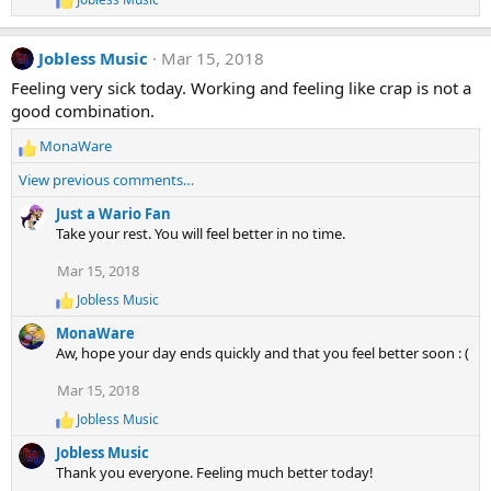
o
R
e
n
a
s
Jobless Music
Mar 15, 2018
c
:
t
Feeling very sick today. Working and feeling like crap is not a
i
good combination.
o
n
MonaWare
s
R
:
e
View previous comments…
a
c
Just a Wario Fan
t
Take your rest. You will feel better in no time.
i
Mar 15, 2018
o
n
Jobless Music
R
s
e
:
MonaWare
a
Aw, hope your day ends quickly and that you feel better soon : (
c
t
Mar 15, 2018
i
o
Jobless Music
R
n
e
s
Jobless Music
a
:
Thank you everyone. Feeling much better today!
c