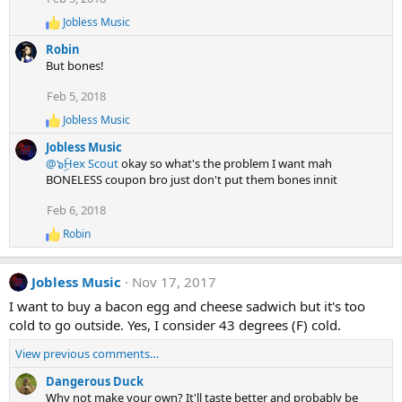
n
Jobless Music
R
s
e
:
Robin
a
But bones!
c
t
Feb 5, 2018
i
o
Jobless Music
R
n
e
s
Jobless Music
a
:
@๖ۣۜHex Scout
okay so what's the problem I want mah
c
BONELESS coupon bro just don't put them bones innit
t
i
Feb 6, 2018
o
n
Robin
R
s
e
:
a
Jobless Music
Nov 17, 2017
c
t
I want to buy a bacon egg and cheese sadwich but it's too
i
cold to go outside. Yes, I consider 43 degrees (F) cold.
o
n
View previous comments…
s
:
Dangerous Duck
Why not make your own? It'll taste better and probably be