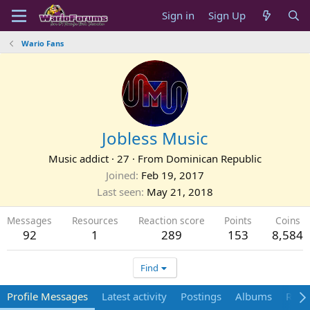
Sign in
Sign Up
Wario Fans
Jobless Music
Music addict
·
27
·
From
Dominican Republic
Joined
Feb 19, 2017
Last seen
May 21, 2018
Messages
Resources
Reaction score
Points
Coins
92
1
289
153
8,584
Find
Profile Messages
Latest activity
Postings
Albums
Reso