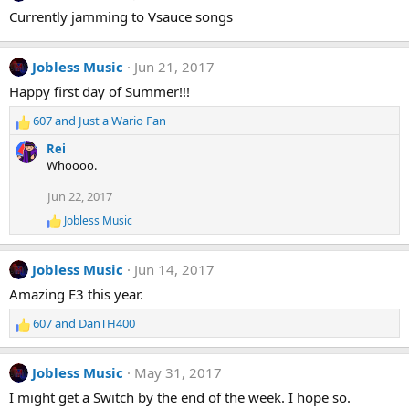
t
Currently jamming to Vsauce songs
i
o
n
Jobless Music
Jun 21, 2017
s
:
Happy first day of Summer!!!
607
and
Just a Wario Fan
R
e
Rei
a
Whoooo.
c
t
Jun 22, 2017
i
Jobless Music
o
R
e
n
a
s
Jobless Music
Jun 14, 2017
c
:
t
Amazing E3 this year.
i
o
607
and
DanTH400
n
R
s
e
:
a
Jobless Music
May 31, 2017
c
t
I might get a Switch by the end of the week. I hope so.