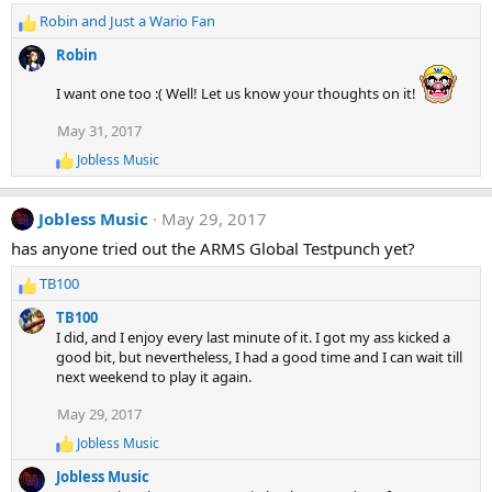
i
Robin
and
Just a Wario Fan
o
R
n
e
Robin
s
a
:
c
I want one too :( Well! Let us know your thoughts on it!
t
i
May 31, 2017
o
Jobless Music
n
R
e
s
a
:
Jobless Music
May 29, 2017
c
t
has anyone tried out the ARMS Global Testpunch yet?
i
o
TB100
n
R
s
e
TB100
:
a
I did, and I enjoy every last minute of it. I got my ass kicked a
c
good bit, but nevertheless, I had a good time and I can wait till
t
next weekend to play it again.
i
o
May 29, 2017
n
Jobless Music
s
R
e
:
Jobless Music
a