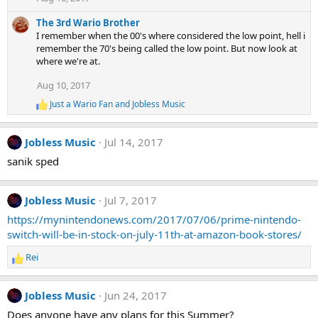
i
o
The 3rd Wario Brother
n
s
I remember when the 00's where considered the low point, hell i
:
remember the 70's being called the low point. But now look at
where we're at.
Aug 10, 2017
Just a Wario Fan
and
Jobless Music
R
e
a
Jobless Music
Jul 14, 2017
c
t
sanik sped
i
o
n
Jobless Music
Jul 7, 2017
s
:
https://mynintendonews.com/2017/07/06/prime-nintendo-
switch-will-be-in-stock-on-july-11th-at-amazon-book-stores/
Rei
R
e
a
Jobless Music
Jun 24, 2017
c
t
Does anyone have any plans for this Summer?