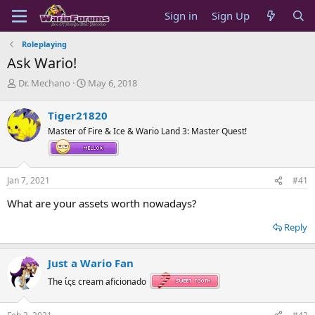
Sign in
Sign Up
Roleplaying
Ask Wario!
T
S
Dr. Mechano
May 6, 2018
h
t
r
a
Tiger21820
e
r
Master of Fire & Ice & Wario Land 3: Master Quest!
a
t
d
d
s
a
t
t
Jan 7, 2021
#41
a
e
r
What are your assets worth nowadays?
t
e
Reply
r
Just a Wario Fan
The ίςε cream aficionado