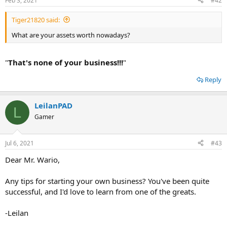
Feb 3, 2021
#42
Tiger21820 said:
What are your assets worth nowadays?
"
That's none of your business!!!
"
Reply
LeilanPAD
L
Gamer
Jul 6, 2021
#43
Dear Mr. Wario,
Any tips for starting your own business? You've been quite
successful, and I'd love to learn from one of the greats.
-Leilan