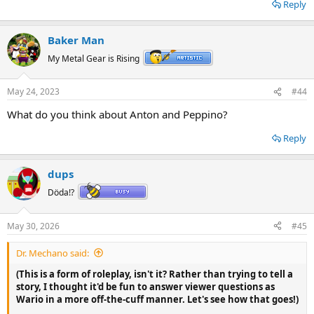
Reply
Baker Man
My Metal Gear is Rising
May 24, 2023
#44
What do you think about Anton and Peppino?
Reply
dups
Döda!?
May 30, 2026
#45
Dr. Mechano said:
(This is a form of roleplay, isn't it? Rather than trying to tell a
story, I thought it'd be fun to answer viewer questions as
Wario in a more off-the-cuff manner. Let's see how that goes!)