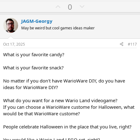
U
D
0
a
Do you know 31 Minutos the television series? What do you think
c
p
o
about 31 Minutos? 31 Minutos is a good television series.
t
v
w
i
JAGM-Georgy
Easter Island is the most knew Chilian place, that place has many
o
o
n
May be weird but cool games ideas maker
Moais, did you visit Easter Island? What do you think about Easter
n
t
v
Island? Do you like Moais? Moais are very funny in videogames like
s
:
Gradius and Rythm Heaven.
e
o
Oct 17, 2025
#117
t
Did you know Cueca the Chilian National Holidays dance?
What is your favorite candy?
e
Did you drink Terremoto the chilian liqueur?
What is your favorite snack?
EDIT:
No matter if you don't have WarioWare DIY, do you have
Do you know Condorito comic books? Just in case, Condorito comic
ideas for WarioWare DIY?
books are chilian comic books series.
What do you want for a new Wario Land videogame?
If you can choose a WarioWare custome for Halloween, what
would be that WarioWare custome?
People celebrate Halloween in the place that you live, right?
You would like a Wario Land LEGO set, right?