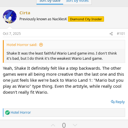
Sort by date
Sort by votes
Cirta
Previously known as NacklesK
Diamond City Insider
Oct 7, 2025
#101
Hotel Horror said:
Shake It was the least faithful Wario Land game imo. I don't think
it's bad, but I do think it's the weakest Wario Land game.
Yeah, Shake It definitely felt like a step backwards. The other
games were all being more creative than the last one and this
one just feels like we're back to Wario Land 1: "Mario but you
play as Wario" type thing. Even the artstyle, while really cool
doesn't really fit Wario.
Reply
Hotel Horror
R
e
U
D
0
a
c