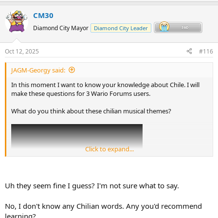
p
o
v
w
CM30
o
n
Diamond City Mayor
Diamond City Leader
t
v
e
o
Oct 12, 2025
#116
t
JAGM-Georgy said:
e
In this moment I want to know your knowledge about Chile. I will
make these questions for 3 Wario Forums users.
What do you think about these chilian musical themes?
Click to expand...
Uh they seem fine I guess? I'm not sure what to say.
No, I don't know any Chilian words. Any you'd recommend
learning?