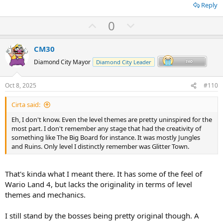
Reply
U
D
0
p
o
v
w
CM30
o
n
Diamond City Mayor
Diamond City Leader
t
v
e
o
Oct 8, 2025
#110
t
Cirta said:
e
Eh, I don't know. Even the level themes are pretty uninspired for the
most part. I don't remember any stage that had the creativity of
something like The Big Board for instance. It was mostly Jungles
and Ruins. Only level I distinctly remember was Glitter Town.
That's kinda what I meant there. It has some of the feel of
Wario Land 4, but lacks the originality in terms of level
themes and mechanics.
I still stand by the bosses being pretty original though. A