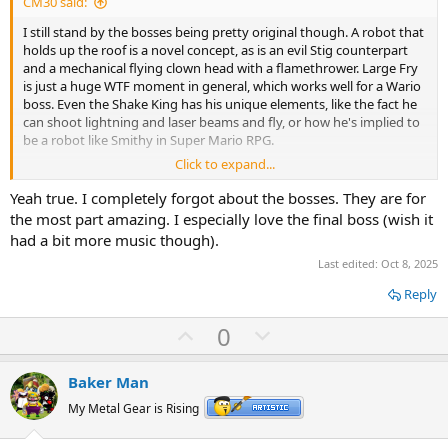
CM30 said:
e
I still stand by the bosses being pretty original though. A robot that
holds up the roof is a novel concept, as is an evil Stig counterpart
and a mechanical flying clown head with a flamethrower. Large Fry
is just a huge WTF moment in general, which works well for a Wario
boss. Even the Shake King has his unique elements, like the fact he
can shoot lightning and laser beams and fly, or how he's implied to
be a robot like Smithy in Super Mario RPG.
Click to expand...
Honestly, the only boss that feels unoriginal to me is
Scumflower/Bloomsday, and that's mostly because its design
Yeah true. I completely forgot about the bosses. They are for
concept doesn't go anywhere novel.
the most part amazing. I especially love the final boss (wish it
had a bit more music though).
Last edited:
Oct 8, 2025
Reply
U
D
0
p
o
v
w
Baker Man
o
n
My Metal Gear is Rising
t
v