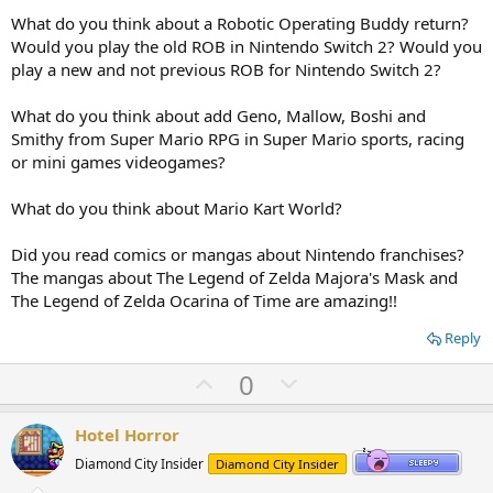
What do you think about a Robotic Operating Buddy return?
Would you play the old ROB in Nintendo Switch 2? Would you
play a new and not previous ROB for Nintendo Switch 2?
What do you think about add Geno, Mallow, Boshi and
Smithy from Super Mario RPG in Super Mario sports, racing
or mini games videogames?
What do you think about Mario Kart World?
Did you read comics or mangas about Nintendo franchises?
The mangas about The Legend of Zelda Majora's Mask and
The Legend of Zelda Ocarina of Time are amazing!!
Reply
U
D
0
p
o
v
w
Hotel Horror
o
n
Diamond City Insider
Diamond City Insider
t
v