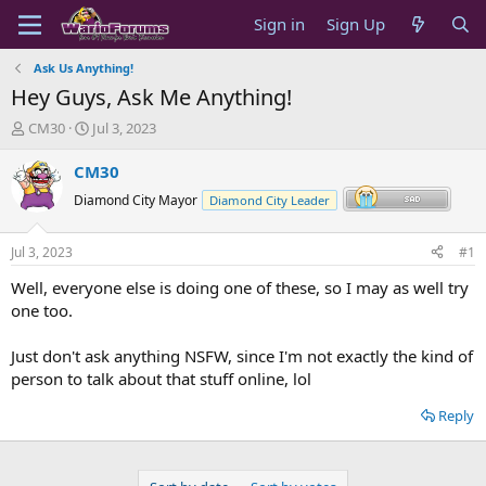
Sign in
Sign Up
Ask Us Anything!
Hey Guys, Ask Me Anything!
T
S
CM30
Jul 3, 2023
h
t
r
a
CM30
e
r
Diamond City Mayor
Diamond City Leader
a
t
d
d
s
a
Jul 3, 2023
#1
t
t
a
e
Well, everyone else is doing one of these, so I may as well try
r
one too.
t
e
Just don't ask anything NSFW, since I'm not exactly the kind of
r
person to talk about that stuff online, lol
Reply