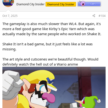
o
n
Diamond City Insider
Diamond City Insider
t
v
e
o
Oct 7, 2025
#104
t
The gameplay is also much slower than WL4. But again, it's
e
more a feel good game like Kirby's Epic Yarn which was
actually made by the same people who worked on Shake It.
Shake It isn't a bad game, but it just feels like a lot was
missing.
The art style and cutscenes we're beautiful though. Would
definitely watch the hell out of a Wario anime