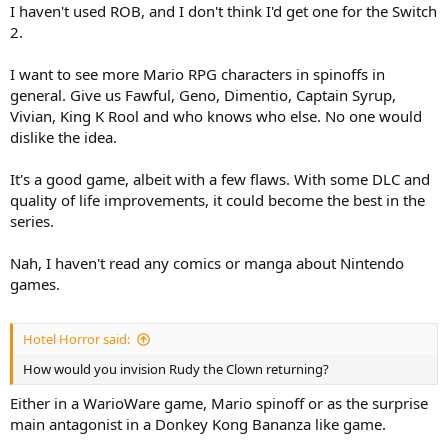
I haven't used ROB, and I don't think I'd get one for the Switch
2.
I want to see more Mario RPG characters in spinoffs in
general. Give us Fawful, Geno, Dimentio, Captain Syrup,
Vivian, King K Rool and who knows who else. No one would
dislike the idea.
It's a good game, albeit with a few flaws. With some DLC and
quality of life improvements, it could become the best in the
series.
Nah, I haven't read any comics or manga about Nintendo
games.
Hotel Horror said:
How would you invision Rudy the Clown returning?
Either in a WarioWare game, Mario spinoff or as the surprise
main antagonist in a Donkey Kong Bananza like game.