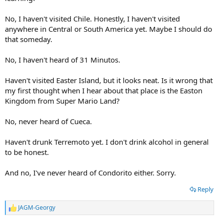
No, I haven't visited Chile. Honestly, I haven't visited
anywhere in Central or South America yet. Maybe I should do
that someday.
No, I haven't heard of 31 Minutos.
Haven't visited Easter Island, but it looks neat. Is it wrong that
my first thought when I hear about that place is the Easton
Kingdom from Super Mario Land?
No, never heard of Cueca.
Haven't drunk Terremoto yet. I don't drink alcohol in general
to be honest.
Did you eat mote con huesillos, cuchufli, casuela, choripan or
sopaipilla? If you want eat something about Chile, my suggestion
And no, I've never heard of Condorito either. Sorry.
are these foods.
Reply
Do you know speak some chilian words?
JAGM-Georgy
R
Did you visit Chile the country?
e