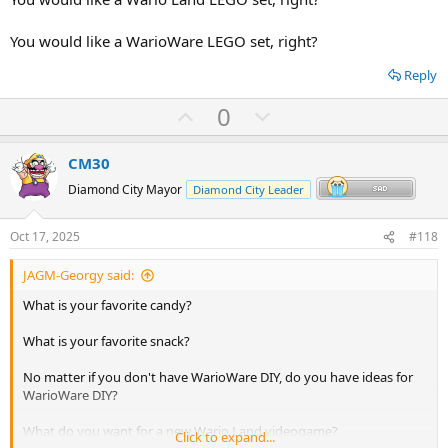
You would like a WarioWare LEGO set, right?
Reply
U
D
0
p
o
v
w
CM30
o
n
Diamond City Mayor
Diamond City Leader
t
v
e
o
Oct 17, 2025
#118
t
JAGM-Georgy said:
e
What is your favorite candy?
What is your favorite snack?
No matter if you don't have WarioWare DIY, do you have ideas for
WarioWare DIY?
What do you want for a new Wario Land videogame?
Click to expand...