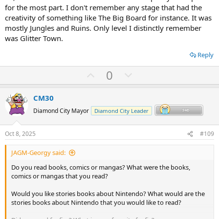
for the most part. I don't remember any stage that had the
creativity of something like The Big Board for instance. It was
mostly Jungles and Ruins. Only level I distinctly remember
was Glitter Town.
Reply
U
D
0
p
o
v
w
CM30
o
n
Diamond City Mayor
Diamond City Leader
t
v
e
o
Oct 8, 2025
#109
t
JAGM-Georgy said:
e
Do you read books, comics or mangas? What were the books,
comics or mangas that you read?
Would you like stories books about Nintendo? What would are the
stories books about Nintendo that you would like to read?