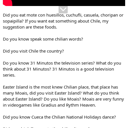
Did you eat mote con huesillos, cuchufli, casuela, choripan or
sopaipilla? If you want eat something about Chile, my
suggestion are these foods.
Do you know speak some chilian words?
Did you visit Chile the country?
Do you know 31 Minutos the television series? What do you
think about 31 Minutos? 31 Minutos is a good television
series.
Easter Island is the most knew Chilian place, that place has
many Moais, did you visit Easter Island? What do you think
about Easter Island? Do you like Moais? Moais are very funny
in videogames like Gradius and Rythm Heaven.
Did you know Cueca the Chilian National Holidays dance?