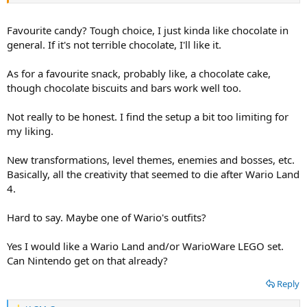
If you can choose a WarioWare custome for Halloween, what would
be that WarioWare custome?
Favourite candy? Tough choice, I just kinda like chocolate in
People celebrate Halloween in the place that you live, right?
general. If it's not terrible chocolate, I'll like it.
You would like a Wario Land LEGO set, right?
As for a favourite snack, probably like, a chocolate cake,
though chocolate biscuits and bars work well too.
You would like a WarioWare LEGO set, right?
Not really to be honest. I find the setup a bit too limiting for
my liking.
New transformations, level themes, enemies and bosses, etc.
Basically, all the creativity that seemed to die after Wario Land
4.
Hard to say. Maybe one of Wario's outfits?
Yes I would like a Wario Land and/or WarioWare LEGO set.
Can Nintendo get on that already?
Reply