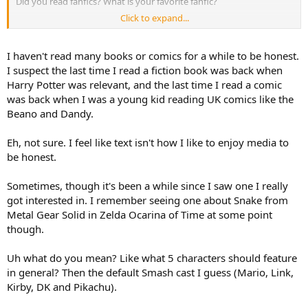
Did you read fanfics? What is your favorite fanfic?
Click to expand...
What about if Wapeach, Wadaisy and Warosalina would are official
Nintendo characters?
I haven't read many books or comics for a while to be honest.
If you can choose any character for play in a fighting game but 5
I suspect the last time I read a fiction book was back when
only, what would are those characters for that videogame?
Harry Potter was relevant, and the last time I read a comic
was back when I was a young kid reading UK comics like the
What do you think about a Robotic Operating Buddy return? Would
Beano and Dandy.
you play the old ROB in Nintendo Switch 2? Would you play a new
and not previous ROB for Nintendo Switch 2?
Eh, not sure. I feel like text isn't how I like to enjoy media to
What do you think about add Geno, Mallow, Boshi and Smithy from
be honest.
Super Mario RPG in Super Mario sports, racing or mini games
videogames?
Sometimes, though it's been a while since I saw one I really
got interested in. I remember seeing one about Snake from
What do you think about Mario Kart World?
Metal Gear Solid in Zelda Ocarina of Time at some point
Did you read comics or mangas about Nintendo franchises? The
though.
mangas about The Legend of Zelda Majora's Mask and The Legend
of Zelda Ocarina of Time are amazing!!
Uh what do you mean? Like what 5 characters should feature
in general? Then the default Smash cast I guess (Mario, Link,
Kirby, DK and Pikachu).