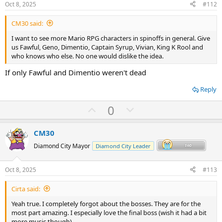
e
o
Oct 8, 2025
#112
t
CM30 said:
e
I want to see more Mario RPG characters in spinoffs in general. Give
us Fawful, Geno, Dimentio, Captain Syrup, Vivian, King K Rool and
who knows who else. No one would dislike the idea.
If only Fawful and Dimentio weren't dead
Reply
U
D
0
p
o
v
w
CM30
o
n
Diamond City Mayor
Diamond City Leader
t
v
e
o
Oct 8, 2025
#113
t
Cirta said:
e
Yeah true. I completely forgot about the bosses. They are for the
most part amazing. I especially love the final boss (wish it had a bit
more music though).