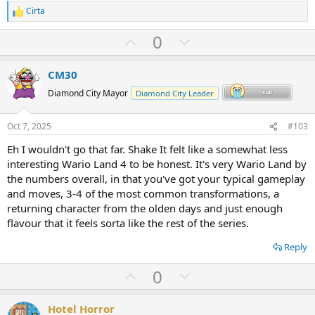
Cirta
R
e
U
D
0
a
c
p
o
t
v
w
i
CM30
o
o
n
Diamond City Mayor
Diamond City Leader
n
t
v
s
:
e
o
Oct 7, 2025
#103
t
Eh I wouldn't go that far. Shake It felt like a somewhat less
e
interesting Wario Land 4 to be honest. It's very Wario Land by
the numbers overall, in that you've got your typical gameplay
and moves, 3-4 of the most common transformations, a
returning character from the olden days and just enough
flavour that it feels sorta like the rest of the series.
Reply
U
D
0
p
o
v
w
Hotel Horror