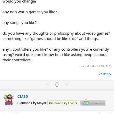
would you change?
any non wario games you like?
any songs you like?
do you have any thoughts or philosophy about video games?
something like "games should be like this!" and things.
any... controllers you like? or any controllers you're currently
using? weird question i know but i like asking people about
their controllers.
Last edited:
Oct 18, 2025
Reply
U
D
0
p
o
v
w
CM30
o
n
Diamond City Mayor
Diamond City Leader
t
v