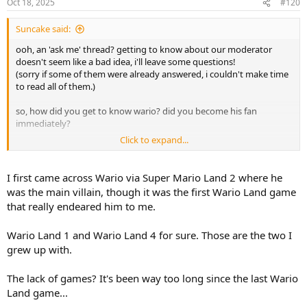
e
o
Oct 18, 2025
#120
t
Suncake said:
e
ooh, an 'ask me' thread? getting to know about our moderator
doesn't seem like a bad idea, i'll leave some questions!
(sorry if some of them were already answered, i couldn't make time
to read all of them.)
so, how did you get to know wario? did you become his fan
immediately?
Click to expand...
any wario games you especially like / feel nostalgic about?
if you could change one thing about the wario franchise, what
I first came across Wario via Super Mario Land 2 where he
would you change?
was the main villain, though it was the first Wario Land game
that really endeared him to me.
any non wario games you like?
Wario Land 1 and Wario Land 4 for sure. Those are the two I
any songs you like?
grew up with.
do you have any thoughts or philosophy about video games?
something like "games should be like this!" and things.
The lack of games? It's been way too long since the last Wario
Land game...
any... controllers you like? or any controllers you're currently using?