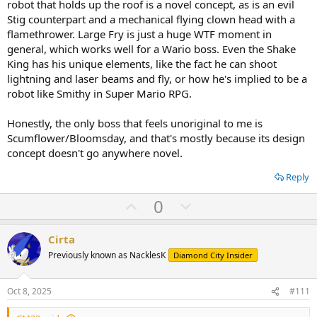
robot that holds up the roof is a novel concept, as is an evil
Stig counterpart and a mechanical flying clown head with a
flamethrower. Large Fry is just a huge WTF moment in
general, which works well for a Wario boss. Even the Shake
King has his unique elements, like the fact he can shoot
lightning and laser beams and fly, or how he's implied to be a
robot like Smithy in Super Mario RPG.
Honestly, the only boss that feels unoriginal to me is
Scumflower/Bloomsday, and that's mostly because its design
concept doesn't go anywhere novel.
Reply
U
D
0
p
o
v
w
Cirta
o
n
Previously known as NacklesK
Diamond City Insider
t
v
e
o
Oct 8, 2025
#111
t