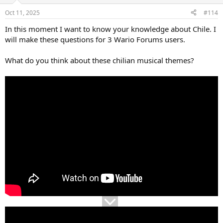
e
o
Oct 11, 2025
#114
t
In this moment I want to know your knowledge about Chile. I
e
will make these questions for 3 Wario Forums users.
What do you think about these chilian musical themes?