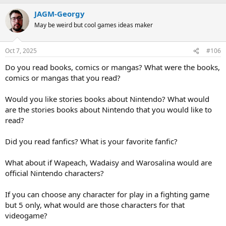
p
o
v
w
JAGM-Georgy
o
n
May be weird but cool games ideas maker
t
v
e
o
Oct 7, 2025
#106
t
Do you read books, comics or mangas? What were the books,
e
comics or mangas that you read?
Would you like stories books about Nintendo? What would
are the stories books about Nintendo that you would like to
read?
Did you read fanfics? What is your favorite fanfic?
What about if Wapeach, Wadaisy and Warosalina would are
official Nintendo characters?
If you can choose any character for play in a fighting game
but 5 only, what would are those characters for that
videogame?