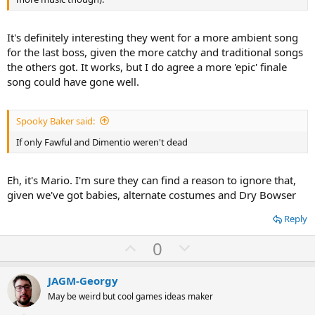
It's definitely interesting they went for a more ambient song
for the last boss, given the more catchy and traditional songs
the others got. It works, but I do agree a more 'epic' finale
song could have gone well.
Spooky Baker said:
If only Fawful and Dimentio weren't dead
Eh, it's Mario. I'm sure they can find a reason to ignore that,
given we've got babies, alternate costumes and Dry Bowser
Reply
U
D
0
p
o
v
w
JAGM-Georgy
o
n
May be weird but cool games ideas maker
t
v