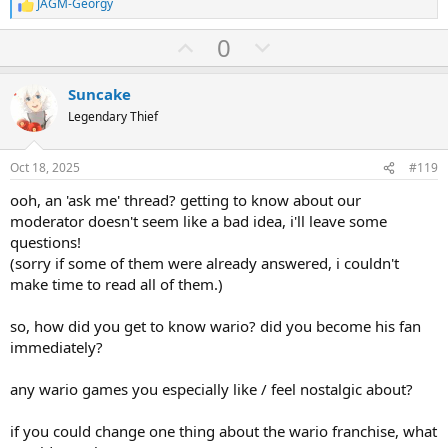
JAGM-Georgy
R
e
U
D
0
a
c
p
o
t
v
w
i
Suncake
o
o
n
Legendary Thief
n
t
v
s
:
e
o
Oct 18, 2025
#119
t
ooh, an 'ask me' thread? getting to know about our
e
moderator doesn't seem like a bad idea, i'll leave some
questions!
(sorry if some of them were already answered, i couldn't
make time to read all of them.)
so, how did you get to know wario? did you become his fan
immediately?
any wario games you especially like / feel nostalgic about?
if you could change one thing about the wario franchise, what