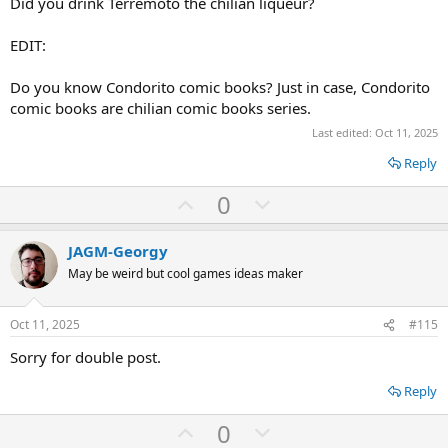
Did you drink Terremoto the chilian liqueur?
EDIT:
Do you know Condorito comic books? Just in case, Condorito
comic books are chilian comic books series.
Last edited:
Oct 11, 2025
Reply
U
D
0
p
o
v
w
JAGM-Georgy
o
n
May be weird but cool games ideas maker
t
v
e
o
Oct 11, 2025
#115
t
Sorry for double post.
e
Reply
U
D
0