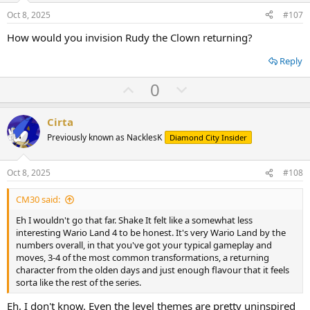
e
o
Oct 8, 2025
#107
t
How would you invision Rudy the Clown returning?
e
Reply
U
D
0
p
o
v
w
Cirta
o
n
Previously known as NacklesK
Diamond City Insider
t
v
e
o
Oct 8, 2025
#108
t
CM30 said:
e
Eh I wouldn't go that far. Shake It felt like a somewhat less
interesting Wario Land 4 to be honest. It's very Wario Land by the
numbers overall, in that you've got your typical gameplay and
moves, 3-4 of the most common transformations, a returning
character from the olden days and just enough flavour that it feels
sorta like the rest of the series.
Eh, I don't know. Even the level themes are pretty uninspired