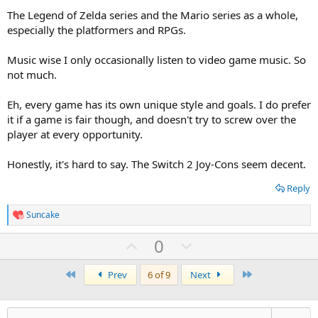
weird question i know but i like asking people about their
The Legend of Zelda series and the Mario series as a whole,
controllers.
especially the platformers and RPGs.
Music wise I only occasionally listen to video game music. So
not much.
Eh, every game has its own unique style and goals. I do prefer
it if a game is fair though, and doesn't try to screw over the
player at every opportunity.
Honestly, it's hard to say. The Switch 2 Joy-Cons seem decent.
Reply
Suncake
R
e
U
D
0
a
c
p
o
t
First
v
w
Last
Prev
6 of 9
Next
i
o
o
n
n
t
v
s