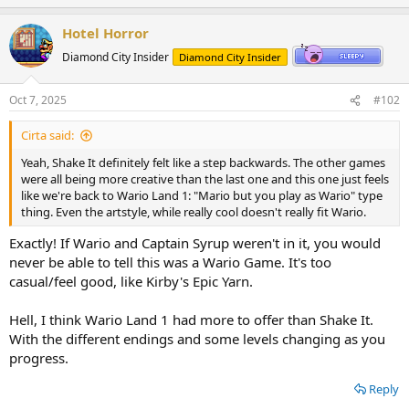
p
o
t
v
w
i
Hotel Horror
o
o
n
Diamond City Insider
Diamond City Insider
n
t
v
s
:
e
o
Oct 7, 2025
#102
t
Cirta said:
e
Yeah, Shake It definitely felt like a step backwards. The other games
were all being more creative than the last one and this one just feels
like we're back to Wario Land 1: "Mario but you play as Wario" type
thing. Even the artstyle, while really cool doesn't really fit Wario.
Exactly! If Wario and Captain Syrup weren't in it, you would
never be able to tell this was a Wario Game. It's too
casual/feel good, like Kirby's Epic Yarn.
Hell, I think Wario Land 1 had more to offer than Shake It.
With the different endings and some levels changing as you
progress.
Reply