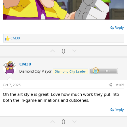
Reply
CM30
R
e
U
D
0
a
c
p
o
t
v
w
i
CM30
o
o
n
Diamond City Mayor
Diamond City Leader
n
t
v
s
:
e
o
Oct 7, 2025
#105
t
Oh the art style is great. Love how much work they put into
e
both the in-game animations and cutscenes.
Reply
U
D
0