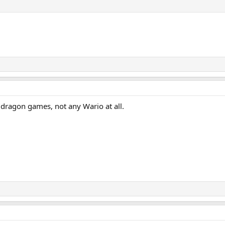
 dragon games, not any Wario at all.