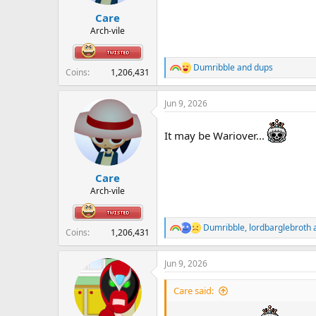
r
Care
t
e
Arch-vile
r
Dumribble
and
dups
R
Coins
1,206,431
e
a
Jun 9, 2026
c
t
i
It may be Wariover...
o
n
s
:
Care
Arch-vile
Dumribble
,
lordbarglebroth
R
Coins
1,206,431
e
a
Jun 9, 2026
c
t
i
Care said:
o
n