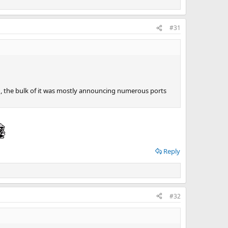
#31
, the bulk of it was mostly announcing numerous ports
Reply
#32