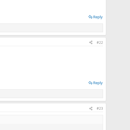
Reply
#22
Reply
#23