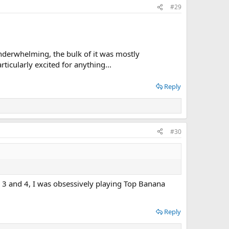
#29
nderwhelming, the bulk of it was mostly
icularly excited for anything...
Reply
#30
er 3 and 4, I was obsessively playing Top Banana
Reply