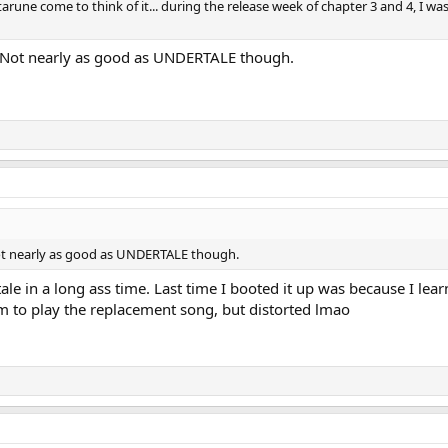
tarune come to think of it... during the release week of chapter 3 and 4, I w
e. Not nearly as good as UNDERTALE though.
 Not nearly as good as UNDERTALE though.
le in a long ass time. Last time I booted it up was because I learn
 to play the replacement song, but distorted lmao