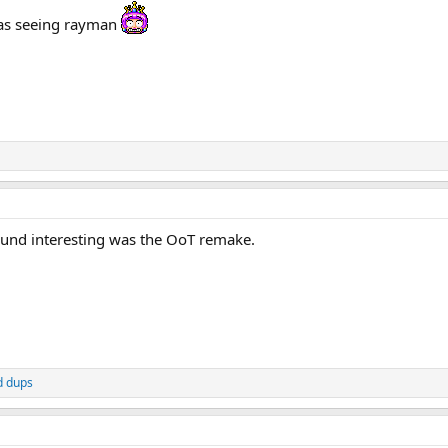
was seeing rayman
found interesting was the OoT remake.
d
dups