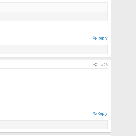
Reply
#28
Reply