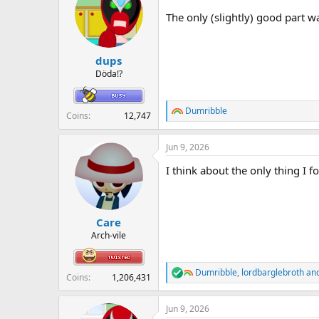
i
The only (slightly) good part 
o
n
s
:
dups
Döda!?
Dumribble
R
Coins
12,747
e
a
Jun 9, 2026
c
t
I think about the only thing I 
i
o
n
s
:
Care
Arch-vile
Dumribble
,
lordbarglebroth
an
R
Coins
1,206,431
e
a
Jun 9, 2026
c