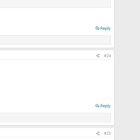
Reply
#24
Reply
#25