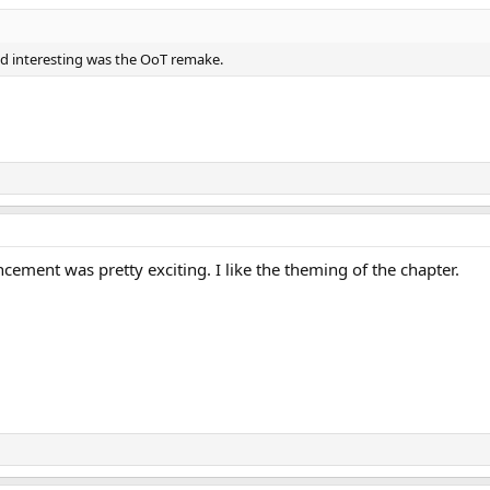
und interesting was the OoT remake.
ment was pretty exciting. I like the theming of the chapter.