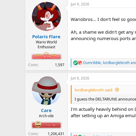
a
Jun 9, 2026
c
t
i
Wariobros... I don't feel so goo
o
n
s
Ah, a shame we didn't get any 
:
Polaris Flare
announcing numerous ports and 
Wario World
Enthusiast
Dumribble
,
lordbarglebroth
an
R
Coins
1,597
e
a
Jun 9, 2026
c
t
i
lordbarglebroth said:
o
n
I guess the DELTARUNE announcemen
s
:
I'm actually heavily behind on 
Care
after setting up an Amiga emula
Arch-vile
Coins
1,206,431