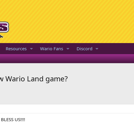
Resources
Wario Fans
Discord
new Wario Land game?
 BLESS US!!!!