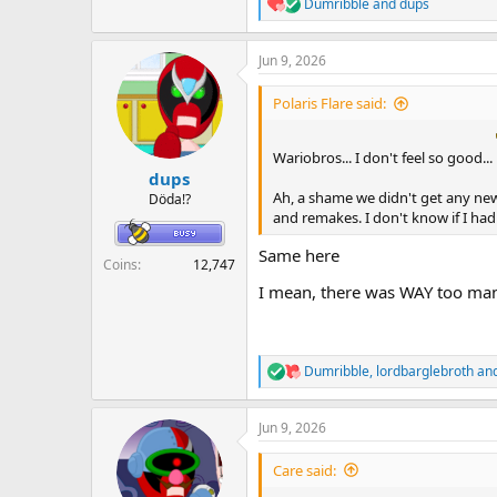
Dumribble
and
dups
R
e
a
Jun 9, 2026
c
t
i
Polaris Flare said:
o
n
s
Wariobros... I don't feel so good...
:
dups
Ah, a shame we didn't get any ne
Döda!?
and remakes. I don't know if I had
Same here
Coins
12,747
I mean, there was WAY too man
Dumribble
,
lordbarglebroth
an
R
e
a
Jun 9, 2026
c
t
i
Care said:
o