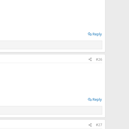
Reply
#26
Reply
#27