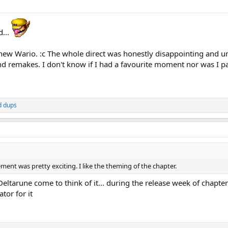
d...
new Wario. :c The whole direct was honestly disappointing and u
remakes. I don't know if I had a favourite moment nor was I part
d
dups
t was pretty exciting. I like the theming of the chapter.
Deltarune come to think of it... during the release week of chapt
tor for it