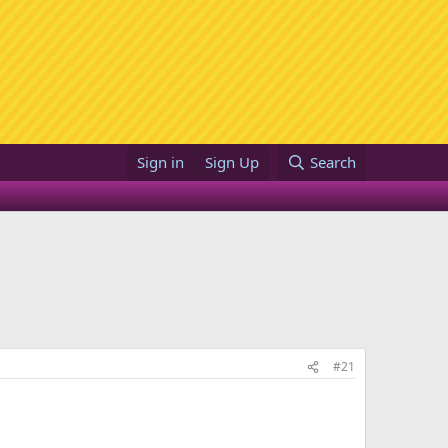
Sign in
Sign Up
Search
#21