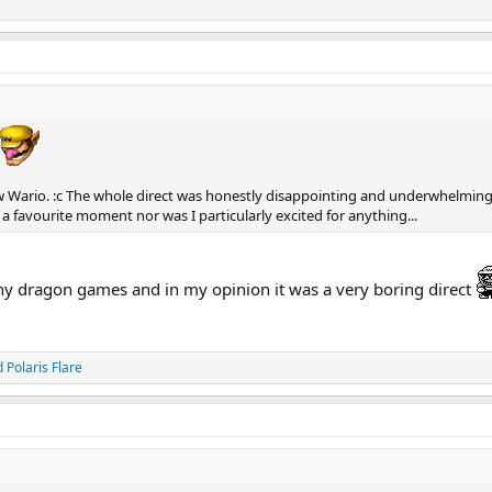
w Wario. :c The whole direct was honestly disappointing and underwhelming
 a favourite moment nor was I particularly excited for anything...
y dragon games and in my opinion it was a very boring direct
d
Polaris Flare