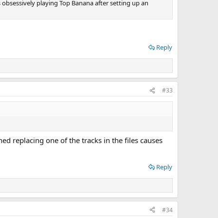
as obsessively playing Top Banana after setting up an
Reply
#33
ed replacing one of the tracks in the files causes
Reply
#34