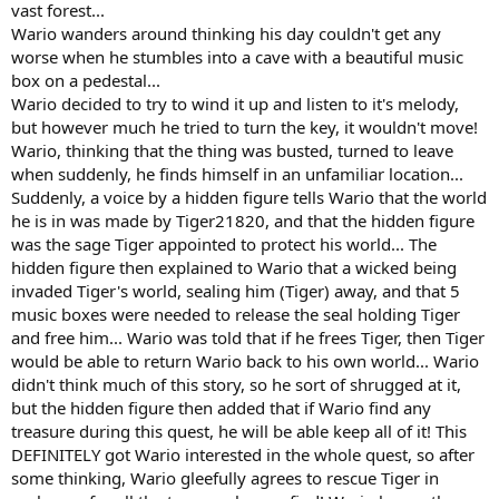
vast forest...
Wario wanders around thinking his day couldn't get any
worse when he stumbles into a cave with a beautiful music
box on a pedestal...
Wario decided to try to wind it up and listen to it's melody,
but however much he tried to turn the key, it wouldn't move!
Wario, thinking that the thing was busted, turned to leave
when suddenly, he finds himself in an unfamiliar location...
Suddenly, a voice by a hidden figure tells Wario that the world
he is in was made by Tiger21820, and that the hidden figure
was the sage Tiger appointed to protect his world... The
hidden figure then explained to Wario that a wicked being
invaded Tiger's world, sealing him (Tiger) away, and that 5
music boxes were needed to release the seal holding Tiger
and free him... Wario was told that if he frees Tiger, then Tiger
would be able to return Wario back to his own world... Wario
didn't think much of this story, so he sort of shrugged at it,
but the hidden figure then added that if Wario find any
treasure during this quest, he will be able keep all of it! This
DEFINITELY got Wario interested in the whole quest, so after
some thinking, Wario gleefully agrees to rescue Tiger in