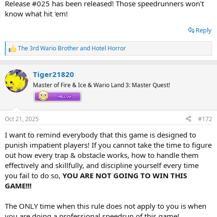
Release #025 has been released! Those speedrunners won't
know what hit 'em!
Reply
The 3rd Wario Brother
and
Hotel Horror
R
e
a
Tiger21820
c
t
Master of Fire & Ice & Wario Land 3: Master Quest!
i
o
n
s
Oct 21, 2025
#172
:
I want to remind everybody that this game is designed to
punish impatient players! If you cannot take the time to figure
out how every trap & obstacle works, how to handle them
effectively and skillfully, and discipline yourself every time
you fail to do so,
YOU ARE NOT GOING TO WIN THIS
GAME!!!
The ONLY time when this rule does not apply to you is when
you are doing a professional speedrun of this game!