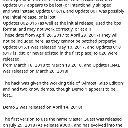
Update 017 appears to be lost (or intentionally skipped,
and was instead Update 016.1), and Update 001 was possibly
the initial release, or is lost!
Updates 002-016 (as well as the initial release) used the bps
format, and may not work correctly, or at all!
These date from April 26, 2017 to April 29, 2017! They will
not be included here, as they cannot be patched properly!
Update 016.1 was released May 10, 2017, and Updates 018
(017 is lost, or never existed in the first place) to 020 were
released
from March 18, 2018 to March 19 2018, and Update FINAL
was released on March 20, 2018!
The hack was given the working title of "Almost Kaizo Edition"
and had two know demos, though Demo 1 appears to be
lost...
Demo 2 was released on April 14, 2018!
The first version to use the name Master Quest was released
on July 29, 2018 (As Release #000), and has evolved into the