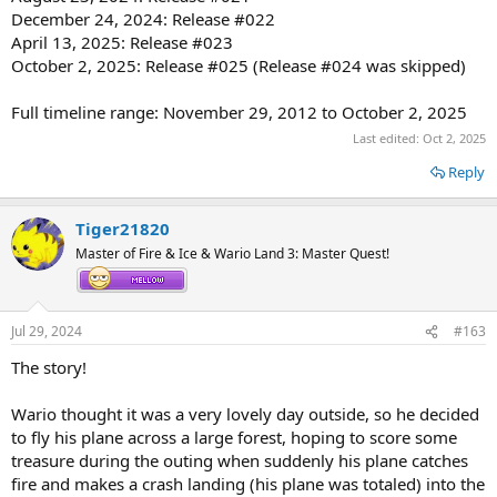
December 24, 2024: Release #022
April 13, 2025: Release #023
October 2, 2025: Release #025 (Release #024 was skipped)
Full timeline range: November 29, 2012 to October 2, 2025
Last edited:
Oct 2, 2025
Reply
Tiger21820
Master of Fire & Ice & Wario Land 3: Master Quest!
Jul 29, 2024
#163
The story!
Wario thought it was a very lovely day outside, so he decided
to fly his plane across a large forest, hoping to score some
treasure during the outing when suddenly his plane catches
fire and makes a crash landing (his plane was totaled) into the