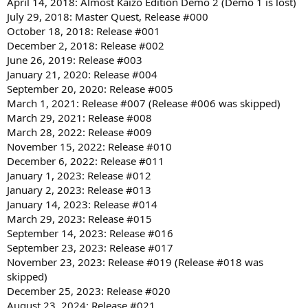
April 14, 2018: Almost Kaizo Edition Demo 2 (Demo 1 is lost)
July 29, 2018: Master Quest, Release #000
October 18, 2018: Release #001
December 2, 2018: Release #002
June 26, 2019: Release #003
January 21, 2020: Release #004
September 20, 2020: Release #005
March 1, 2021: Release #007 (Release #006 was skipped)
March 29, 2021: Release #008
March 28, 2022: Release #009
November 15, 2022: Release #010
December 6, 2022: Release #011
January 1, 2023: Release #012
January 2, 2023: Release #013
January 14, 2023: Release #014
March 29, 2023: Release #015
September 14, 2023: Release #016
September 23, 2023: Release #017
November 23, 2023: Release #019 (Release #018 was
skipped)
December 25, 2023: Release #020
August 23, 2024: Release #021