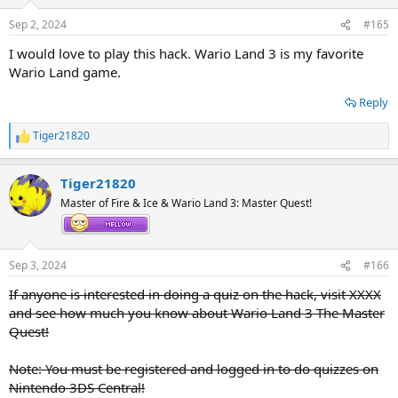
Sep 2, 2024
#165
I would love to play this hack. Wario Land 3 is my favorite
Wario Land game.
Reply
Tiger21820
R
e
a
Tiger21820
c
t
Master of Fire & Ice & Wario Land 3: Master Quest!
i
o
n
s
Sep 3, 2024
#166
:
If anyone is interested in doing a quiz on the hack, visit XXXX
and see how much you know about Wario Land 3 The Master
Quest!
Note: You must be registered and logged in to do quizzes on
Nintendo 3DS Central!