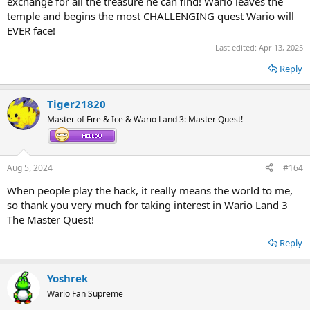
exchange for all the treasure he can find! Wario leaves the
temple and begins the most CHALLENGING quest Wario will
EVER face!
Last edited:
Apr 13, 2025
Reply
Tiger21820
Master of Fire & Ice & Wario Land 3: Master Quest!
Aug 5, 2024
#164
When people play the hack, it really means the world to me,
so thank you very much for taking interest in Wario Land 3
The Master Quest!
Reply
Yoshrek
Wario Fan Supreme