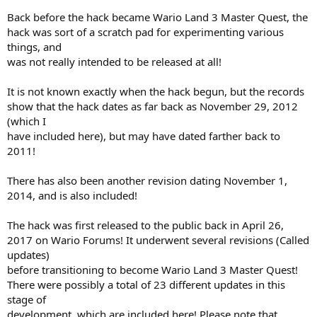
Back before the hack became Wario Land 3 Master Quest, the
hack was sort of a scratch pad for experimenting various
things, and
was not really intended to be released at all!
It is not known exactly when the hack begun, but the records
show that the hack dates as far back as November 29, 2012
(which I
have included here), but may have dated farther back to
2011!
There has also been another revision dating November 1,
2014, and is also included!
The hack was first released to the public back in April 26,
2017 on Wario Forums! It underwent several revisions (Called
updates)
before transitioning to become Wario Land 3 Master Quest!
There were possibly a total of 23 different updates in this
stage of
development, which are included here! Please note that