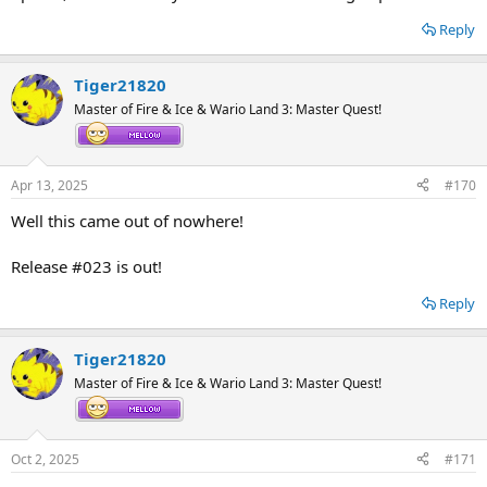
Reply
Tiger21820
Master of Fire & Ice & Wario Land 3: Master Quest!
Apr 13, 2025
#170
Well this came out of nowhere!
Release #023 is out!
Reply
Tiger21820
Master of Fire & Ice & Wario Land 3: Master Quest!
Oct 2, 2025
#171