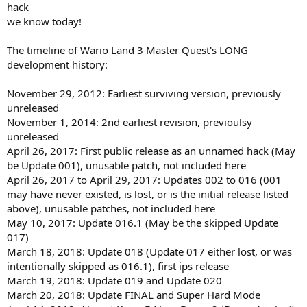
hack
we know today!
The timeline of Wario Land 3 Master Quest's LONG
development history:
November 29, 2012: Earliest surviving version, previously
unreleased
November 1, 2014: 2nd earliest revision, previoulsy
unreleased
April 26, 2017: First public release as an unnamed hack (May
be Update 001), unusable patch, not included here
April 26, 2017 to April 29, 2017: Updates 002 to 016 (001
may have never existed, is lost, or is the initial release listed
above), unusable patches, not included here
May 10, 2017: Update 016.1 (May be the skipped Update
017)
March 18, 2018: Update 018 (Update 017 either lost, or was
intentionally skipped as 016.1), first ips release
March 19, 2018: Update 019 and Update 020
March 20, 2018: Update FINAL and Super Hard Mode