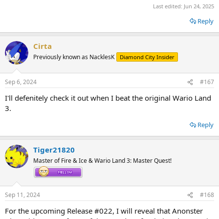
Last edited:
Jun 24, 2025
Reply
Cirta
Previously known as NacklesK
Diamond City Insider
Sep 6, 2024
#167
I'll defenitely check it out when I beat the original Wario Land
3.
Reply
Tiger21820
Master of Fire & Ice & Wario Land 3: Master Quest!
Sep 11, 2024
#168
For the upcoming Release #022, I will reveal that Anonster