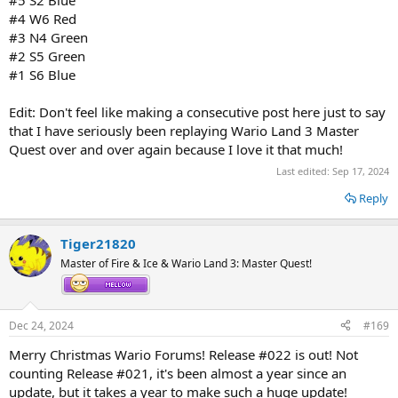
#5 S2 Blue
#4 W6 Red
#3 N4 Green
#2 S5 Green
#1 S6 Blue
Edit: Don't feel like making a consecutive post here just to say
that I have seriously been replaying Wario Land 3 Master
Quest over and over again because I love it that much!
Last edited:
Sep 17, 2024
Reply
Tiger21820
Master of Fire & Ice & Wario Land 3: Master Quest!
Dec 24, 2024
#169
Merry Christmas Wario Forums! Release #022 is out! Not
counting Release #021, it's been almost a year since an
update, but it takes a year to make such a huge update!