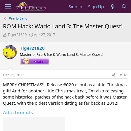
Sign in
Sign Up
Wario Land
ROM Hack: Wario Land 3: The Master Quest!
T
S
Tiger21820
Apr 27, 2017
h
t
r
a
Tiger21820
e
r
Master of Fire & Ice & Wario Land 3: Master Quest!
a
t
d
d
s
a
t
t
Dec 25, 2023
#161
a
e
r
MERRY CHRISTMAS!!! Release #020 is out as a little Christmas
t
gift! And for another little Christmas treat, I'm also releasing
e
some historical patches of the hack back before it was Master
r
Quest, with the oldest version dating as far back as 2012!
Attachments