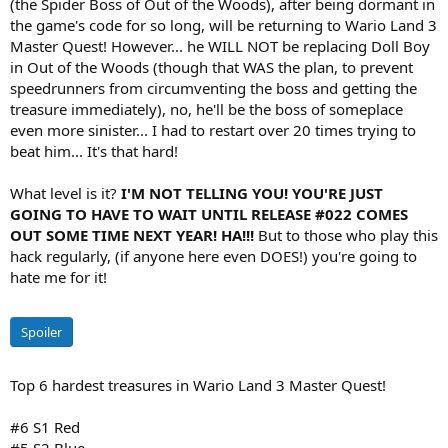
(the Spider Boss of Out of the Woods), after being dormant in
the game's code for so long, will be returning to Wario Land 3
Master Quest! However... he WILL NOT be replacing Doll Boy
in Out of the Woods (though that WAS the plan, to prevent
speedrunners from circumventing the boss and getting the
treasure immediately), no, he'll be the boss of someplace
even more sinister... I had to restart over 20 times trying to
beat him... It's that hard!
What level is it?
I'M NOT TELLING YOU! YOU'RE JUST
GOING TO HAVE TO WAIT UNTIL RELEASE #022 COMES
OUT SOME TIME NEXT YEAR! HA!!!
But to those who play this
hack regularly, (if anyone here even DOES!) you're going to
hate me for it!
Spoiler
Top 6 hardest treasures in Wario Land 3 Master Quest!
#6 S1 Red