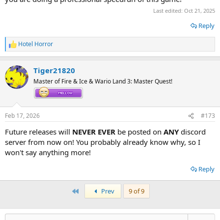
Last edited:
Oct 21, 2025
Reply
Hotel Horror
R
e
a
Tiger21820
c
t
Master of Fire & Ice & Wario Land 3: Master Quest!
i
o
n
s
Feb 17, 2026
#173
:
Future releases will
NEVER EVER
be posted on
ANY
discord
server from now on! You probably already know why, so I
won't say anything more!
Reply
First
Prev
9 of 9