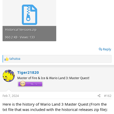
Historical Versions.zip
960.2 KB · Views: 133
Reply
tahutoa
R
e
a
Tiger21820
c
t
Master of Fire & Ice & Wario Land 3: Master Quest!
i
o
n
s
Feb 7, 2024
#162
:
Here is the history of Wario Land 3 Master Quest (From the
txt file that was included with the historical releases zip file):