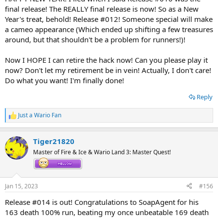
final release! The REALLY final release is now! So as a New
Year's treat, behold! Release #012! Someone special will make
a cameo appearance (Which ended up shifting a few treasures
around, but that shouldn't be a problem for runners!)!
Now I HOPE I can retire the hack now! Can you please play it
now? Don't let my retirement be in vein! Actually, I don't care!
Do what you want! I'm finally done!
Reply
Just a Wario Fan
R
e
a
Tiger21820
c
t
Master of Fire & Ice & Wario Land 3: Master Quest!
i
o
n
s
Jan 15, 2023
#156
:
Release #014 is out! Congratulations to SoapAgent for his
163 death 100% run, beating my once unbeatable 169 death