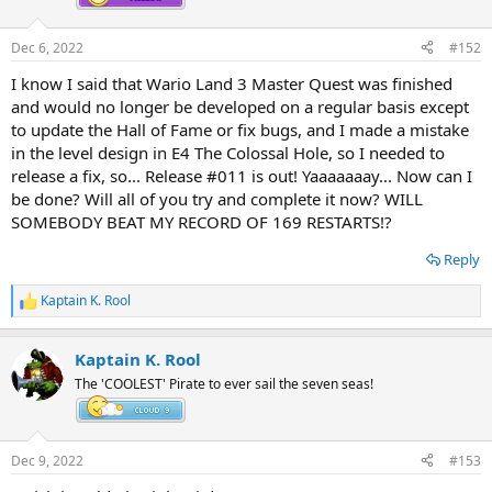
Dec 6, 2022
#152
I know I said that Wario Land 3 Master Quest was finished
and would no longer be developed on a regular basis except
to update the Hall of Fame or fix bugs, and I made a mistake
in the level design in E4 The Colossal Hole, so I needed to
release a fix, so... Release #011 is out! Yaaaaaaay... Now can I
be done? Will all of you try and complete it now? WILL
SOMEBODY BEAT MY RECORD OF 169 RESTARTS!?
Reply
Kaptain K. Rool
R
e
a
Kaptain K. Rool
c
t
The 'COOLEST' Pirate to ever sail the seven seas!
i
o
n
s
Dec 9, 2022
#153
: