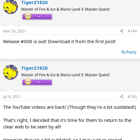
Tiger21820
c
t
Master of Fire & Ice & Wario Land 3: Master Quest!
i
o
n
s
Mar 29, 2021
#144
:
Release #008 is out! Download it from the first post!
Reply
Tiger21820
Master of Fire & Ice & Wario Land 3: Master Quest!
Jul 9, 2021
#145
The YouTube videos are back! (Though they're a bit outdated!)
That's right, I decided that it's time for them to return to the
clear web to be seen by all!
However, they're a bit outdated, so I may just re-record