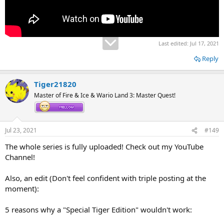
Last edited:
Jul 17, 2021
Reply
Tiger21820
Master of Fire & Ice & Wario Land 3: Master Quest!
Jul 23, 2021
#149
The whole series is fully uploaded! Check out my YouTube
Channel!
Also, an edit (Don't feel confident with triple posting at the
moment):
5 reasons why a "Special Tiger Edition" wouldn't work: