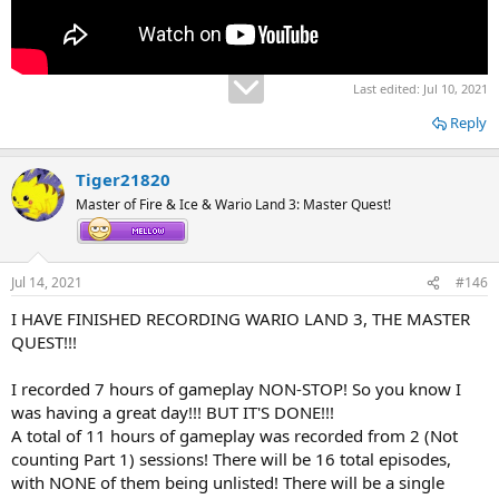
Last edited:
Jul 10, 2021
Reply
Tiger21820
Master of Fire & Ice & Wario Land 3: Master Quest!
Jul 14, 2021
#146
I HAVE FINISHED RECORDING WARIO LAND 3, THE MASTER
QUEST!!!
I recorded 7 hours of gameplay NON-STOP! So you know I
was having a great day!!! BUT IT'S DONE!!!
A total of 11 hours of gameplay was recorded from 2 (Not
counting Part 1) sessions! There will be 16 total episodes,
with NONE of them being unlisted! There will be a single