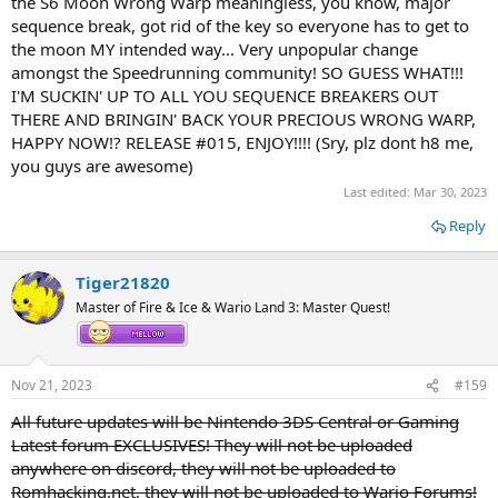
the S6 Moon Wrong Warp meaningless, you know, major
sequence break, got rid of the key so everyone has to get to
the moon MY intended way... Very unpopular change
amongst the Speedrunning community! SO GUESS WHAT!!!
I'M SUCKIN' UP TO ALL YOU SEQUENCE BREAKERS OUT
THERE AND BRINGIN' BACK YOUR PRECIOUS WRONG WARP,
HAPPY NOW!? RELEASE #015, ENJOY!!!! (Sry, plz dont h8 me,
you guys are awesome)
Last edited:
Mar 30, 2023
Reply
Tiger21820
Master of Fire & Ice & Wario Land 3: Master Quest!
Nov 21, 2023
#159
All future updates will be Nintendo 3DS Central or Gaming
Latest forum EXCLUSIVES! They will not be uploaded
anywhere on discord, they will not be uploaded to
Romhacking.net, they will not be uploaded to Wario Forums!