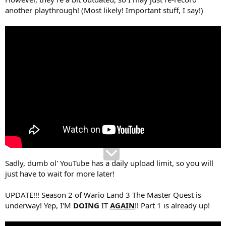
another playthrough! (Most likely! Important stuff, I say!)
Sadly, dumb ol' YouTube has a daily upload limit, so you will
just have to wait for more later!
UPDATE!!! Season 2 of Wario Land 3 The Master Quest is
underway! Yep, I'M
DOING
IT
AGAIN
!! Part 1 is already up!