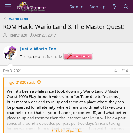
Sign in
Sign Up
Wario Land
ROM Hack: Wario Land 3: The Master Quest!
T
S
Tiger21820
Apr 27, 2017
h
t
r
a
Just a Wario Fan
e
r
a
t
The ίςε cream aficionado
d
d
s
a
Feb 3, 2021
#141
t
t
a
e
Tiger21820 said:
r
t
Well, it's been a while since I took down my Wario Land 3 Master
e
Quest 100% Playthrough videos from YouTube due to "reasons",
r
but I recently decided to re-upload them at a place where they can
be preserved for all eternity, where there is no threat of take downs,
channel strikes that kill your channel, or content ID, and what better
place to upload them to than the Internet Archive! It will be a 4 part
series of around 5 episodes per part per two days (since it taking
longer watching them upload on your screen than watching grass
Click to expand...