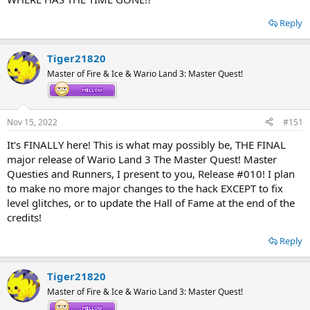
Reply
Tiger21820
Master of Fire & Ice & Wario Land 3: Master Quest!
Nov 15, 2022
#151
It's FINALLY here! This is what may possibly be, THE FINAL
major release of Wario Land 3 The Master Quest! Master
Questies and Runners, I present to you, Release #010! I plan
to make no more major changes to the hack EXCEPT to fix
level glitches, or to update the Hall of Fame at the end of the
credits!
Reply
Tiger21820
Master of Fire & Ice & Wario Land 3: Master Quest!