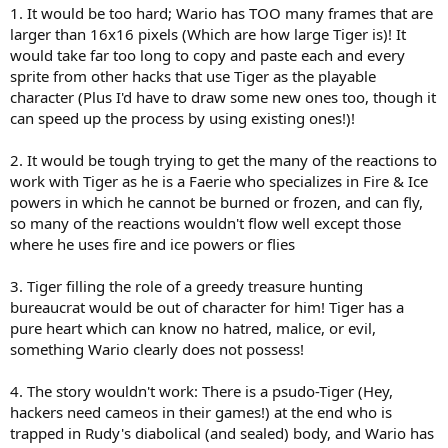
1. It would be too hard; Wario has TOO many frames that are
larger than 16x16 pixels (Which are how large Tiger is)! It
would take far too long to copy and paste each and every
sprite from other hacks that use Tiger as the playable
character (Plus I'd have to draw some new ones too, though it
can speed up the process by using existing ones!)!
2. It would be tough trying to get the many of the reactions to
work with Tiger as he is a Faerie who specializes in Fire & Ice
powers in which he cannot be burned or frozen, and can fly,
so many of the reactions wouldn't flow well except those
where he uses fire and ice powers or flies
3. Tiger filling the role of a greedy treasure hunting
bureaucrat would be out of character for him! Tiger has a
pure heart which can know no hatred, malice, or evil,
something Wario clearly does not possess!
4. The story wouldn't work: There is a psudo-Tiger (Hey,
hackers need cameos in their games!) at the end who is
trapped in Rudy's diabolical (and sealed) body, and Wario has