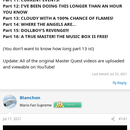
Part 12: I'VE BEEN DOING THIS LONGER THAN AN HOUR
YOU KNOW
Part 13: CLOUDY WITH A 100% CHANCE OF FLAMES!
Part 14: WHERE THE ANGELS ARE...
Part 15: DOLLBOY'S REVENGE!!!
Part 16: A TRUE MASTER! THE MUSIC BOX IS FREE!
(You don't want to know how long part 13 is!)
Update: All of the original Master Quest videos are uploaded
and viewable on YouTube!
Last edited:
Jul 23, 2021
Reply
Blanchon
Wario Fan Supreme
Jul 17, 2021
#147