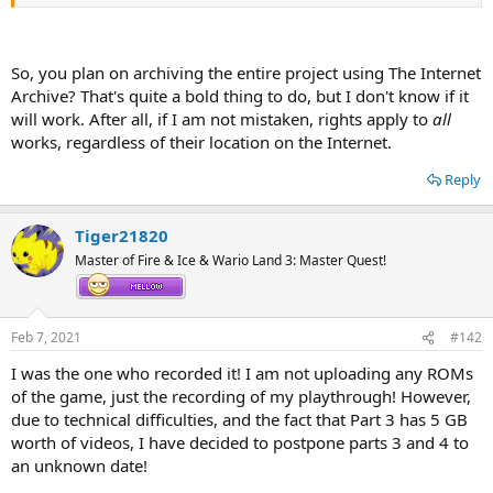
grow in your backyard!)! So YEEEEEEEAH!
By the way, this video series is based on Release 003, I plan to record
ANOTHER playthrough (May the Faerie of
Frozen
Flame
have mercy
So, you plan on archiving the entire project using The Internet
on us all) on (Maybe) Release 005, so you may look forward to that
Archive? That's quite a bold thing to do, but I don't know if it
as well! Those will be on the Internet Archive too! YouTube is OVER!
will work. After all, if I am not mistaken, rights apply to
all
works, regardless of their location on the Internet.
Current upload status:
Part 1 (Episodes 0 to 4):
OK!
Reply
Tiger21820
Master of Fire & Ice & Wario Land 3: Master Quest!
Feb 7, 2021
#142
I was the one who recorded it! I am not uploading any ROMs
of the game, just the recording of my playthrough! However,
due to technical difficulties, and the fact that Part 3 has 5 GB
worth of videos, I have decided to postpone parts 3 and 4 to
an unknown date!