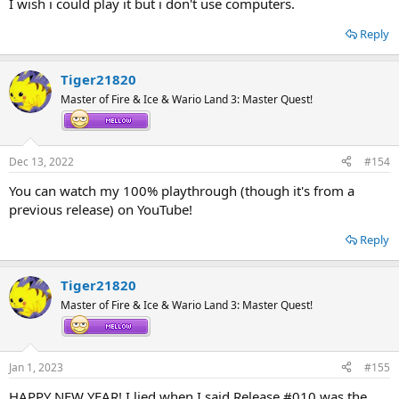
I wish i could play it but i don't use computers.
Reply
Tiger21820
Master of Fire & Ice & Wario Land 3: Master Quest!
Dec 13, 2022
#154
You can watch my 100% playthrough (though it's from a
previous release) on YouTube!
Reply
Tiger21820
Master of Fire & Ice & Wario Land 3: Master Quest!
Jan 1, 2023
#155
HAPPY NEW YEAR! I lied when I said Release #010 was the