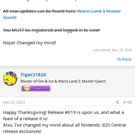
All new updates can be found here:
Wario Land 3 Master
Quest!
You MUST be registered and logged in to view!
Nope! Changed my mind!
Last edited:
Nov 23, 2023
Reply
Tiger21820
Master of Fire & Ice & Wario Land 3: Master Quest!
Nov 23, 2023
#160
Happy Thanksgiving! Release #019 is upon us, and what a
feast of a release it is!
Also, I've changed my mind about all Nintendo 3DS Central
release exclusives!