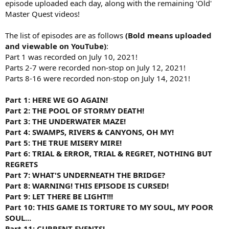
episode uploaded each day, along with the remaining 'Old'
Master Quest videos!
The list of episodes are as follows
(Bold means uploaded
and viewable on YouTube)
:
Part 1 was recorded on July 10, 2021!
Parts 2-7 were recorded non-stop on July 12, 2021!
Parts 8-16 were recorded non-stop on July 14, 2021!
Part 1: HERE WE GO AGAIN!
Part 2: THE POOL OF STORMY DEATH!
Part 3: THE UNDERWATER MAZE!
Part 4: SWAMPS, RIVERS & CANYONS, OH MY!
Part 5: THE TRUE MISERY MIRE!
Part 6: TRIAL & ERROR, TRIAL & REGRET, NOTHING BUT
REGRETS
Part 7: WHAT'S UNDERNEATH THE BRIDGE?
Part 8: WARNING! THIS EPISODE IS CURSED!
Part 9: LET THERE BE LIGHT!!!
Part 10: THIS GAME IS TORTURE TO MY SOUL, MY POOR
SOUL...
Part 11: CURRENT EVENTS!