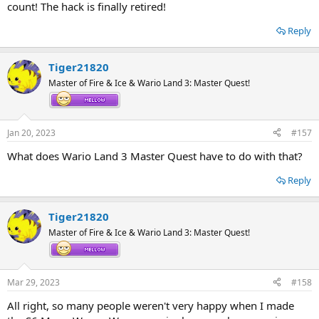
count! The hack is finally retired!
Reply
Tiger21820
Master of Fire & Ice & Wario Land 3: Master Quest!
Jan 20, 2023
#157
What does Wario Land 3 Master Quest have to do with that?
Reply
Tiger21820
Master of Fire & Ice & Wario Land 3: Master Quest!
Mar 29, 2023
#158
All right, so many people weren't very happy when I made