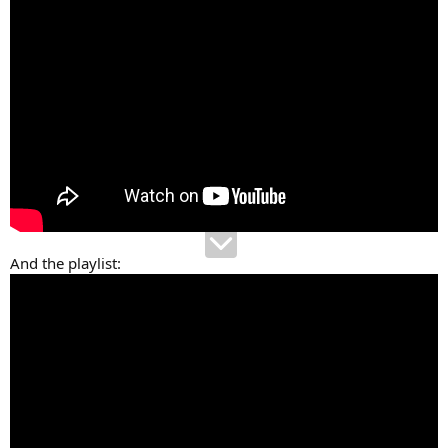
And the playlist: