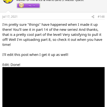
i
o
n
s
Jul 17, 2021
#148
:
I'm pretty sure "things" have happened when I made it up
there! You'll see it in part 14 of the new series! And thanks,
that is a pretty cool part of the level! Very satisfying to pull it
off! Well I'm uploading part 8, so check it out when you have
time!
I'll edit this post when I get it up as well!
Edit: Done!