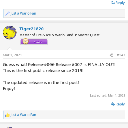
Reply
Just a Wario Fan
R
e
a
Part 2 (Episodes 6 to 10):
OK!
Tiger21820
c
Wario Land 3: The Master Quest (Release 003) 100% Playthrough by
t
Master of Fire & Ice & Wario Land 3: Master Quest!
i
Tiger21820! (Part 2) : Tiger21820 : Free Download, Borrow, and
o
Streaming : Internet Archive
n
s
Part 3 (Episodes 11 to 14):
POSTPONED
Mar 1, 2021
#143
:
Part 4 (Episodes 15 to 16.5):
PENDING UPLOAD...
Guess what!
Release #006
Release #007 is FINALLY OUT!
Link to the Nintendo 3DS Central version:
Wario Land 3: The Master
This is the first public release since 2019!!
Quest 100% Playthrough Video Re-Upload! - Nintendo 3DS Central
Link to the Gaming Latest version:
Wario Land 3: The Master Quest!
The updated release is in the first post!
Enjoy!
Last edited:
Mar 1, 2021
Reply
Just a Wario Fan
R
e
a