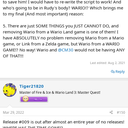
to save him! I would have to re-write the script to work! And
who's going to be in Rudy's body? WARIO!? Which brings me
to my final (And most important) reason:
5. There are just SOME THINGS you JUST CANNOT DO, and
removing Wario from a Wario Land game is one of them! I
have ABSOLUTELY no problem removing Mario from a Mario
game, or Link from a Zelda game, but Wario from a WARIO
GAME!? No way! Wario and
@CM30
would not be having ANY
OF THAT!!!
Last edited:
Aug 2, 2021
Reply
Tiger21820
Master of Fire & Ice & Wario Land 3: Master Quest!
Mar 29, 2022
#150
Release #009 is out after almost an entire year of no releases!
WHERE HAS THE TIME GONE!?