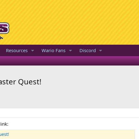
Resources
Wario Fans
Discord
ster Quest!
ink:
est!