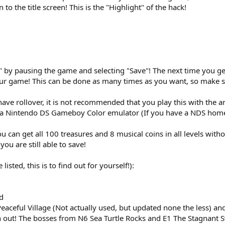
 to the title screen! This is the "Highlight" of the hack!
" by pausing the game and selecting "Save"! The next time you get s
r game! This can be done as many times as you want, so make su
ave rollover, it is not recommended that you play this with the a
a Nintendo DS Gameboy Color emulator (If you have a NDS hom
can get all 100 treasures and 8 musical coins in all levels witho
you are still able to save!
listed, this is to find out for yourself!):
d
ceful Village (Not actually used, but updated none the less) and
ch out! The bosses from N6 Sea Turtle Rocks and E1 The Stagnant 