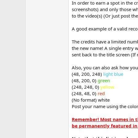
In order to earn a spot in the c
screenshots) and only those wh
to the video(s) (Or just post th
A good example of a valid recor
The credits have a limited numb
the new name! A single entry w
sent back to the title screen (I
Also, you can also ask how you
(48, 200, 248)
light blue
(48, 200, 0)
green
(248, 248, 0)
yellow
(248, 48, 0)
red
(No format) white
Post your name using the colo
Remember! Most names in th
be permanently featured in 