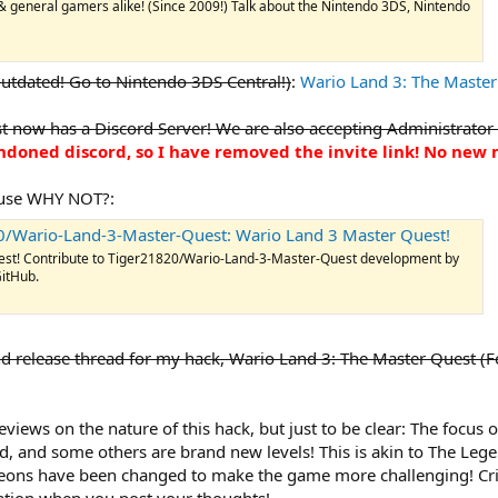
 general gamers alike! (Since 2009!) Talk about the Nintendo 3DS, Nintendo
utdated! Go to Nintendo 3DS Central!)
:
Wario Land 3: The Master
 now has a Discord Server! We are also accepting Administrator
bandoned discord, so I have removed the invite link! No ne
ause WHY NOT?:
0/Wario-Land-3-Master-Quest: Wario Land 3 Master Quest!
est! Contribute to Tiger21820/Wario-Land-3-Master-Quest development by
GitHub.
 and release thread for my hack, Wario Land 3: The Master Quest 
ews on the nature of this hack, but just to be clear: The focus of 
, and some others are brand new levels! This is akin to The Leg
eons have been changed to make the game more challenging! Crit
ration when you post your thoughts!