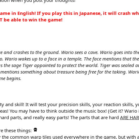
ame in English! If you play this in Japanese, it will crash 
T be able to win the game!
ire and crashes to the ground. Wario sees a cave. Wario goes into th
. Wario wakes up to a face in a temple. The face mentions that t
was the sage Tiger appointed to protect the world. Tiger was sealed
so mentions something about treasure being free for the taking. Wari
me begins.
ulty and skill! It will test your precision skills, your reaction ski
eas! You may have to think outside the music box! (Get it? Wario 
rd parts, and really easy parts! The parts that are hard
ARE HAR
re these things:
lly the common warp tiles used everywhere in the game, but with a