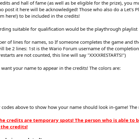
redits and hall of fame (as well as be eligible for the prize), you
o post it here will be acknowledged! Those who also do a Let's P
em here!) to be included in the credits!
ding suitable for qualification would be the playthrough playlist
er of lines for names, so If someone completes the game and the 
ill be 2 lines: 1st is the Wario Forum username of the completio
f restarts are not counted, this line will say "XXXXRESTARTS!")
 want your name to appear in the credits! The colors are:
r codes above to show how your name should look in-game! The 
e credits are temporary spots! The person who is able to 
the credits!