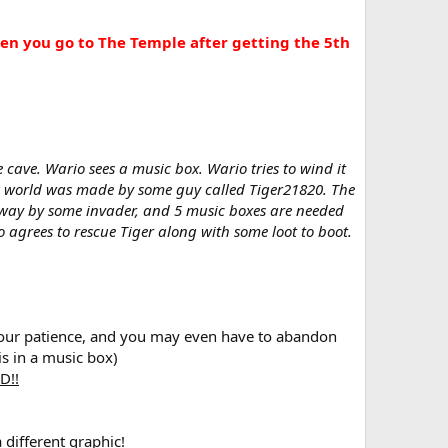
when you go to The Temple after getting the 5th
e cave. Wario sees a music box. Wario tries to wind it
he world was made by some guy called Tiger21820. The
 away by some invader, and 5 music boxes are needed
o agrees to rescue Tiger along with some loot to boot.
lls, your patience, and you may even have to abandon
is in a music box)
D!!
 different graphic!