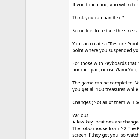
If you touch one, you will return
Think you can handle it?
Some tips to reduce the stress:
You can create a "Restore Point
point where you suspended you
For those with keyboards that h
number pad, or use GameYob, 
The game can be completed! You 
you get all 100 treasures while 
Changes (Not all of them will be 
Various:
A few key locations are change
The robo mouse from N2 The Pea
screen if they get you, so wat