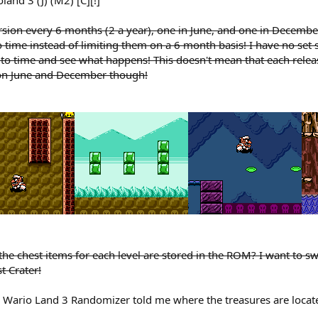
ersion every 6 months (2 a year), one in June, and one in Decembe
to time instead of limiting them on a 6 month basis! I have no set
 to time and see what happens! This doesn't mean that each relea
e on June and December though!
e chest items for each level are stored in the ROM? I want to swa
t Crater!
e Wario Land 3 Randomizer told me where the treasures are loca