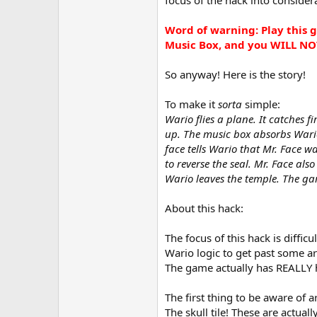
Word of warning: Play this g
Music Box, and you WILL NO
So anyway! Here is the story!
To make it
sorta
simple:
Wario flies a plane. It catches f
up. The music box absorbs Wario
face tells Wario that Mr. Face 
to reverse the seal. Mr. Face al
Wario leaves the temple. The ga
About this hack:
The focus of this hack is diffic
Wario logic to get past some ar
The game actually has REALLY ha
The first thing to be aware of a
The skull tile! These are actua