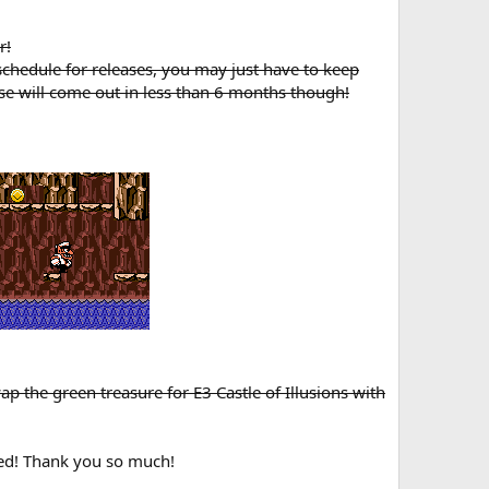
r!
 schedule for releases, you may just have to keep
se will come out in less than 6 months though!
p the green treasure for E3 Castle of Illusions with
ted! Thank you so much!