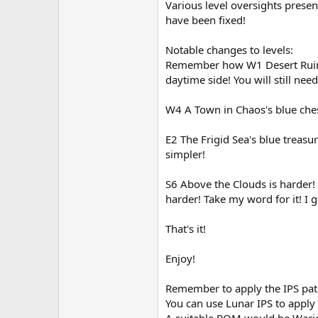
Various level oversights presen
have been fixed!
Notable changes to levels:
Remember how W1 Desert Ruins d
daytime side! You will still nee
W4 A Town in Chaos's blue ches
E2 The Frigid Sea's blue treasu
simpler!
S6 Above the Clouds is harder!
harder! Take my word for it! I g
That's it!
Enjoy!
Remember to apply the IPS pa
You can use Lunar IPS to apply
A suitable ROM would be Wariol