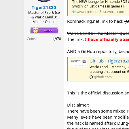
The NEW lounge for Nintendo 3DS &
r
Switch, or just games in general!
Tiger21820
t
www.nintendo3dscentral.com
e
Master of Fire & Ice
& Wario Land 3:
r
Romhacking.net link to hack
(O
Master Quest!
Wario Land 3: The Master Quest
Coins
1,978
The link:
I have officially a
AND a GitHub repository, bec
GitHub - Tiger2182
Wario Land 3 Master Qu
creating an account on 
github.com
This is the official discussion
Disclaimer:
There have been some mixed revi
Many levels have been modified
the hack is named after): Dung
focus of the hack into conside