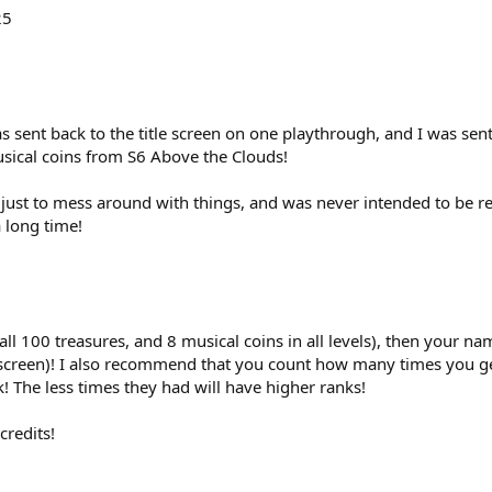
25
 sent back to the title screen on one playthrough, and I was sen
usical coins from S6 Above the Clouds!
k just to mess around with things, and was never intended to be r
 long time!
ll 100 treasures, and 8 musical coins in all levels), then your 
e screen)! I also recommend that you count how many times you ge
! The less times they had will have higher ranks!
credits!