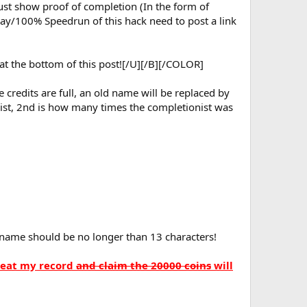
 must show proof of completion (In the form of
lay/100% Speedrun of this hack need to post a link
 at the bottom of this post![/U][/B][/COLOR]
credits are full, an old name will be replaced by
nist, 2nd is how many times the completionist was
name should be no longer than 13 characters!
beat my record
and claim the 20000 coins
will