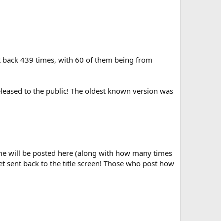
t back 439 times, with 60 of them being from
eleased to the public! The oldest known version was
name will be posted here (along with how many times
t sent back to the title screen! Those who post how