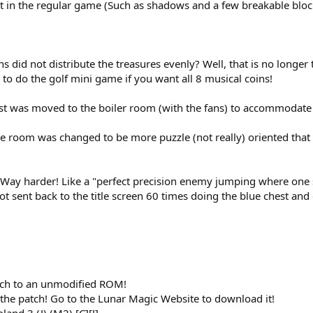
t in the regular game (Such as shadows and a few breakable blocks
id not distribute the treasures evenly? Well, that is no longer
d to do the golf mini game if you want all 8 musical coins!
t was moved to the boiler room (with the fans) to accommodate 
re room was changed to be more puzzle (not really) oriented that 
 Way harder! Like a "perfect precision enemy jumping where one sl
ot sent back to the title screen 60 times doing the blue chest and
tch to an unmodified ROM!
 the patch! Go to the Lunar Magic Website to download it!
and 3 (J) (M2) [C][!]