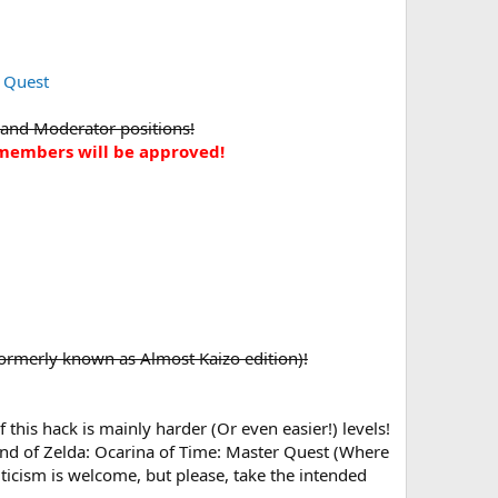
 Quest
 and Moderator positions!
w members will be approved!
(Formerly known as Almost Kaizo edition)!
this hack is mainly harder (Or even easier!) levels!
end of Zelda: Ocarina of Time: Master Quest (Where
icism is welcome, but please, take the intended