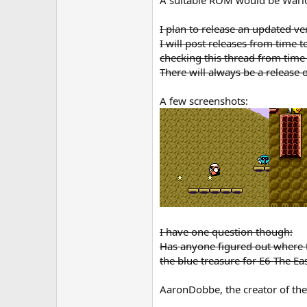
I plan to release an updated v
I will post releases from time 
checking this thread from time
There will always be a releas
A few screenshots:
I have one question though:
Has anyone figured out where th
the blue treasure for E6 The Eas
AaronDobbe, the creator of th