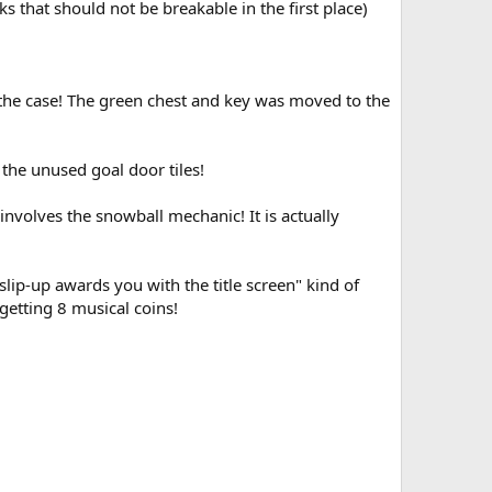
 that should not be breakable in the first place)
 the case! The green chest and key was moved to the
the unused goal door tiles!
involves the snowball mechanic! It is actually
ip-up awards you with the title screen" kind of
 getting 8 musical coins!