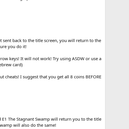
ent back to the title screen, you will return to the
re you do it!
rrow keys! It will not work! Try using ASDW or use a
ebrew card)
ut cheats! I suggest that you get all 8 coins BEFORE
 E1 The Stagnant Swamp will return you to the title
Swamp will also do the same!