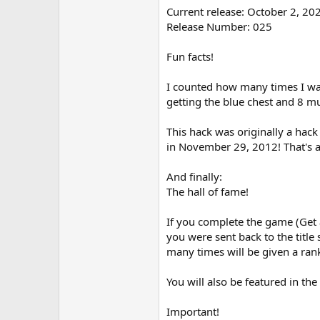
Current release: October 2, 20
Release Number: 025
Fun facts!
I counted how many times I was
getting the blue chest and 8 m
This hack was originally a hac
in November 29, 2012! That's a
And finally:
The hall of fame!
If you complete the game (Get a
you were sent back to the titl
many times will be given a rank
You will also be featured in the 
Important!