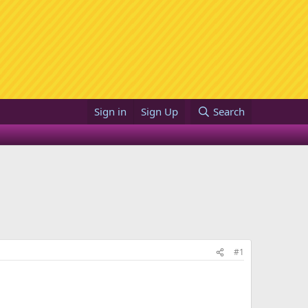
Sign in
Sign Up
Search
#1