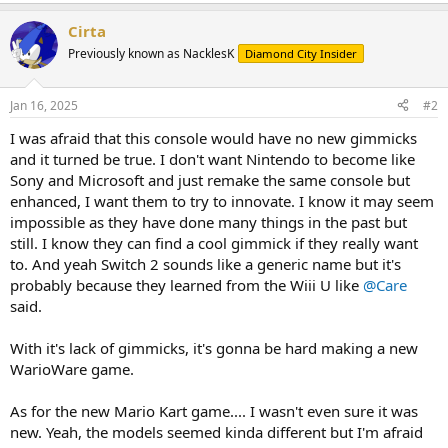
Cirta
Previously known as NacklesK
Diamond City Insider
Jan 16, 2025
#2
I was afraid that this console would have no new gimmicks
and it turned be true. I don't want Nintendo to become like
Sony and Microsoft and just remake the same console but
enhanced, I want them to try to innovate. I know it may seem
impossible as they have done many things in the past but
still. I know they can find a cool gimmick if they really want
to. And yeah Switch 2 sounds like a generic name but it's
probably because they learned from the Wiii U like
@Care
said.
With it's lack of gimmicks, it's gonna be hard making a new
WarioWare game.
As for the new Mario Kart game.... I wasn't even sure it was
new. Yeah, the models seemed kinda different but I'm afraid