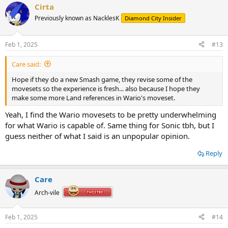
Cirta
c
t
Previously known as NacklesK
Diamond City Insider
i
o
n
Feb 1, 2025
#13
s
:
Care said:
Hope if they do a new Smash game, they revise some of the
movesets so the experience is fresh... also because I hope they
make some more Land references in Wario's moveset.
Yeah, I find the Wario movesets to be pretty underwhelming
for what Wario is capable of. Same thing for Sonic tbh, but I
guess neither of what I said is an unpopular opinion.
Reply
Care
Arch-vile
Feb 1, 2025
#14