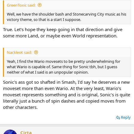
GreenToxic said:
Well, we have the shoulder bash and Stonecarving City music as his
victory theme, so that is a start I suppose.
True. Let's hope they keep going in that direction and give
some more Land, or maybe even World representation.
NacklesK said:
Yeah, I find the Wario movesets to be pretty underwhelming for
what Wario is capable of. Same thing for Sonic tbh, but I guess
neither of what I said is an unpopular opinion.
Sonic's ass got so shafted in Smash, I'd say he deserves a new
moveset more than even Wario. At the very least, Wario's
moveset represents something and is original, Sonic's is quite
literally just a bunch of spin dashes and copied moves from
other characters.
Reply
Cirta