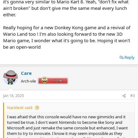
it's gonna very similar to Mario Kart 8. Yeah, "don't fix what
ain't broken" but don't give me the same meal every lunch
either.
Really hoping for a new Donkey Kong game and a revival of
Wario Land too ! I'm also looking forward to the new 3D
Mario game, I wonder what it's going to be. Hoping it won't
be an open-world
Reply
Care
Arch-vile
Jan 16, 2025
#3
NacklesK said:
I was afraid that this console would have no new gimmicks and it
turned be true. I don't want Nintendo to become like Sony and
Microsoft and just remake the same console but enhanced, I want
them to try to innovate. I know it may seem impossible as they