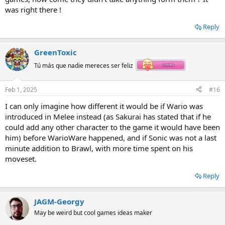
was right there !
Reply
GreenToxic
Tú más que nadie mereces ser feliz
Feb 1, 2025
#16
I can only imagine how different it would be if Wario was
introduced in Melee instead (as Sakurai has stated that if he
could add any other character to the game it would have been
him) before WarioWare happened, and if Sonic was not a last
minute addition to Brawl, with more time spent on his
moveset.
Reply
JAGM-Georgy
May be weird but cool games ideas maker