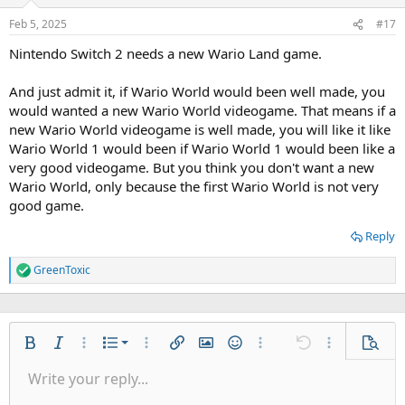
Feb 5, 2025
#17
Nintendo Switch 2 needs a new Wario Land game.
And just admit it, if Wario World would been well made, you
would wanted a new Wario World videogame. That means if a
new Wario World videogame is well made, you will like it like
Wario World 1 would been if Wario World 1 would been like a
very good videogame. But you think you don't want a new
Wario World, only because the first Wario World is not very
good game.
Reply
GreenToxic
R
e
a
c
t
Ordered list
i
Bold
Italic
More options…
List
More options…
Insert link
Insert image
Smilies
More options…
Undo
More options
Previe
o
Unordered list
Write your reply...
n
Align left
9
Normal
Save draft
Arial
Font size
Alignment
Quote
Redo
Gallery
Toggle BB code
Text color
Paragraph format
Insert table
Remove formatting
Font family
Insert horizontal line
Drafts
Strike-through
Spoiler
Underline
Code
Inline code
Inline spoiler
s