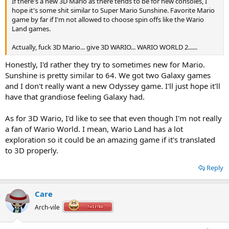
If there's a new 3D Mario as there tends to be for new consoles, I
hope it's some shit similar to Super Mario Sunshine. Favorite Mario
game by far if I'm not allowed to choose spin offs like the Wario
Land games.
Actually, fuck 3D Mario... give 3D WARIO... WARIO WORLD 2......
Honestly, I'd rather they try to sometimes new for Mario.
Sunshine is pretty similar to 64. We got two Galaxy games
and I don't really want a new Odyssey game. I'll just hope it'll
have that grandiose feeling Galaxy had.
As for 3D Wario, I'd like to see that even though I'm not really
a fan of Wario World. I mean, Wario Land has a lot
exploration so it could be an amazing game if it's translated
to 3D properly.
Reply
Care
Arch-vile