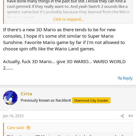
have done many things in the past but still. I know they can find a
cool gimmick if they really want to. And yeah Switch 2 sounds like a
generic name but it's probably because they learned from the Wiii U
like
@Care
said.
Click to expand...
With it's lack of gimmicks, it's gonna be hard making a new
If there's a new 3D Mario as there tends to be for new
WarioWare game.
consoles, I hope it's some shit similar to Super Mario
Sunshine. Favorite Mario game by far if I'm not allowed to
As for the new Mario Kart game.... I wasn't even sure it was new.
choose spin offs like the Wario Land games.
Yeah, the models seemed kinda different but I'm afraid it's gonna
very similar to Mario Kart 8. Yeah, "don't fix what ain't broken" but
Actually, fuck 3D Mario... give 3D WARIO... WARIO WORLD
don't give me the same meal every lunch either.
2......
Really hoping for a new Donkey Kong game and a revival of Wario
Land too ! I'm also looking forward to the new 3D Mario game, I
Reply
wonder what it's going to be. Hoping it won't be an open-world
Cirta
Previously known as NacklesK
Diamond City Insider
Jan 16, 2025
#4
Care said: