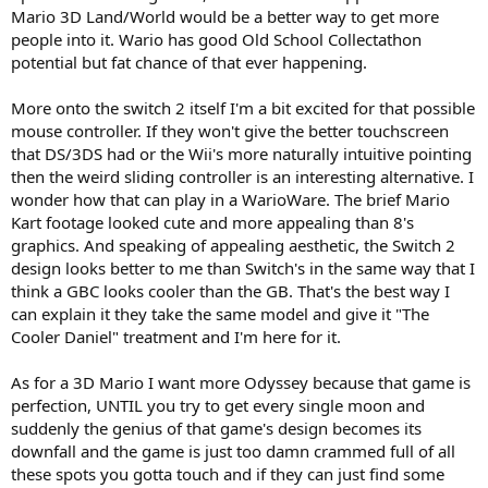
Mario 3D Land/World would be a better way to get more
people into it. Wario has good Old School Collectathon
potential but fat chance of that ever happening.
More onto the switch 2 itself I'm a bit excited for that possible
mouse controller. If they won't give the better touchscreen
that DS/3DS had or the Wii's more naturally intuitive pointing
then the weird sliding controller is an interesting alternative. I
wonder how that can play in a WarioWare. The brief Mario
Kart footage looked cute and more appealing than 8's
graphics. And speaking of appealing aesthetic, the Switch 2
design looks better to me than Switch's in the same way that I
think a GBC looks cooler than the GB. That's the best way I
can explain it they take the same model and give it "The
Cooler Daniel" treatment and I'm here for it.
As for a 3D Mario I want more Odyssey because that game is
perfection, UNTIL you try to get every single moon and
suddenly the genius of that game's design becomes its
downfall and the game is just too damn crammed full of all
these spots you gotta touch and if they can just find some