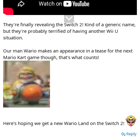
They're finally revealing the Switch 2! Kind of a generic name,
but they're probably terrified of having another Wii U
situation.
Our man Wario makes an appearance in a tease for the next
Mario Kart game though, that's what counts!
Here's hoping we get a new Wario Land on the Switch 2!
Reply