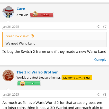
e
a
Care
c
t
Arch-vile
i
o
n
Jan 26, 2025
#7
s
:
GreenToxic said:
We need Wario Land!!
I'd buy the Switch 2 frame one if they made a new Wario Land
Reply
The 3rd Wario Brother
Worlds greatest treasure hunter.
Diamond City Insider
Jan 26, 2025
#8
As much as I'd love WarioWorld 2 for that arcade-y beat em
up lotsa coins thing it has, a 3D WarioLand approach akin to