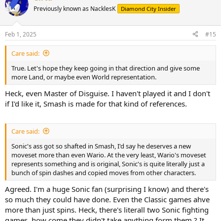
Previously known as NacklesK
Diamond City Insider
Feb 1, 2025
#15
Care said:
True. Let's hope they keep going in that direction and give some
more Land, or maybe even World representation.
Heck, even Master of Disguise. I haven't played it and I don't
if I'd like it, Smash is made for that kind of references.
Care said:
Sonic's ass got so shafted in Smash, I'd say he deserves a new
moveset more than even Wario. At the very least, Wario's moveset
represents something and is original, Sonic's is quite literally just a
bunch of spin dashes and copied moves from other characters.
Agreed. I'm a huge Sonic fan (surprising I know) and there's
so much they could have done. Even the Classic games ahve
more than just spins. Heck, there's literall two Sonic fighting
games, how come they didn't take anything form them ? It