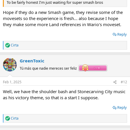
To be fairly honest I'm just waiting for super smash bros
Hope if they do a new Smash game, they revise some of the
movesets so the experience is fresh... also because I hope
they make some more Land references in Wario's moveset.
Reply
Cirta
R
e
a
GreenToxic
c
t
Tú más que nadie mereces ser feliz
i
o
n
Feb 1, 2025
#12
s
:
Well, we have the shoulder bash and Stonecarving City music
as his victory theme, so that is a start I suppose.
Reply
Cirta
R
e
a