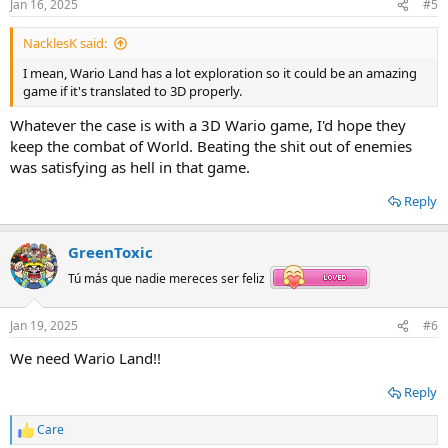
Jan 16, 2025
#5
NacklesK said:
I mean, Wario Land has a lot exploration so it could be an amazing
game if it's translated to 3D properly.
Whatever the case is with a 3D Wario game, I'd hope they
keep the combat of World. Beating the shit out of enemies
was satisfying as hell in that game.
Reply
GreenToxic
Tú más que nadie mereces ser feliz
Jan 19, 2025
#6
We need Wario Land!!
Reply
Care
R