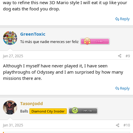
way to refine this new 3D Mario style I will eat it up like your
dog eats the food you drop.
Reply
GreenToxic
Tú más que nadie mereces ser feliz
Jan 27, 2025
#9
Although I myself have never played it, I have seen
playthroughs of Odyssey and I am surprised by how many
missions there are.
Reply
TasonJodd
Balls
Diamond City Insider
Jan 31, 2025
#10