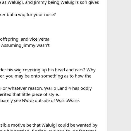
e as Waluigi, and Jimmy being Waluigi's son gives
ker but a wig for your nose?
offspring, and vice versa.
s; Assuming Jimmy wasn't
nder his wig covering up his head and ears? Why
ever, you may be onto something as to how the
. For whatever reason, Wario Land 4 has oddly
ted that little piece of style.
 barely see
Wario
outside of WarioWare.
possible motive be that Waluigi could be wanted by