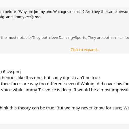
on before, "Why are Jimmy and Waluigi so similar? Are they the same person
uigi and Jimmy
really are
re the most notable, They both love Dancing+Sports, They are both similar l
Click to expand...
 theory is. Think about it, why does Jimmy have a head piece under his wig
 voice sound auto tuned?(is that just me?) If Jimmy is Wario's childhood f
isguise, why would Waluigi want hide his true identity? Two words.
eories like this one, but sadly it just can't be true.
, their faces are way too different: even if Waluigi did cover his f
voice while Jimmy T.'s voice is deep. It would be almost impossib
l, or at least the right hand man of a god of crime, so could a possible motiv
, carry on with his life and pursue his passion.
holes in my theory that I missed or any questions you have? I'd love to hea
t think this theory can be true. But we may never know for sure; Wa