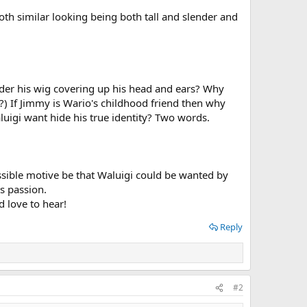
oth similar looking being both tall and slender and
nder his wig covering up his head and ears? Why
) If Jimmy is Wario's childhood friend then why
uigi want hide his true identity? Two words.
possible motive be that Waluigi could be wanted by
s passion.
d love to hear!
Reply
#2