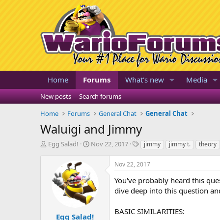
Home
Forums
What's new
Media
New posts
Search forums
Home
Forums
General Chat
General Chat
Waluigi and Jimmy
T
S
T
Egg Salad!
Nov 22, 2017
jimmy
jimmy t.
theory
h
t
a
r
a
g
Nov 22, 2017
e
r
s
a
t
You've probably heard this que
d
d
dive deep into this question a
s
a
t
t
BASIC SIMILARITIES:
a
e
Egg Salad!