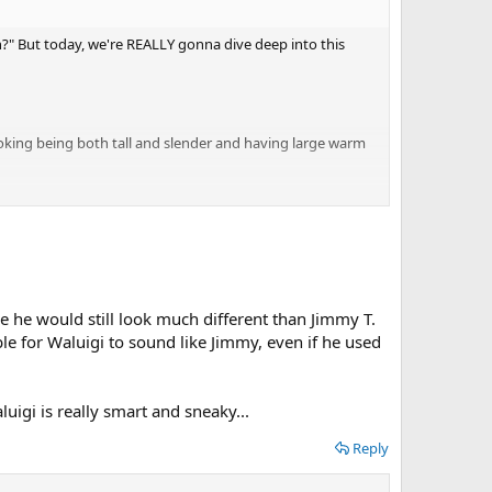
?" But today, we're REALLY gonna dive deep into this
ooking being both tall and slender and having large warm
 covering up his head and ears? Why does Jimmy always
riend then why don't we ever see him outside of Wario
ace he would still look much different than Jimmy T.
le for Waluigi to sound like Jimmy, even if he used
e be that Waluigi could be wanted by the police, so he would
r!
luigi is really smart and sneaky...
Reply