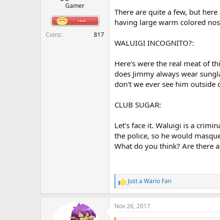
r
Gamer
There are quite a few, but here
t
e
having large warm colored nos
r
Coins
817
WALUIGI INCOGNITO?:
Here's were the real meat of t
does Jimmy always wear sunglas
don't we ever see him outside 
CLUB SUGAR:
Let's face it. Waluigi is a crim
the police, so he would masque
What do you think? Are there an
Just a Wario Fan
R
e
a
Nov 26, 2017
c
t