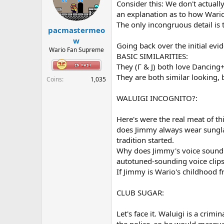
o
Consider this: We don't actuall
n
an explanation as to how Wario 
s
The only incongruous detail is 
:
pacmastermeo
w
Going back over the initial evid
Wario Fan Supreme
BASIC SIMILARITIES:
They (Γ & J) both love Dancing+
They are both similar looking,
Coins
1,035
WALUIGI INCOGNITO?:
Here's were the real meat of t
does Jimmy always wear sunglas
tradition started.
Why does Jimmy's voice sound au
autotuned-sounding voice clips, 
If Jimmy is Wario's childhood 
CLUB SUGAR:
Let's face it. Waluigi is a crim