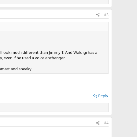
#3
till look much different than Jimmy T. And Waluigi has a
y, even if he used a voice enchanger.
 smart and sneaky...
Reply
#4