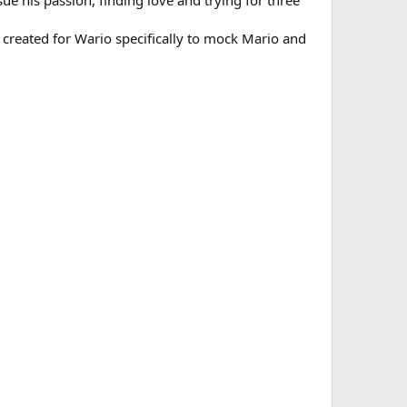
ue his passion, finding love and trying for three
a created for Wario specifically to mock Mario and