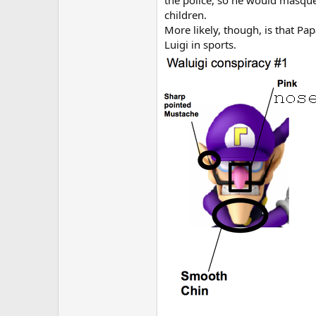
the police, so he would masquer
children.
More likely, though, is that Pa
Luigi in sports.