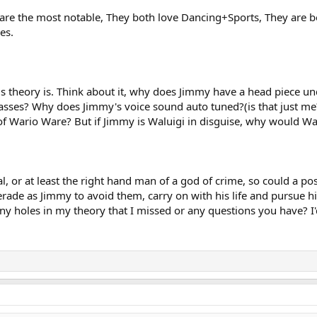
 are the most notable, They both love Dancing+Sports, They are b
es.
his theory is. Think about it, why does Jimmy have a head piece u
ses? Why does Jimmy's voice sound auto tuned?(is that just me?
of Wario Ware? But if Jimmy is Waluigi in disguise, why would Wal
inal, or at least the right hand man of a god of crime, so could a 
rade as Jimmy to avoid them, carry on with his life and pursue hi
y holes in my theory that I missed or any questions you have? I'