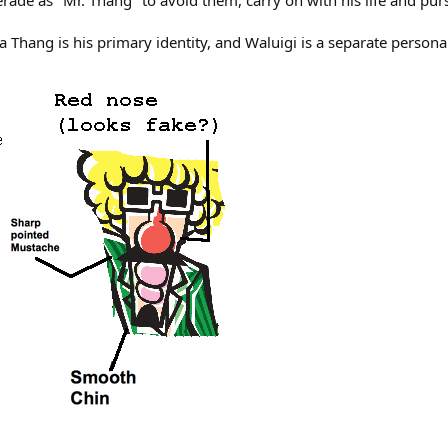
ade as "Mr. Thang" to avoid them, carry on with his life and purs
pa Thang is his primary identity, and Waluigi is a separate person