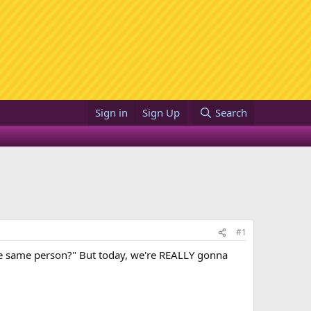
Sign in
Sign Up
Search
#1
the same person?" But today, we're REALLY gonna