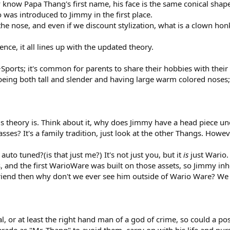
y know Papa Thang's first name, his face is the same conical shap
was introduced to Jimmy in the first place.
the nose, and even if we discount stylization, what is a clown hon
ence, it all lines up with the updated theory.
Sports; it's common for parents to share their hobbies with their 
 being both tall and slender and having large warm colored nose
his theory is. Think about it, why does Jimmy have a head piece u
ses? It's a family tradition, just look at the other Thangs. How
to tuned?(is that just me?) It's not just you, but it
is
just Wario
and the first WarioWare was built on those assets, so Jimmy inheri
friend then why don't we ever see him outside of Wario Ware? We
inal, or at least the right hand man of a god of crime, so could a 