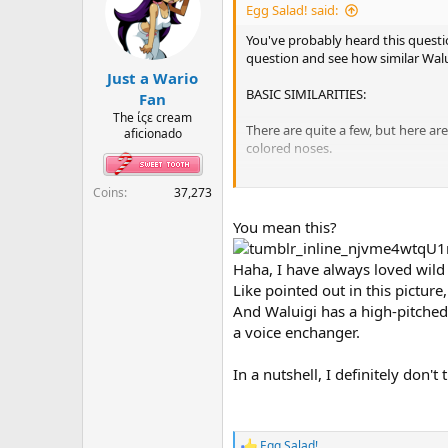
i
Egg Salad! said:
o
n
You've probably heard this questi
s
question and see how similar Wal
:
Just a Wario
BASIC SIMILARITIES:
Fan
The ίςε cream
There are quite a few, but here a
aficionado
colored noses.
WALUIGI INCOGNITO?:
Coins
37,273
Here's were the real meat of this
You mean this?
wear sunglasses? Why does Jimmy's
Ware? But if Jimmy is Waluigi in d
Haha, I have always loved wild th
Like pointed out in this picture
CLUB SUGAR:
And Waluigi has a high-pitched 
Let's face it. Waluigi is a crimina
a voice enchanger.
masquerade as Jimmy to avoid them
What do you think? Are there any 
In a nutshell, I definitely don'
Egg Salad!