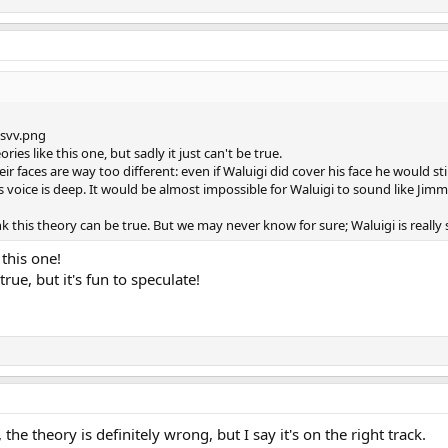
ies like this one, but sadly it just can't be true.
heir faces are way too different: even if Waluigi did cover his face he would s
s voice is deep. It would be almost impossible for Waluigi to sound like Jimm
hink this theory can be true. But we may never know for sure; Waluigi is really
 this one!
rue, but it's fun to speculate!
the theory is definitely wrong, but I say it's on the right track.