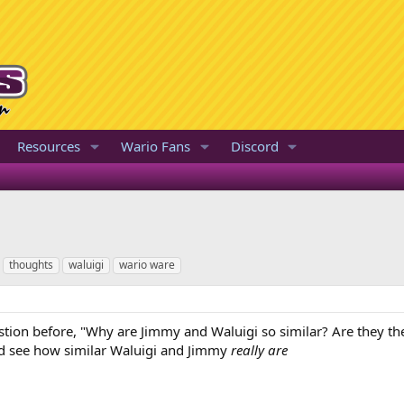
Resources
Wario Fans
Discord
thoughts
waluigi
wario ware
stion before, "Why are Jimmy and Waluigi so similar? Are they 
nd see how similar Waluigi and Jimmy
really are