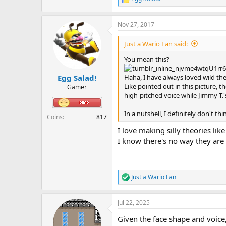
R
e
a
Nov 27, 2017
c
t
i
Just a Wario Fan said:
o
n
You mean this?
s
:
Haha, I have always loved wild theor
Egg Salad!
Like pointed out in this picture, t
Gamer
high-pitched voice while Jimmy T.'
In a nutshell, I definitely don't t
Coins
817
I love making silly theories like
I know there's no way they are t
Just a Wario Fan
R
e
a
Jul 22, 2025
c
t
Given the face shape and voice, 
i