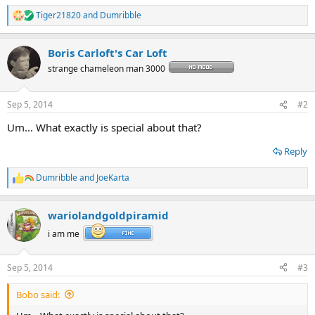
Tiger21820
and
Dumribble
R
e
a
Boris Carloft's Car Loft
c
t
strange chameleon man 3000
i
o
n
Sep 5, 2014
#2
s
:
Um... What exactly is special about that?
Reply
Dumribble
and
JoeKarta
R
e
a
wariolandgoldpiramid
c
t
i am me
i
o
n
Sep 5, 2014
#3
s
:
Bobo said: