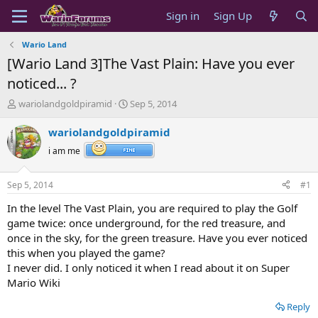
Sign in
Sign Up
Wario Land
[Wario Land 3]The Vast Plain: Have you ever
noticed... ?
T
S
wariolandgoldpiramid
Sep 5, 2014
h
t
r
a
wariolandgoldpiramid
e
r
i am me
a
t
d
d
s
a
Sep 5, 2014
#1
t
t
a
e
In the level The Vast Plain, you are required to play the Golf
r
game twice: once underground, for the red treasure, and
t
once in the sky, for the green treasure. Have you ever noticed
e
this when you played the game?
r
I never did. I only noticed it when I read about it on Super
Mario Wiki
Reply