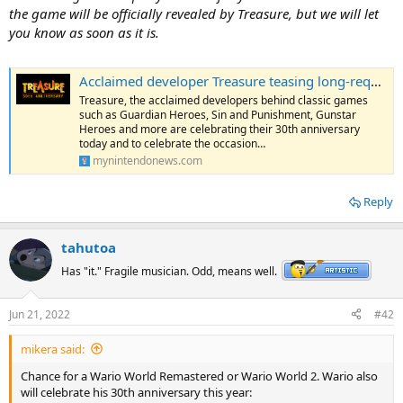
the game will be officially revealed by Treasure, but we will let
you know as soon as it is.
Acclaimed developer Treasure teasing long-requested game for 30th anniversary
Treasure, the acclaimed developers behind classic games
such as Guardian Heroes, Sin and Punishment, Gunstar
Heroes and more are celebrating their 30th anniversary
today and to celebrate the occasion…
mynintendonews.com
Reply
tahutoa
Has "it." Fragile musician. Odd, means well.
Jun 21, 2022
#42
mikera said:
Chance for a Wario World Remastered or Wario World 2. Wario also
will celebrate his 30th anniversary this year: