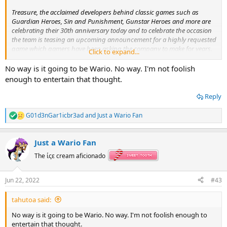
Treasure, the acclaimed developers behind classic games such as
Guardian Heroes, Sin and Punishment, Gunstar Heroes and more are
celebrating their 30th anniversary today and to celebrate the occasion
the team is teasing an upcoming announcement for a highly requested
game which gamers have been asking the company to make for years.
Click to expand...
It is not clear when the game will be officially revealed by Treasure, but
we will let you know as soon as it is.
No way is it going to be Wario. No way. I'm not foolish
enough to entertain that thought.
Acclaimed developer Treasure teasing long-requested game for 30th anniversary
Reply
Treasure, the acclaimed developers behind classic
games such as Guardian Heroes, Sin and Punishment,
G01d3nGar1icbr3ad
and
Just a Wario Fan
Gunstar Heroes and more are celebrating their 30th
R
anniversary today and to celebrate the occasion…
e
a
mynintendonews.com
Just a Wario Fan
c
t
The ίςε cream aficionado
i
o
n
Jun 22, 2022
#43
s
:
tahutoa said:
No way is it going to be Wario. No way. I'm not foolish enough to
entertain that thought.