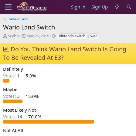
Sign in
Sign Up
Wario Land
Wario Land Switch
T
S
T
Scyhh
Mar 26, 2019
nintendo switch
wah
h
t
a
r
a
g
Do You Think Wario Land Switch Is Going
e
r
s
To Be Revealed At E3?
a
t
d
d
s
a
Definitely
t
t
Votes:
1
5.0%
a
e
r
Maybe
t
e
Votes:
3
15.0%
r
Most Likely Not
Votes:
14
70.0%
Not At All