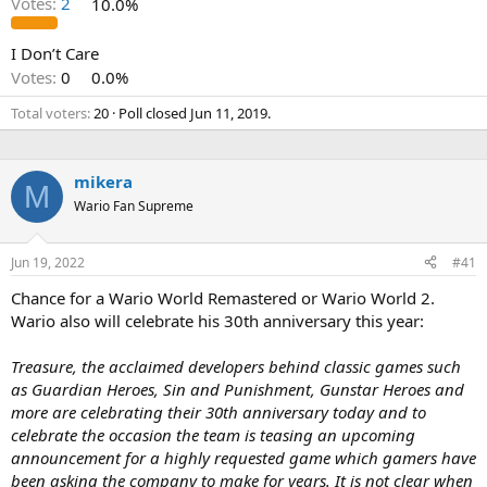
Votes:
2
10.0%
I Don’t Care
Votes:
0
0.0%
Total voters
20
Poll closed
Jun 11, 2019
.
mikera
M
Wario Fan Supreme
Jun 19, 2022
#41
Chance for a Wario World Remastered or Wario World 2.
Wario also will celebrate his 30th anniversary this year:
Treasure, the acclaimed developers behind classic games such
as Guardian Heroes, Sin and Punishment, Gunstar Heroes and
more are celebrating their 30th anniversary today and to
celebrate the occasion the team is teasing an upcoming
announcement for a highly requested game which gamers have
been asking the company to make for years. It is not clear when