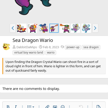
P
N
r
e
e
x
Sea Dragon Wario
v
t
T
DabbitDaMips
Feb 8, 2023
power-up
sea dragon
a
virtual boy wario land
wario
g
s
Upon finding the Dragon Crystal Wario can shoot fire in a sort of
cloud right in front of him. Wario is lighter in this form, and can get
out of quicksand fairly easily.
There are no comments to display.