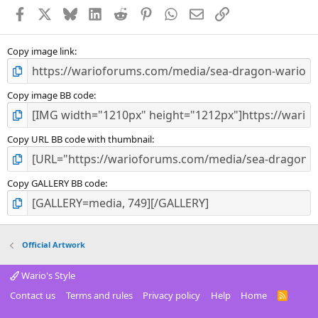
a
Facebook
X
Bluesky
LinkedIn
Reddit
Pinterest
WhatsApp
Email
Link
r
(
s
)
Copy image link
Copy image BB code
Copy URL BB code with thumbnail
Copy GALLERY BB code
Official Artwork
Wario's Style
Contact us
Terms and rules
Privacy policy
Help
Home
R
S
S