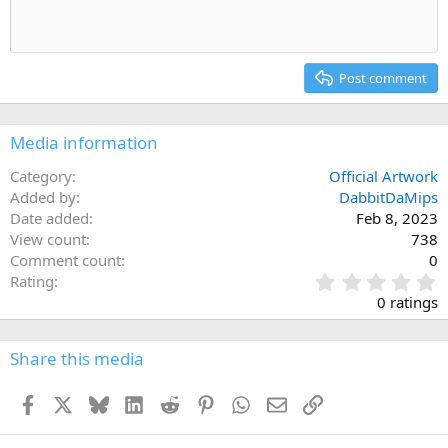
Indent
10
Delete draft
Align center
Heading 1
Book Antiqua
Outdent
12
Courier New
Align right
Heading 2
15
Georgia
Justify text
Post comment
Heading 3
18
Tahoma
22
Times New Roman
Media information
26
Trebuchet MS
Category
Official Artwork
Verdana
Added by
DabbitDaMips
Date added
Feb 8, 2023
View count
738
Comment count
0
0
Rating
.
0 ratings
0
0
s
Share this media
t
a
Facebook
X
Bluesky
LinkedIn
Reddit
Pinterest
WhatsApp
Email
Link
r
(
s