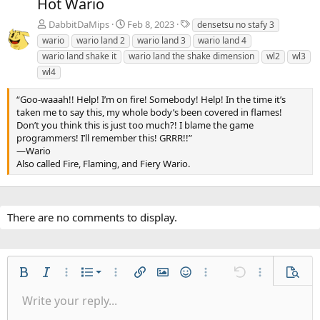
Hot Wario
v
t
T
DabbitDaMips
Feb 8, 2023
densetsu no stafy 3
a
wario
wario land 2
wario land 3
wario land 4
g
wario land shake it
wario land the shake dimension
wl2
wl3
s
wl4
“Goo-waaah!! Help! I’m on fire! Somebody! Help! In the time it’s
taken me to say this, my whole body’s been covered in flames!
Don’t you think this is just too much?! I blame the game
programmers! I’ll remember this! GRRR!!”
—Wario
Also called Fire, Flaming, and Fiery Wario.
There are no comments to display.
Ordered list
Bold
Italic
More options…
List
More options…
Insert link
Insert image
Smilies
More options…
Undo
More options
Previe
Unordered list
Write your reply...
Align left
9
Normal
Save draft
Arial
Font size
Alignment
Quote
Redo
Gallery
Toggle BB code
Text color
Paragraph format
Insert table
Remove formatting
Font family
Insert horizontal line
Drafts
Strike-through
Spoiler
Underline
Code
Inline code
Inline spoiler