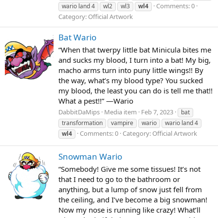
Comments: 0
wario land 4
wl2
wl3
wl4
Category: Official Artwork
Bat Wario
“When that twerpy little bat Minicula bites me
and sucks my blood, I turn into a bat! My big,
macho arms turn into puny little wings!! By
the way, what’s my blood type? You sucked
my blood, the least you can do is tell me that!!
What a pest!!” —Wario
DabbitDaMips
Media item
Feb 7, 2023
bat
transformation
vampire
wario
wario land 4
Comments: 0
Category: Official Artwork
wl4
Snowman Wario
“Somebody! Give me some tissues! It’s not
that I need to go to the bathroom or
anything, but a lump of snow just fell from
the ceiling, and I’ve become a big snowman!
Now my nose is running like crazy! What’ll