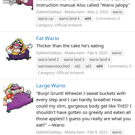
instruction manual Also called "Wario Jalopy"
DabbitDaMips
Media item
Mar 2, 2023
wario
Comments: 0
wario car
wario land 4
wl4
Category: Official Artwork
Fat Wario
Thicker than the cake he's eating
DabbitDaMips
Media item
Feb 9, 2023
wario
wario land 2
wario land 3
wario land 4
Comments: 0
wariowaretouched
wl2
wl3
wl4
Category: Official Artwork
Large Wario
“Burp! Grunt! Wheeze! I sweat buckets with
every step and I can hardly breathe! How
could my slim, gorgeous body get like THIS? I
shouldn't have gotten so greedy and eaten all
those apples!! I guess you really are what you
eat!!” —Wario
DabbitDaMips
Media item
Feb 9, 2023
wario