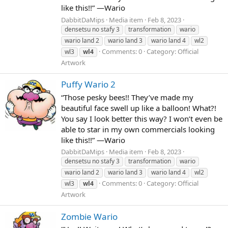
like this!!” —Wario
DabbitDaMips
Media item
Feb 8, 2023
densetsu no stafy 3
transformation
wario
wario land 2
wario land 3
wario land 4
wl2
Comments: 0
Category: Official
wl3
wl4
Artwork
Puffy Wario 2
“Those pesky bees!! They’ve made my
beautiful face swell up like a balloon! What?!
You say I look better this way? I won’t even be
able to star in my own commercials looking
like this!!” —Wario
DabbitDaMips
Media item
Feb 8, 2023
densetsu no stafy 3
transformation
wario
wario land 2
wario land 3
wario land 4
wl2
Comments: 0
Category: Official
wl3
wl4
Artwork
Zombie Wario