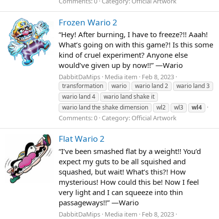
Comments: 0
Category: Official Artwork
Frozen Wario 2
“Hey! After burning, I have to freeze?!! Aaah!
What’s going on with this game?! Is this some
kind of cruel experiment? Anyone else
would’ve given up by now!!” —Wario
DabbitDaMips
Media item
Feb 8, 2023
transformation
wario
wario land 2
wario land 3
wario land 4
wario land shake it
wario land the shake dimension
wl2
wl3
wl4
Comments: 0
Category: Official Artwork
Flat Wario 2
“I’ve been smashed flat by a weight!! You’d
expect my guts to be all squished and
squashed, but wait! What’s this?! How
mysterious! How could this be! Now I feel
very light and I can squeeze into thin
passageways!!” —Wario
DabbitDaMips
Media item
Feb 8, 2023