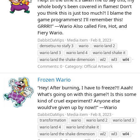
whole body’s been covered in flames! Don’t
you think this is just too much?! I blame the
game programmers! I’ll remember this!
GRRR!!” —Wario Also called Fire, Hot, and
Fiery Wario.
DabbitDaMips
Media item
Feb 8, 2023
densetsu no stafy 3
wario
wario land 2
wario land 3
wario land 4
wario land shake it
wario land the shake dimension
wl2
wl3
wl4
Comments: 0
Category: Official Artwork
Frozen Wario
“Hey! After burning, I have to freeze?!! Aaah!
What’s going on with this game?! Is this some
kind of cruel experiment? Anyone else
would’ve given up by now!!” —Wario
DabbitDaMips
Media item
Feb 8, 2023
transformation
wario
wario land 2
wario land 3
wario land 4
wario land shake it
wario land the shake dimension
wl2
wl3
wl4