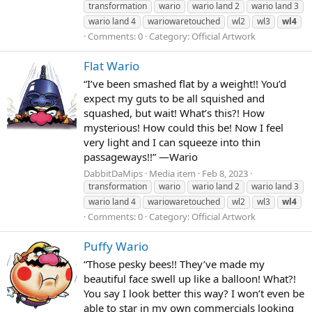
transformation
wario
wario land 2
wario land 3
wario land 4
wariowaretouched
wl2
wl3
wl4
Comments: 0
Category: Official Artwork
Flat Wario
“I’ve been smashed flat by a weight!! You’d
expect my guts to be all squished and
squashed, but wait! What’s this?! How
mysterious! How could this be! Now I feel
very light and I can squeeze into thin
passageways!!” —Wario
DabbitDaMips
Media item
Feb 8, 2023
transformation
wario
wario land 2
wario land 3
wario land 4
wariowaretouched
wl2
wl3
wl4
Comments: 0
Category: Official Artwork
Puffy Wario
“Those pesky bees!! They’ve made my
beautiful face swell up like a balloon! What?!
You say I look better this way? I won’t even be
able to star in my own commercials looking