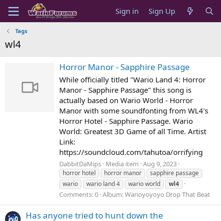
Sign in
Sign Up
Tags
wl4
Horror Manor - Sapphire Passage
While officially titled "Wario Land 4: Horror
Manor - Sapphire Passage" this song is
actually based on Wario World - Horror
Manor with some soundfonting from WL4's
Horror Hotel - Sapphire Passage. Wario
World: Greatest 3D Game of all Time. Artist
Link:
https://soundcloud.com/tahutoa/orrifying
DabbitDaMips
Media item
Aug 9, 2023
horror hotel
horror manor
sapphire passage
wario
wario land 4
wario world
wl4
Comments: 0
Album: Warioyoyoyo Drop That Beat
Has anyone tried to hunt down the