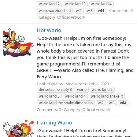
wario land 2
wario land 3
wario land 4
Comments: 0
wariowaretouched
wl2
wl3
wl4
Category: Official Artwork
Hot Wario
“Goo-waaah!! Help! I’m on fire! Somebody!
Help! In the time it’s taken me to say this, my
whole body’s been covered in flames! Don’t
you think this is just too much?! I blame the
game programmers! I’ll remember this!
GRRR!!” —Wario Also called Fire, Flaming, and
Fiery Wario.
DabbitDaMips
Media item
Feb 8, 2023
densetsu no stafy 3
wario
wario land 2
wario land 3
wario land 4
wario land shake it
wario land the shake dimension
wl2
wl3
wl4
Comments: 0
Category: Official Artwork
Flaming Wario
“Goo-waaah!! Help! I’m on fire! Somebody!
Help! In the time it’s taken me to say this, my