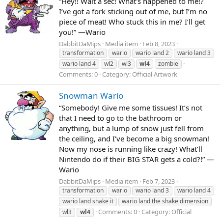
“Hey!! Wait a sec! What’s happened to me!?
I’ve got a fork sticking out of me, but I’m no
piece of meat! Who stuck this in me? I’ll get
you!” —Wario
DabbitDaMips
Media item
Feb 8, 2023
transformation
wario
wario land 2
wario land 3
wario land 4
wl2
wl3
wl4
zombie
Comments: 0
Category: Official Artwork
Snowman Wario
“Somebody! Give me some tissues! It’s not
that I need to go to the bathroom or
anything, but a lump of snow just fell from
the ceiling, and I’ve become a big snowman!
Now my nose is running like crazy! What’ll
Nintendo do if their BIG STAR gets a cold?!” —
Wario
DabbitDaMips
Media item
Feb 7, 2023
transformation
wario
wario land 3
wario land 4
wario land shake it
wario land the shake dimension
Comments: 0
Category: Official
wl3
wl4