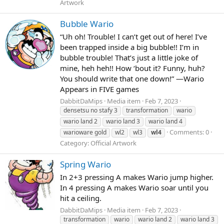
Artwork
Bubble Wario
“Uh oh! Trouble! I can’t get out of here! I’ve
been trapped inside a big bubble!! I’m in
bubble trouble! That’s just a little joke of
mine, heh heh!! How ‘bout it? Funny, huh?
You should write that one down!” —Wario
Appears in FIVE games
DabbitDaMips
Media item
Feb 7, 2023
densetsu no stafy 3
transformation
wario
wario land 2
wario land 3
wario land 4
Comments: 0
warioware gold
wl2
wl3
wl4
Category: Official Artwork
Spring Wario
In 2+3 pressing A makes Wario jump higher.
In 4 pressing A makes Wario soar until you
hit a ceiling.
DabbitDaMips
Media item
Feb 7, 2023
transformation
wario
wario land 2
wario land 3