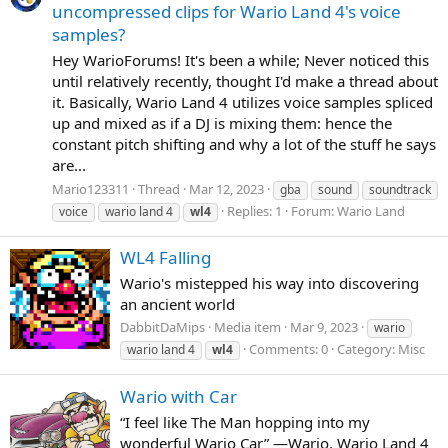
uncompressed clips for Wario Land 4's voice
samples?
Hey WarioForums! It's been a while; Never noticed this
until relatively recently, thought I'd make a thread about
it. Basically, Wario Land 4 utilizes voice samples spliced
up and mixed as if a DJ is mixing them: hence the
constant pitch shifting and why a lot of the stuff he says
are...
Mario123311
Thread
Mar 12, 2023
gba
sound
soundtrack
Replies: 1
Forum:
Wario Land
voice
wario land 4
wl4
WL4 Falling
Wario's mistepped his way into discovering
an ancient world
DabbitDaMips
Media item
Mar 9, 2023
wario
Comments: 0
Category: Misc
wario land 4
wl4
Wario with Car
“I feel like The Man hopping into my
wonderful Wario Car” —Wario, Wario Land 4