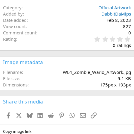
26
Trebuchet MS
Category
Official Artwork
Verdana
Added by
DabbitDaMips
Date added
Feb 8, 2023
View count
827
Comment count
0
0
Rating
.
0 ratings
0
0
s
Image metadata
t
a
Filename
WL4_Zombie_Wario_Artwork.jpg
r
File size
9.1 KB
(
Dimensions
175px x 193px
s
)
Share this media
Facebook
X
Bluesky
LinkedIn
Reddit
Pinterest
WhatsApp
Email
Link
Copy image link