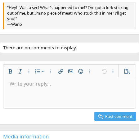
“Hey!! Wait a sec! What’s happened to me!? I’ve got a fork sticking
out of me, but I’m no piece of meat! Who stuck this in me? I’ll get
you!”
—Wario
There are no comments to display.
Ordered list
Bold
Italic
More options…
List
More options…
Insert link
Insert image
Smilies
More options…
Undo
More options
Previe
Unordered list
Write your reply...
Align left
9
Normal
Save draft
Arial
Font size
Alignment
Quote
Redo
Gallery
Toggle BB code
Text color
Paragraph format
Insert table
Remove formatting
Font family
Insert horizontal line
Drafts
Strike-through
Spoiler
Underline
Code
Inline code
Inline spoiler
Indent
10
Delete draft
Align center
Heading 1
Book Antiqua
Outdent
12
Courier New
Align right
Heading 2
15
Georgia
Justify text
Post comment
Heading 3
18
Tahoma
22
Times New Roman
Media information