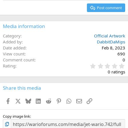
Heading 2
15
Georgia
Justify text
Post comment
Heading 3
18
Tahoma
22
Times New Roman
Media information
26
Trebuchet MS
Category
Official Artwork
Verdana
Added by
DabbitDaMips
Date added
Feb 8, 2023
View count
690
Comment count
0
0
Rating
.
0 ratings
0
0
s
Share this media
t
a
Facebook
X
Bluesky
LinkedIn
Reddit
Pinterest
WhatsApp
Email
Link
r
(
s
)
Copy image link