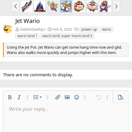
P
N
r
e
e
x
Jet Wario
v
t
T
DabbitDaMips
Feb 8, 2023
power-up
wario
a
wario land 1
wario land: super mario land 3
g
s
Using the Jet Pot. Jet Wario can get some hang time now and glid.
Wario also walks more quickly and jumps higher with this item.
There are no comments to display.
Ordered list
Bold
Italic
More options…
List
More options…
Insert link
Insert image
Smilies
More options…
Undo
More options
Previe
Unordered list
Write your reply...
Align left
9
Normal
Save draft
Arial
Font size
Alignment
Quote
Redo
Gallery
Toggle BB code
Text color
Paragraph format
Insert table
Remove formatting
Font family
Insert horizontal line
Drafts
Strike-through
Spoiler
Underline
Code
Inline code
Inline spoiler
Indent
10
Delete draft
Align center
Heading 1
Book Antiqua
Outdent
12
Courier New
Align right