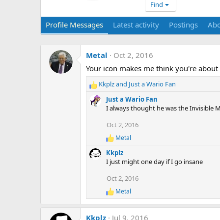
Find
Profile Messages
Latest activity
Postings
Ab
Metal
Oct 2, 2016
Your icon makes me think you're about 
Kkplz
and
Just a Wario Fan
R
e
Just a Wario Fan
a
I always thought he was the Invisible 
c
t
Oct 2, 2016
i
Metal
o
R
e
n
Kkplz
a
s
I just might one day if I go insane
c
:
t
Oct 2, 2016
i
o
Metal
R
n
e
s
a
:
Kkplz
Jul 9, 2016
c