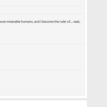
those miserable humans, and I become the ruler of.... wait,