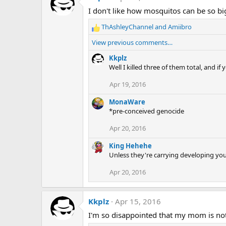
I don't like how mosquitos can be so bi
ThAshleyChannel
and
Amiibro
R
e
View previous comments…
a
c
Kkplz
t
Well I killed three of them total, and if
i
Apr 19, 2016
o
n
MonaWare
s
*pre-conceived genocide
:
Apr 20, 2016
King Hehehe
Unless they're carrying developing you
Apr 20, 2016
Kkplz
Apr 15, 2016
I'm so disappointed that my mom is not 