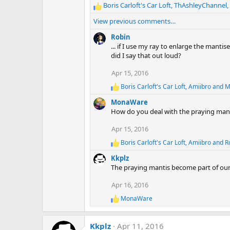
Boris Carloft's Car Loft
,
ThAshleyChannel
,
R
e
View previous comments…
a
c
Robin
t
... if I use my ray to enlarge the manti
i
did I say that out loud?
o
Apr 15, 2016
n
s
Boris Carloft's Car Loft
,
Amiibro
and
M
R
:
e
MonaWare
a
How do you deal with the praying manti
c
t
Apr 15, 2016
i
o
Boris Carloft's Car Loft
,
Amiibro
and
R
R
n
e
s
Kkplz
a
:
The praying mantis become part of our 
c
t
Apr 16, 2016
i
o
MonaWare
R
n
e
s
a
:
Kkplz
Apr 11, 2016
c