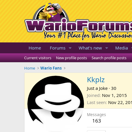
Home
Forums
What's new
Media
Current visitors
New profile posts
Search profile posts
Home
Wario Fans
Kkplz
Just a Joke
·
30
Joined
Nov 1, 2015
Last seen
Nov 22, 20
Messages
163