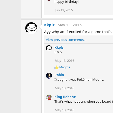
happy birthday!
c
t
Jun 12, 2016
i
o
n
s
Kkplz
May 13, 2016
:
Ayy why am I excited for a game that's
View previous comments…
Kkplz
Civ 6
May 13, 2016
Magma
R
e
Robin
a
I tought it was Pokémon Moon...
c
t
May 13, 2016
i
o
King Hehehe
n
s
That's what happens when you board the 
:
May 13, 2016