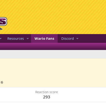
Resources
Wario Fans
Discord
16
Reaction score
293