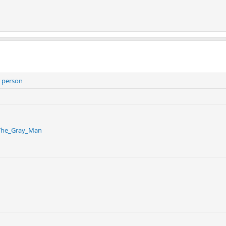
 person
/The_Gray_Man