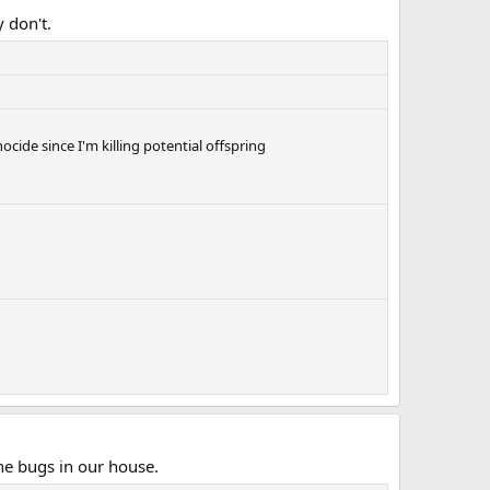
 don't.
nocide since I'm killing potential offspring
he bugs in our house.