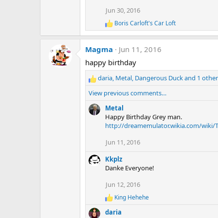
t
Jun 30, 2016
i
o
Boris Carloft's Car Loft
R
n
e
s
a
:
Magma
Jun 11, 2016
c
t
happy birthday
i
o
daria
,
Metal
,
Dangerous Duck
and 1 other
n
R
s
e
View previous comments…
:
a
c
Metal
t
Happy Birthday Grey man.
i
http://dreamemulator.wikia.com/wiki
o
Jun 11, 2016
n
s
Kkplz
:
Danke Everyone!
Jun 12, 2016
King Hehehe
R
e
daria
a