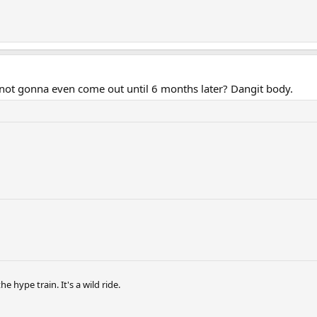
 not gonna even come out until 6 months later? Dangit body.
hype train. It's a wild ride.