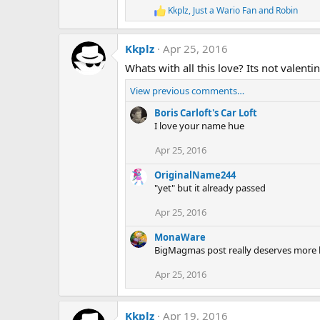
Kkplz
,
Just a Wario Fan
and
Robin
R
e
a
Kkplz
Apr 25, 2016
c
t
Whats with all this love? Its not valenti
i
o
View previous comments…
n
s
Boris Carloft's Car Loft
:
I love your name hue
Apr 25, 2016
OriginalName244
"yet" but it already passed
Apr 25, 2016
MonaWare
BigMagmas post really deserves more li
Apr 25, 2016
Kkplz
Apr 19, 2016