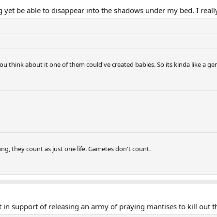
g yet be able to disappear into the shadows under my bed. I really
 you think about it one of them could've created babies. So its kinda like a ge
ng, they count as just one life. Gametes don't count.
in support of releasing an army of praying mantises to kill out t