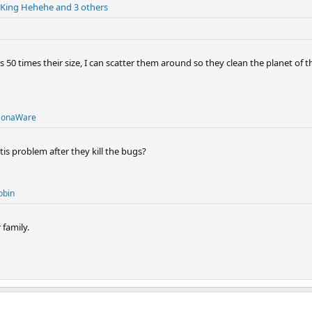
King Hehehe
and 3 others
ses 50 times their size, I can scatter them around so they clean the planet of 
onaWare
s problem after they kill the bugs?
obin
family.