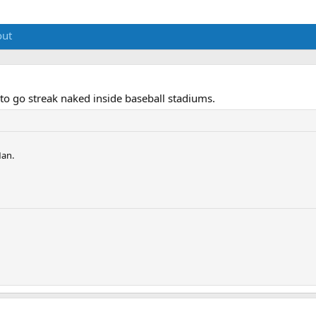
out
to go streak naked inside baseball stadiums.
Man.