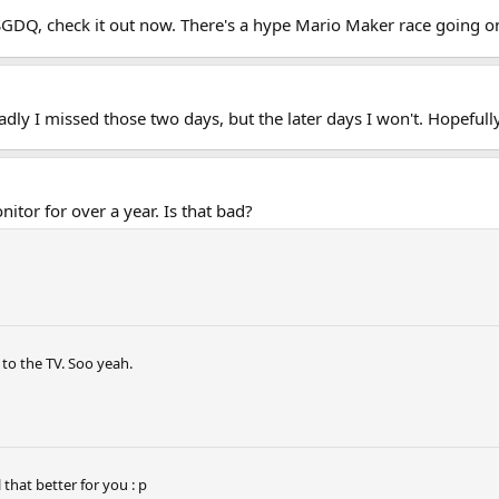
 SGDQ, check it out now. There's a hype Mario Maker race going o
adly I missed those two days, but the later days I won't. Hopefull
itor for over a year. Is that bad?
 to the TV. Soo yeah.
that better for you : p