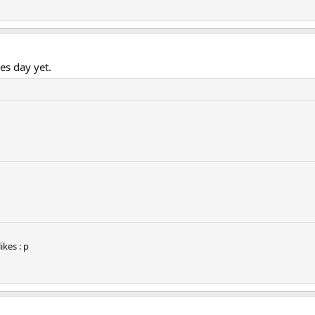
nes day yet.
kes : p