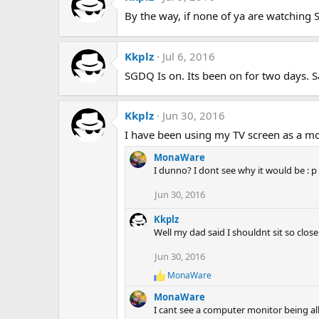
t
By the way, if none of ya are watching
i
o
n
s
Kkplz
Jul 6, 2016
:
SGDQ Is on. Its been on for two days. S
Kkplz
Jun 30, 2016
I have been using my TV screen as a mon
MonaWare
I dunno? I dont see why it would be : p
Jun 30, 2016
Kkplz
Well my dad said I shouldnt sit so close
Jun 30, 2016
MonaWare
R
e
MonaWare
a
I cant see a computer monitor being all 
c