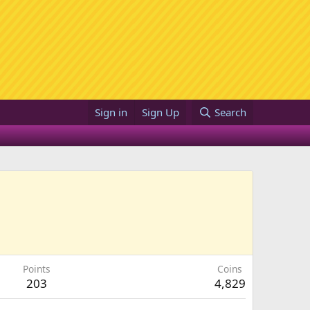
Sign in
Sign Up
Search
Points
Coins
203
4,829