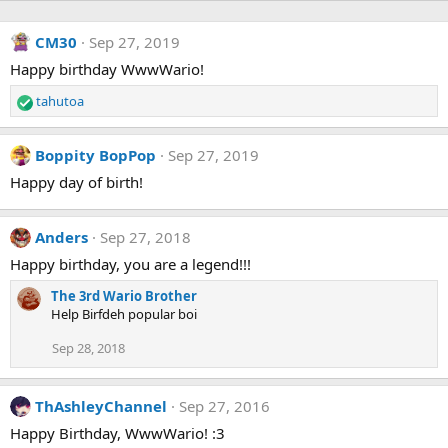
CM30
Sep 27, 2019
Happy birthday WwwWario!
tahutoa
R
e
a
Boppity BopPop
Sep 27, 2019
c
t
Happy day of birth!
i
o
n
Anders
Sep 27, 2018
s
Happy birthday, you are a legend!!!
:
The 3rd Wario Brother
Help Birfdeh popular boi
Sep 28, 2018
ThAshleyChannel
Sep 27, 2016
Happy Birthday, WwwWario! :3