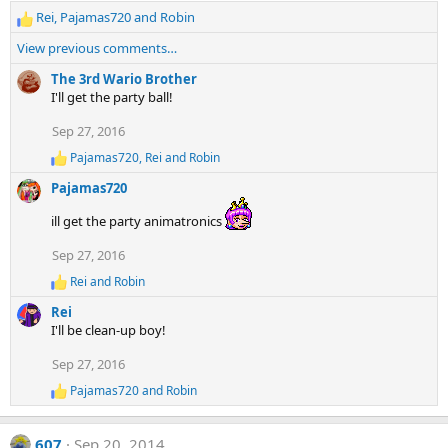
Rei
,
Pajamas720
and
Robin
R
e
View previous comments…
a
c
The 3rd Wario Brother
t
I'll get the party ball!
i
Sep 27, 2016
o
n
Pajamas720
,
Rei
and
Robin
R
s
e
:
Pajamas720
a
c
ill get the party animatronics
t
i
Sep 27, 2016
o
n
Rei
and
Robin
R
s
e
:
Rei
a
I'll be clean-up boy!
c
t
Sep 27, 2016
i
o
Pajamas720
and
Robin
R
n
e
s
a
:
607
Sep 20, 2014
c