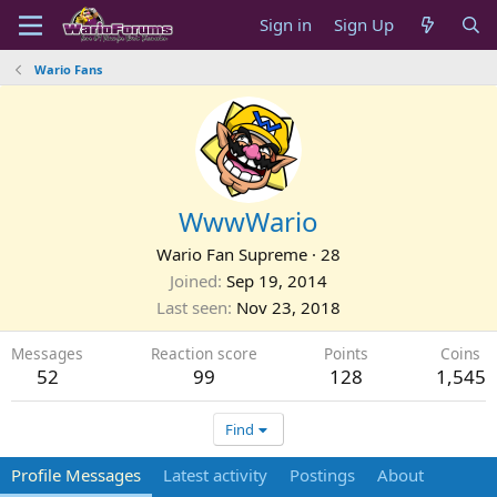
Sign in
Sign Up
Wario Fans
WwwWario
Wario Fan Supreme
·
28
Joined
Sep 19, 2014
Last seen
Nov 23, 2018
Messages
Reaction score
Points
Coins
52
99
128
1,545
Find
Profile Messages
Latest activity
Postings
About