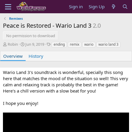
Sign in
Sign Up
Remixes
Peace is Restored - Wario Land 3
2.0
No permission to download
A
C
T
Robin
Jun 9, 2019
ending
remix
wario
wario land 3
u
r
a
t
e
g
Overview
History
h
a
s
o
t
r
i
Wario Land 3's soundtrack is wonderful, specially this song
o
here that matches the mood of the situation so well! This very
n
calm and relaxing track is probably the best in the game!
d
Here's a chill version with a slow beat for you!
a
t
e
I hope you enjoy!