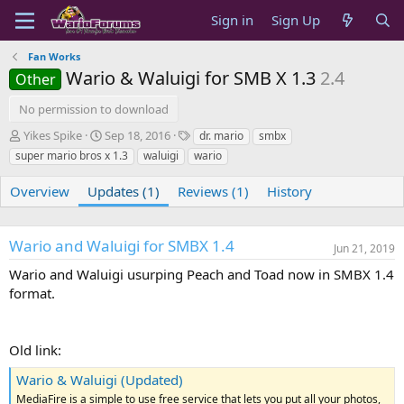
Sign in
Sign Up
Fan Works
Wario & Waluigi for SMB X 1.3
2.4
Other
No permission to download
A
C
T
Yikes Spike
Sep 18, 2016
dr. mario
smbx
u
r
a
super mario bros x 1.3
waluigi
wario
t
e
g
h
a
s
Overview
Updates (1)
Reviews (1)
History
o
t
r
i
o
Wario and Waluigi for SMBX 1.4
n
Jun 21, 2019
d
Wario and Waluigi usurping Peach and Toad now in SMBX 1.4
a
format.
t
e
Old link:
Wario & Waluigi (Updated)
MediaFire is a simple to use free service that lets you put all your photos,