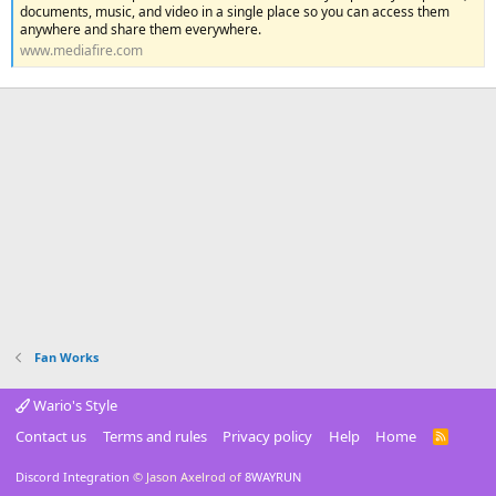
documents, music, and video in a single place so you can access them
anywhere and share them everywhere.
www.mediafire.com
Fan Works
Wario's Style
Contact us
Terms and rules
Privacy policy
Help
Home
R
S
S
Discord Integration
© Jason Axelrod of
8WAYRUN