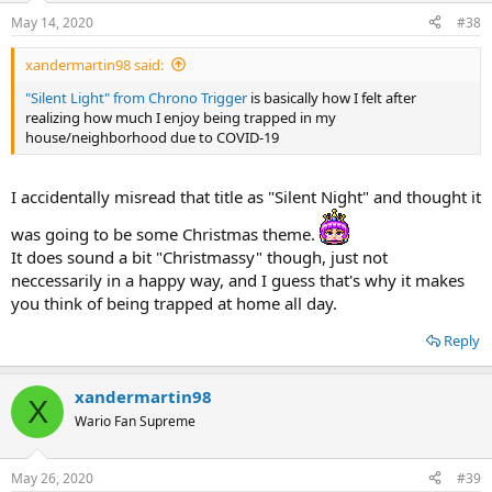
May 14, 2020
#38
xandermartin98 said:
"Silent Light" from Chrono Trigger
is basically how I felt after
realizing how much I enjoy being trapped in my
house/neighborhood due to COVID-19
I accidentally misread that title as "Silent Night" and thought it
was going to be some Christmas theme.
It does sound a bit "Christmassy" though, just not
neccessarily in a happy way, and I guess that's why it makes
you think of being trapped at home all day.
Reply
xandermartin98
X
Wario Fan Supreme
May 26, 2020
#39