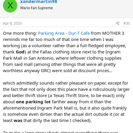
xandermartin98
X
Wario Fan Supreme
Apr 8, 2020
#30
One more thing:
Parking Area - Dur-T Cafe
from MOTHER 3
reminds me far too much of that one time when I was
working (as a volunteer rather than a full-fledged employee,
thank
God
) at the Fallas clothing store next to the Ingram
Park Mall in San Antonio, where leftover clothing supplies
from said mall (among other things that were all pretty
worthless anyway IIRC) were sold at discount prices...
which admittedly sounds rather pleasant on paper, except for
the fact that not only does this place have a ridiculously larger
and better thrift store (a Texas Thrift Store, to be exact) only
about
one parking lot
farther away from it than the
aforementioned Ingram Park Mall is, but it also quite frankly
is somehow even dirtier than the actual dirt outside it (or at
least
was
that dirty the last time I checked).
To make a long story short: almost everything there was