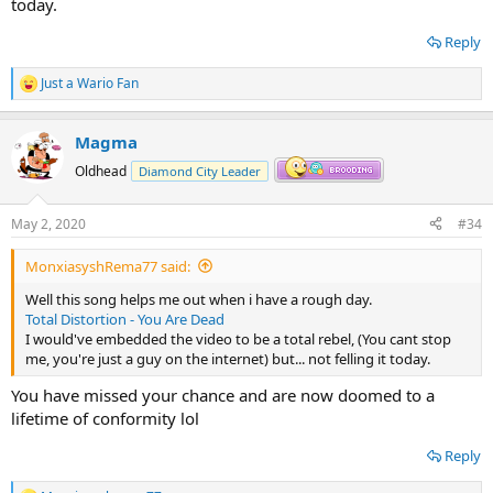
today.
Reply
Just a Wario Fan
R
e
a
Magma
c
t
Oldhead
Diamond City Leader
i
o
n
May 2, 2020
#34
s
:
MonxiasyshRema77 said:
Well this song helps me out when i have a rough day.
Total Distortion - You Are Dead
I would've embedded the video to be a total rebel, (You cant stop
me, you're just a guy on the internet) but... not felling it today.
You have missed your chance and are now doomed to a
lifetime of conformity lol
Reply