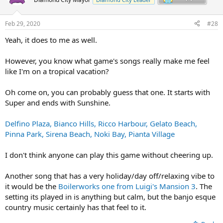
Feb 29, 2020
#28
Yeah, it does to me as well.
However, you know what game's songs really make me feel
like I'm on a tropical vacation?
Oh come on, you can probably guess that one. It starts with
Super and ends with Sunshine.
Delfino Plaza,
Bianco Hills,
Ricco Harbour,
Gelato Beach,
Pinna Park,
Sirena Beach,
Noki Bay,
Pianta Village
I don't think anyone can play this game without cheering up.
Another song that has a very holiday/day off/relaxing vibe to
it would be the
Boilerworks one from Luigi's Mansion 3
. The
setting its played in is anything but calm, but the banjo esque
country music certainly has that feel to it.