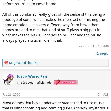
before returning to Ness' home.
All of this combined really gives off the sense of this being a
goodbye of sorts, which makes the mere act of finishing the
game emotional in a very different way from how other
games are and to me, that kind of stuff plays a big part in
what makes the MOTHER series so brilliant and the music
always played a crucial role in that.
Last edited:
Jun 16, 2018
Reply
Magma
and
Shoonsh
R
e
a
Just a Wario Fan
c
t
The ίςε cream aficionado
i
o
n
Feb 26, 2020
#23
s
:
Most games that have underwater stages tend to use music
that is either soothing and calming (NSMB series), mysterious