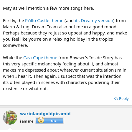
May as well mention a few more songs here.
Firstly, the
Pi'illo Castle theme
(and
its Dreamy version
) from
Mario & Luigi Dream Team also put me in a good mood.
Perhaps because they're just so upbeat and happy, and make
you feel like you're on a relaxing holiday in the tropics
somewhere.
While the
Cavi Cape theme
from Bowser's Inside Story has
this very specific melancholy feeling about it, and almost
makes me depressed about whatever current situation I'm in
when I hear it. Then again, I suspect that was the intention,
it's often played in scenes with characters pondering their
existence or what not.
Reply
wariolandgoldpiramid
i am me