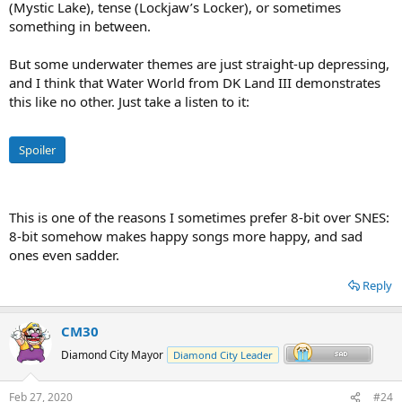
(Mystic Lake), tense (Lockjaw’s Locker), or sometimes
something in between.
But some underwater themes are just straight-up depressing,
and I think that Water World from DK Land III demonstrates
this like no other. Just take a listen to it:
Spoiler
This is one of the reasons I sometimes prefer 8-bit over SNES:
8-bit somehow makes happy songs more happy, and sad
ones even sadder.
Reply
CM30
Diamond City Mayor
Diamond City Leader
Feb 27, 2020
#24