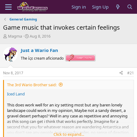
Sign in
Sign Up
General Gaming
Game music that invokes certain feelings
T
S
Magma
Aug 8, 2016
h
t
r
a
Just a Wario Fan
e
r
a
t
The ίςε cream aficionado
d
d
s
a
Nov 8, 2017
#21
t
t
a
e
The 3rd Wario Brother said:
r
t
Iced Land
e
r
This does work well for an icy setting most but any baren lonely
landscape could work in my opinion, Maybe not a sandy desert, a
gravel desert perhaps? Well in any case as repetitive and annoying
as this song can get i think that works perfectly. Imagine for a
second that you for whatever reason are wandering Antarctica and
you don't see any people. Just snow for miles, no sense of direction,
Click to expand...