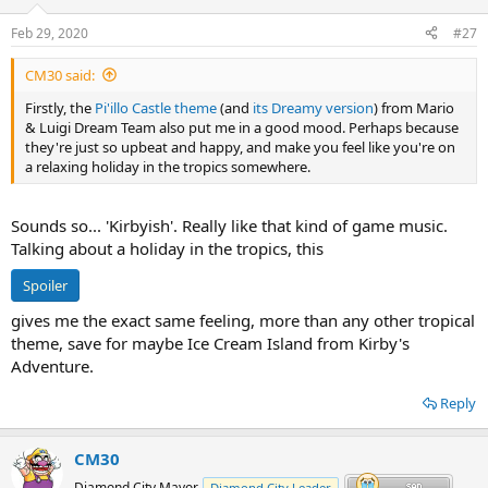
Feb 29, 2020
#27
CM30 said:
Firstly, the
Pi'illo Castle theme
(and
its Dreamy version
) from Mario
& Luigi Dream Team also put me in a good mood. Perhaps because
they're just so upbeat and happy, and make you feel like you're on
a relaxing holiday in the tropics somewhere.
Sounds so... 'Kirbyish'. Really like that kind of game music.
Talking about a holiday in the tropics, this
Spoiler
gives me the exact same feeling, more than any other tropical
theme, save for maybe Ice Cream Island from Kirby's
Adventure.
Reply
CM30
Diamond City Mayor
Diamond City Leader