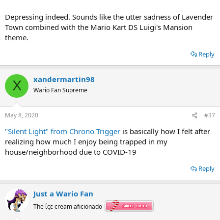
Depressing indeed. Sounds like the utter sadness of Lavender
Town combined with the Mario Kart DS Luigi's Mansion
theme.
Reply
xandermartin98
X
Wario Fan Supreme
May 8, 2020
#37
"Silent Light" from Chrono Trigger
is basically how I felt after
realizing how much I enjoy being trapped in my
house/neighborhood due to COVID-19
Reply
Just a Wario Fan
The ίςε cream aficionado