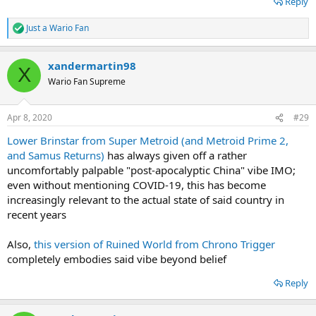
Reply
Just a Wario Fan
R
e
a
xandermartin98
c
X
t
Wario Fan Supreme
i
o
n
Apr 8, 2020
#29
s
:
Lower Brinstar from Super Metroid (and Metroid Prime 2,
and Samus Returns)
has always given off a rather
uncomfortably palpable "post-apocalyptic China" vibe IMO;
even without mentioning COVID-19, this has become
increasingly relevant to the actual state of said country in
recent years
Also,
this version of Ruined World from Chrono Trigger
completely embodies said vibe beyond belief
Reply