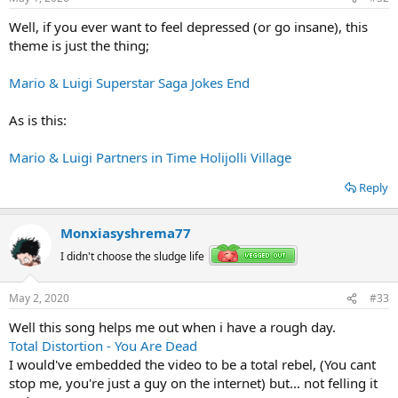
Well, if you ever want to feel depressed (or go insane), this
theme is just the thing;
Mario & Luigi Superstar Saga Jokes End
As is this:
Mario & Luigi Partners in Time Holijolli Village
Reply
Monxiasyshrema77
I didn't choose the sludge life
May 2, 2020
#33
Well this song helps me out when i have a rough day.
Total Distortion - You Are Dead
I would've embedded the video to be a total rebel, (You cant
stop me, you're just a guy on the internet) but... not felling it