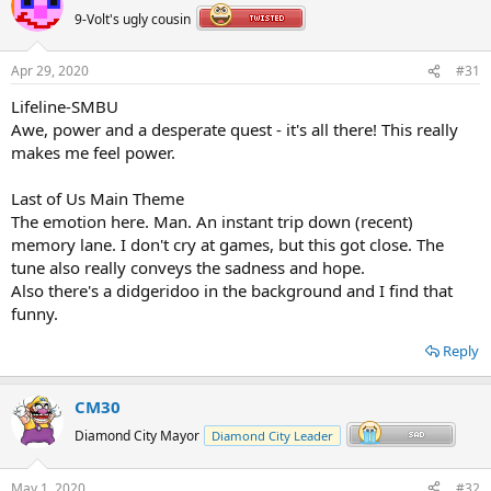
t
9-Volt's ugly cousin
i
o
n
Apr 29, 2020
#31
s
:
Lifeline-SMBU
Awe, power and a desperate quest - it's all there! This really
makes me feel power.
Last of Us Main Theme
The emotion here. Man. An instant trip down (recent)
memory lane. I don't cry at games, but this got close. The
tune also really conveys the sadness and hope.
Also there's a didgeridoo in the background and I find that
funny.
Reply
CM30
Diamond City Mayor
Diamond City Leader
May 1, 2020
#32