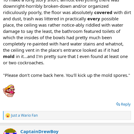
downright-horribly broken-down and/or organized
ridiculously poorly, the floor was absolutely
covered
with dirt
and dust, trash was littered in practically
every
possible
place, the ceiling was rather notice-ably riddled with water
damage to say the least, the bathroom featured toilets of
which the insides of the bowls had pretty much been
completely re-painted with hard water stains and whatnot,
the ceiling vent in the place's entrance looked as if it had
mold
in it...and I'm pretty sure that I even found at least one
or two cockroaches.
"Please don't come back here. You'll kick up the mold spores."
Reply
Just a Wario Fan
R
e
a
CaptainDrewBoy
c