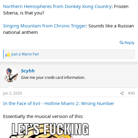
Northern Hemispheres from Donkey Kong Country
: Frozen
Siberia, is that you?
Singing Mountain from Chrono Trigger
: Sounds like a Russian
national anthem
Reply
Just a Wario Fan
R
e
a
Scyhh
c
t
Give me your credit card information.
i
o
n
Jun 3, 2020
#40
s
:
In the Face of Evil - Hotline Miami 2: Wrong Number
Essentially the musical version of this: