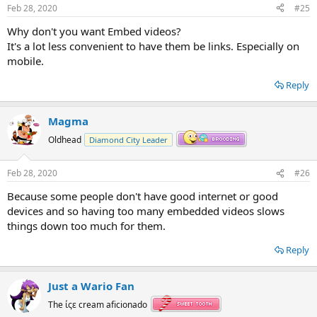
Feb 28, 2020
#25
Why don't you want Embed videos?
It's a lot less convenient to have them be links. Especially on
mobile.
Reply
Magma
Oldhead
Diamond City Leader
Feb 28, 2020
#26
Because some people don't have good internet or good
devices and so having too many embedded videos slows
things down too much for them.
Reply
Just a Wario Fan
The ίςε cream aficionado