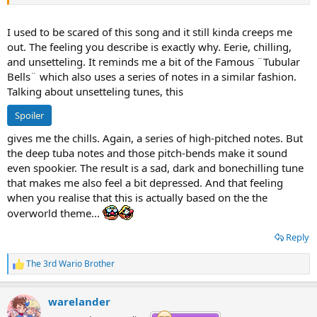
everything looks the same, it repeats, its annoying, you wanna go
home, find shelter, get outta there. If it goes on ay longer you might
lose your sanity. That's how the Iced Land song makes me feel.
I used to be scared of this song and it still kinda creeps me
out. The feeling you describe is exactly why. Eerie, chilling,
and unsetteling. It reminds me a bit of the Famous ¨Tubular
Bells¨ which also uses a series of notes in a similar fashion.
Talking about unsetteling tunes, this
Spoiler
gives me the chills. Again, a series of high-pitched notes. But
the deep tuba notes and those pitch-bends make it sound
even spookier. The result is a sad, dark and bonechilling tune
that makes me also feel a bit depressed. And that feeling
when you realise that this is actually based on the the
overworld theme...
Reply
The 3rd Wario Brother
R
e
a
warelander
c
t