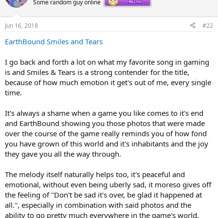
Some random guy online
i
o
n
Jun 16, 2018
#22
s
:
EarthBound Smiles and Tears
I go back and forth a lot on what my favorite song in gaming
is and Smiles & Tears is a strong contender for the title,
because of how much emotion it get's out of me, every single
time.
It's always a shame when a game you like comes to it's end
and EarthBound showing you those photos that were made
over the course of the game really reminds you of how fond
you have grown of this world and it's inhabitants and the joy
they gave you all the way through.
The melody itself naturally helps too, it's peaceful and
emotional, without even being uberly sad, it moreso gives off
the feeling of ''Don't be sad it's over, be glad it happened at
all.'', especially in combination with said photos and the
ability to go pretty much everywhere in the game's world,