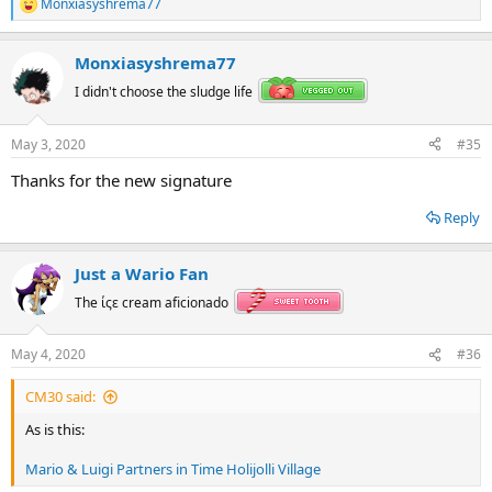
Monxiasyshrema77
R
e
a
Monxiasyshrema77
c
t
I didn't choose the sludge life
i
o
n
May 3, 2020
#35
s
:
Thanks for the new signature
Reply
Just a Wario Fan
The ίςε cream aficionado
May 4, 2020
#36
CM30 said:
As is this:
Mario & Luigi Partners in Time Holijolli Village