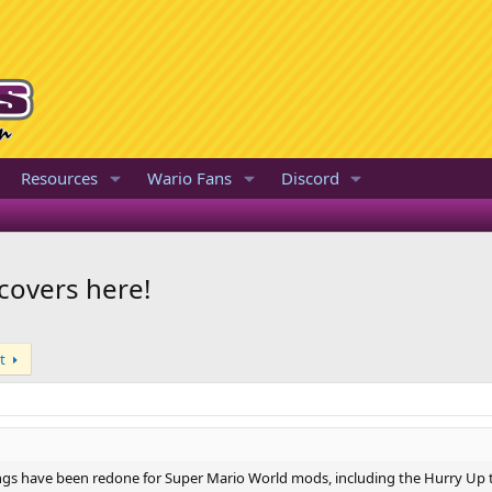
Resources
Wario Fans
Discord
covers here!
t
gs have been redone for Super Mario World mods, including the Hurry Up 