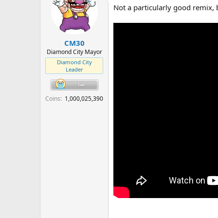
t
Not a particularly good remix, 
i
o
n
s
:
CM30
Diamond City Mayor
Diamond City
Leader
Coins
1,000,025,390