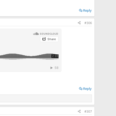
Reply
#306
Reply
#307