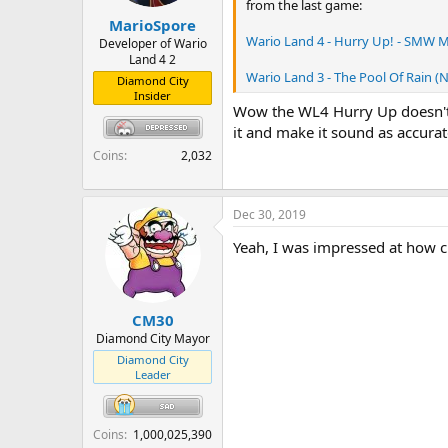
from the last game:
r
MarioSpore
t
Wario Land 4 - Hurry Up! - SMW M
e
Developer of Wario
Land 4 2
r
Wario Land 3 - The Pool Of Rain (
Diamond City
Insider
Wow the WL4 Hurry Up doesn't s
it and make it sound as accurat
Coins
2,032
Dec 30, 2019
Yeah, I was impressed at how cl
CM30
Diamond City Mayor
Diamond City
Leader
Coins
1,000,025,390