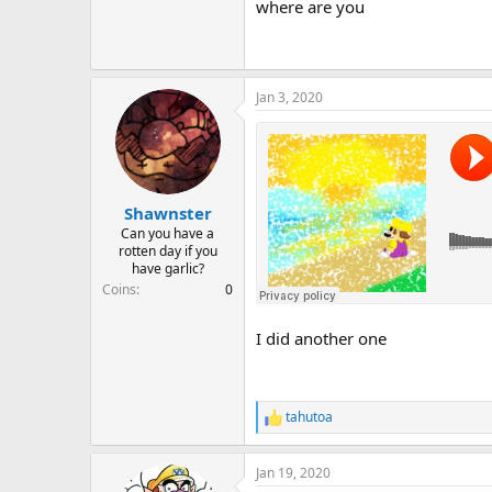
where are you
Oh I have gone and made another
Jan 3, 2020
Shawnster
Can you have a
rotten day if you
have garlic?
Coins
0
I did another one
tahutoa
R
e
a
Jan 19, 2020
c