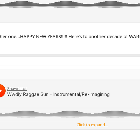
er one...HAPPY NEW YEARS!!!!! Here's to another decade of WA
Click to expand...