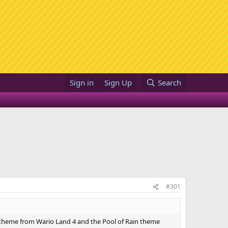
Sign in
Sign Up
Search
#301
theme from Wario Land 4 and the Pool of Rain theme