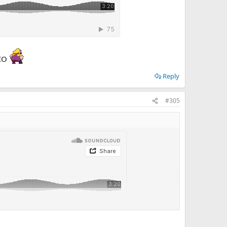
RIO
Reply
#305