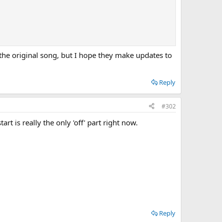
the original song, but I hope they make updates to
Reply
#302
t is really the only 'off' part right now.
Reply