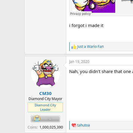
i forgot i made it
Just a Wario Fan
R
e
a
Jan 19, 2020
c
t
Nah, you didn't share that one a
i
o
n
s
:
CM30
Diamond City Mayor
Diamond City
Leader
tahutoa
R
Coins
1,000,025,390
e