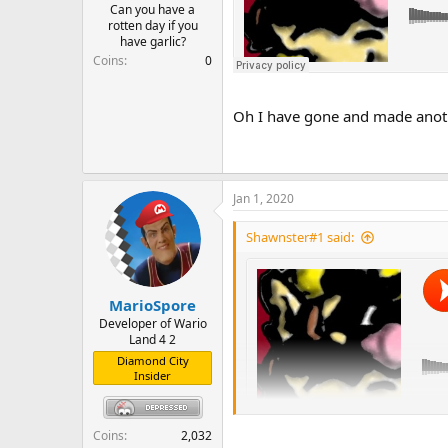
Can you have a
rotten day if you
have garlic?
Coins
0
Oh I have gone and made anoth
Jan 1, 2020
Shawnster#1 said:
MarioSpore
Developer of Wario
Land 4 2
Diamond City
Insider
Coins
2,032