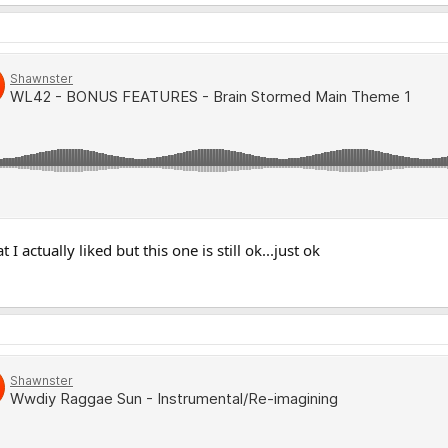
I actually liked but this one is still ok...just ok