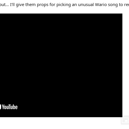
but... I'll give them props for picking an unusual Wario song to r