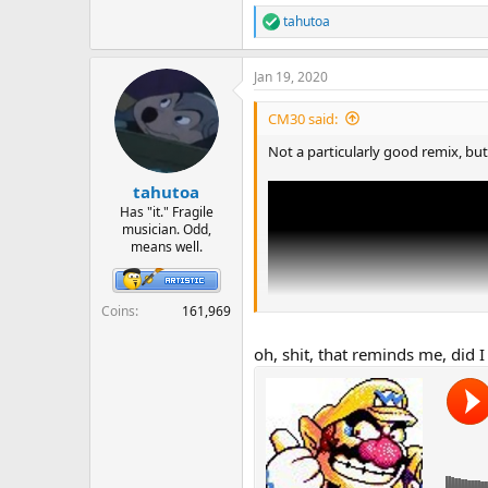
tahutoa
R
e
a
Jan 19, 2020
c
t
i
CM30 said:
o
n
Not a particularly good remix, but
s
:
tahutoa
Has "it." Fragile
musician. Odd,
means well.
Coins
161,969
oh, shit, that reminds me, did I