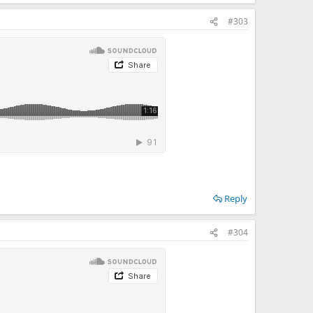
#303
Reply
#304