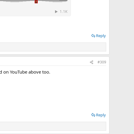
Reply
#309
sted on YouTube above too.
Reply