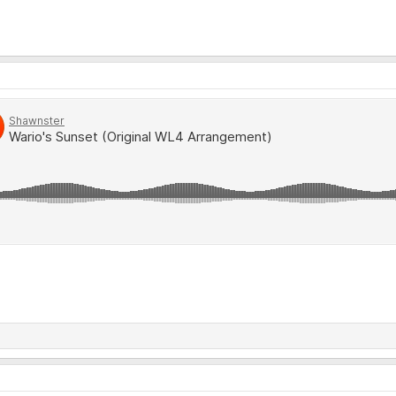
 one...HAPPY NEW YEARS!!!!! Here's to another decade of WARIO