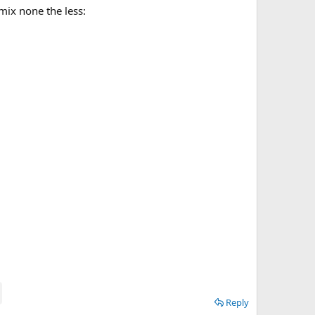
emix none the less:
Reply