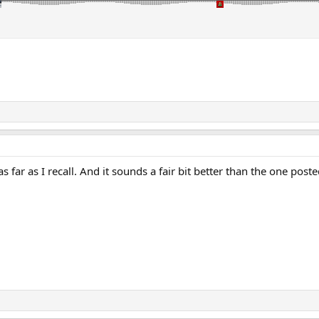
s far as I recall. And it sounds a fair bit better than the one po