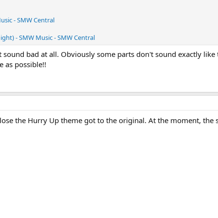
usic - SMW Central
Night) - SMW Music - SMW Central
ound bad at all. Obviously some parts don't sound exactly like 
e as possible!!
ose the Hurry Up theme got to the original. At the moment, the star