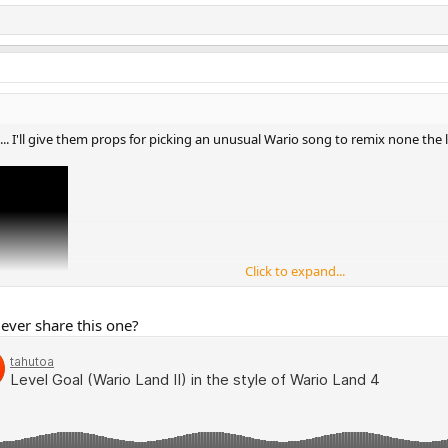
... I'll give them props for picking an unusual Wario song to remix none the l
Click to expand...
 ever share this one?