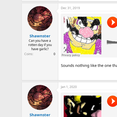
Dec 31, 2019
Shawnster
Can you have a
rotten day if you
have garlic?
Coins
0
Sounds nothing like the one that 
Jan 1, 2020
Shawnster