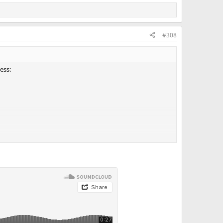
#308
ess: