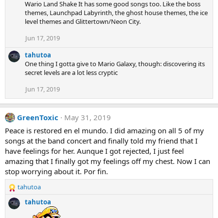
Wario Land Shake It has some good songs too. Like the boss
themes, Launchpad Labyrinth, the ghost house themes, the ice
level themes and Glittertown/Neon City.
Jun 17, 2019
tahutoa
One thing I gotta give to Mario Galaxy, though: discovering its
secret levels are a lot less cryptic
Jun 17, 2019
GreenToxic
May 31, 2019
Peace is restored en el mundo. I did amazing on all 5 of my
songs at the band concert and finally told my friend that I
have feelings for her. Aunque I got rejected, I just feel
amazing that I finally got my feelings off my chest. Now I can
stop worrying about it. Por fin.
tahutoa
R
e
tahutoa
a
c