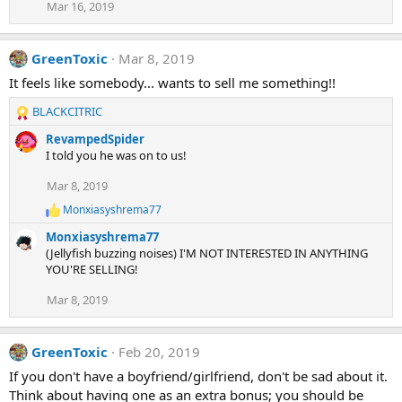
Mar 16, 2019
GreenToxic
Mar 8, 2019
It feels like somebody... wants to sell me something!!
BLACKCITRIC
R
e
RevampedSpider
a
I told you he was on to us!
c
t
Mar 8, 2019
i
Monxiasyshrema77
o
R
e
n
Monxiasyshrema77
a
s
(Jellyfish buzzing noises) I'M NOT INTERESTED IN ANYTHING
c
:
YOU'RE SELLING!
t
i
Mar 8, 2019
o
n
s
:
GreenToxic
Feb 20, 2019
If you don't have a boyfriend/girlfriend, don't be sad about it.
Think about having one as an extra bonus; you should be