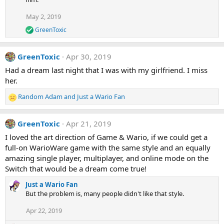
May 2, 2019
GreenToxic
R
e
a
GreenToxic
Apr 30, 2019
c
t
Had a dream last night that I was with my girlfriend. I miss
i
her.
o
n
Random Adam
and
Just a Wario Fan
s
R
:
e
a
GreenToxic
Apr 21, 2019
c
t
I loved the art direction of Game & Wario, if we could get a
i
full-on WarioWare game with the same style and an equally
o
amazing single player, multiplayer, and online mode on the
n
Switch that would be a dream come true!
s
:
Just a Wario Fan
But the problem is, many people didn't like that style.
Apr 22, 2019