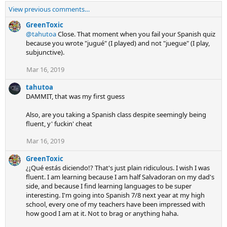
View previous comments…
GreenToxic
@tahutoa
Close. That moment when you fail your Spanish quiz
because you wrote "jugué" (I played) and not "juegue" (I play,
subjunctive).
Mar 16, 2019
tahutoa
DAMMIT, that was my first guess
Also, are you taking a Spanish class despite seemingly being
fluent, y' fuckin' cheat
Mar 16, 2019
GreenToxic
¿¡Qué estás diciendo!? That's just plain ridiculous. I wish I was
fluent. I am learning because I am half Salvadoran on my dad's
side, and because I find learning languages to be super
interesting. I'm going into Spanish 7/8 next year at my high
school, every one of my teachers have been impressed with
how good I am at it. Not to brag or anything haha.