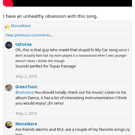
I have an unhealthy obsession with this song.
MonaWare
R
e
View previous comments…
a
c
tahutoa
t
Oh, this is that guy who made that stupid In My Car song
which I
i
don't actually hate but my mom played it a loooo
ooooot
when I was younger
o
doesn't mean i dislike this though
n
Sounds perfect for Topaz Passage
s
May 2, 2019
:
GreenToxic
@tahutoa
You should totally check out his music! Listen to his
album Dance, it has a lot of interesting instrumentation I think
you would enjoy! ¡En serio!
May 2, 2019
MonaWare
Are friends electric and M.E. are a couple of my favorite songs vy
him.