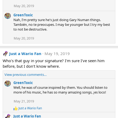
i
o
May 20, 2019
n
s
GreenToxic
:
Nah, I'm pretty sure he's just doing Gary Numan things.
También, no te preocupes. I may be younger but I try my best
to not be destructive.
May 20, 2019
Just a Wario Fan
May 19, 2019
Who's that guy in your signature? I'm sure I've seen him
before, but I don't know where.
View previous comments…
GreenToxic
Well, he was of course inspired by them. You should listen to
more of his music, he has so many amazing songs, ¡es loco!
May 21, 2019
Just a Wario Fan
R
e
Just a Wario Fan