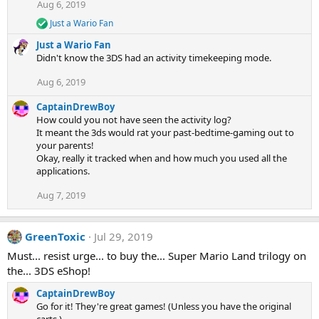
Aug 6, 2019
o
n
Just a Wario Fan
R
s
e
:
Just a Wario Fan
a
Didn't know the 3DS had an activity timekeeping mode.
c
t
Aug 6, 2019
i
o
CaptainDrewBoy
n
s
How could you not have seen the activity log?
:
It meant the 3ds would rat your past-bedtime-gaming out to
your parents!
Okay, really it tracked when and how much you used all the
applications.
Aug 7, 2019
GreenToxic
Jul 29, 2019
Must... resist urge... to buy the... Super Mario Land trilogy on
the... 3DS eShop!
CaptainDrewBoy
Go for it! They're great games! (Unless you have the original
carts.)