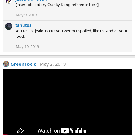
[insert obligatory Cranky Kong reference here]
May 9, 2019
tahutoa
You're just jealous 'cuz you weren't spoiled, like us. And all your
food.
May 10, 2019
GreenToxic
May 2, 2019