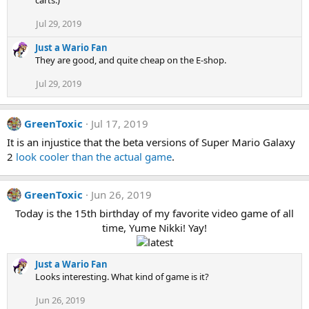
Jul 29, 2019
Just a Wario Fan
They are good, and quite cheap on the E-shop.
Jul 29, 2019
GreenToxic
Jul 17, 2019
It is an injustice that the beta versions of Super Mario Galaxy
2
look cooler than the actual game
.
GreenToxic
Jun 26, 2019
Today is the 15th birthday of my favorite video game of all
time, Yume Nikki! Yay!
Just a Wario Fan
Looks interesting. What kind of game is it?
Jun 26, 2019