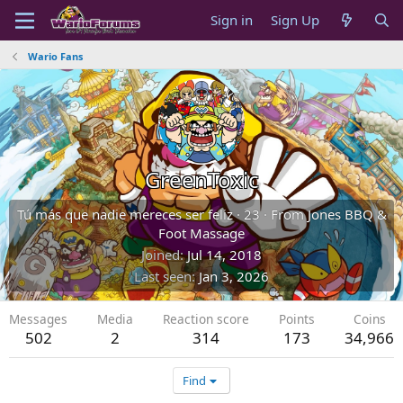
Sign in
Sign Up
Wario Fans
GreenToxic
Tú más que nadie mereces ser feliz
·
23
·
From
Jones BBQ &
Foot Massage
Joined
Jul 14, 2018
Last seen
Jan 3, 2026
Messages
Media
Reaction score
Points
Coins
502
2
314
173
34,966
Find