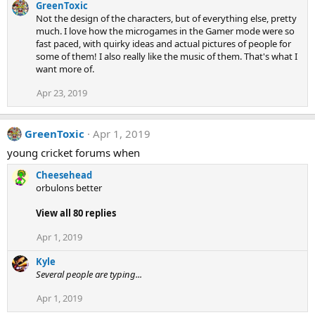
GreenToxic
Not the design of the characters, but of everything else, pretty
much. I love how the microgames in the Gamer mode were so
fast paced, with quirky ideas and actual pictures of people for
some of them! I also really like the music of them. That's what I
want more of.
Apr 23, 2019
GreenToxic
Apr 1, 2019
young cricket forums when
Cheesehead
orbulons better
View all 80 replies
Apr 1, 2019
Kyle
Several people are typing...
Apr 1, 2019