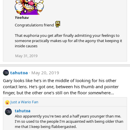
t
i
o
Yeehaw
n
Congratulations friend
s
:
That euphoria you get after finally admitting your feelings to
someone practically makes up for all the agony that keeping it
inside causes
May 31, 2019
tahutoa
May 20, 2019
Gary looks like he's in the middle of looking for his other
contact lens. He's got
one
, between his thumb and pointer
finger, but the other one's still on the floor
some
where...
Just a Wario Fan
R
e
tahutoa
a
Also apparently you're two and a half years younger than me.
c
I'm so used to the people I'm acquainted with being older than
t
me that I keep being flabbergasted.