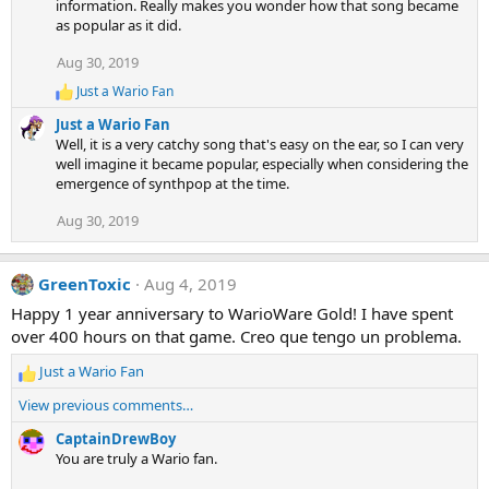
information. Really makes you wonder how that song became
as popular as it did.
Aug 30, 2019
Just a Wario Fan
R
e
Just a Wario Fan
a
Well, it is a very catchy song that's easy on the ear, so I can very
c
well imagine it became popular, especially when considering the
t
emergence of synthpop at the time.
i
o
Aug 30, 2019
n
s
:
GreenToxic
Aug 4, 2019
Happy 1 year anniversary to WarioWare Gold! I have spent
over 400 hours on that game. Creo que tengo un problema.
Just a Wario Fan
R
e
View previous comments…
a
c
CaptainDrewBoy
t
You are truly a Wario fan.
i