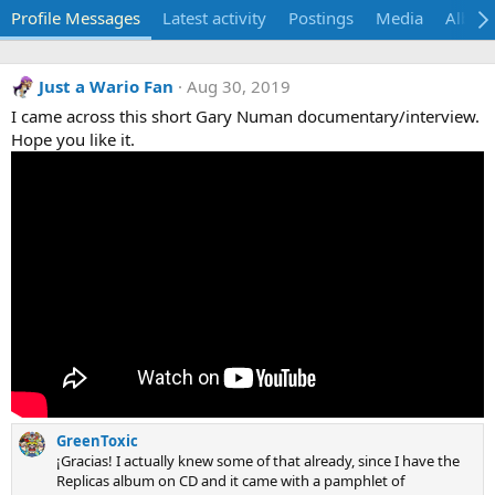
Profile Messages
Latest activity
Postings
Media
Album
Just a Wario Fan
Aug 30, 2019
I came across this short Gary Numan documentary/interview.
Hope you like it.
GreenToxic
¡Gracias! I actually knew some of that already, since I have the
Replicas album on CD and it came with a pamphlet of