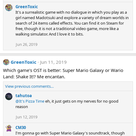
GreenToxic
It's a surrealistic game with no dialogue in which you play as a
girl named Madotsuki and explore a variety of dream worlds in
search of 24 items called effects. You can find it on Steam for
free, though it is not a traditional video game, more like a
walking simulator. And I love it to bits.
Jun 26, 2019
GreenToxic
Jun 11, 2019
Which game's OST is better: Super Mario Galaxy or Wario
Land: Shake It!? Me encantan.
View previous comments…
tahutoa
@It's Pizza Time
eh, it just gets on my nerves for no good
reason
Jun 12, 2019
CM30
I'm gonna go with Super Mario Galaxy's soundtrack, though