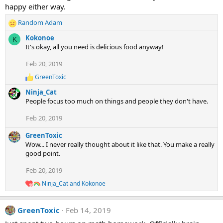
happy either way.
Random Adam
R
e
Kokonoe
K
a
It's okay, all you need is delicious food anyway!
c
t
Feb 20, 2019
i
GreenToxic
o
R
e
n
Ninja_Cat
a
s
People focus too much on things and people they don't have.
c
:
t
Feb 20, 2019
i
o
GreenToxic
n
s
Wow... I never really thought about it like that. You make a really
:
good point.
Feb 20, 2019
Ninja_Cat
and
Kokonoe
R
e
a
GreenToxic
Feb 14, 2019
c
t