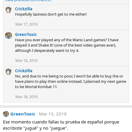
a
c
Crickzilla
t
Hopefully laziness don’t get to me either!
i
Mar 17, 2019
o
n
GreenToxic
s
Have you ever played any of the Wario Land games? I have
:
played 3 and Shake It! (one of the best video games ever),
although I desperately want to try 4.
Mar 18, 2019
Crickzilla
No, and due to me being to poor, I won’t be able to buy the or
have plans to play then online instead. I planned my next game
to be Mortal Kombat 11.
Mar 18, 2019
GreenToxic
Mar 15, 2019
Ese momento cuando fallas tu prueba de español porque
escribiste "jugué" y no "juegue".