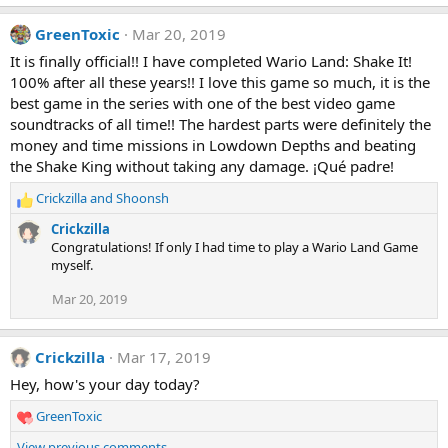
GreenToxic
Mar 20, 2019
It is finally official!! I have completed Wario Land: Shake It!
100% after all these years!! I love this game so much, it is the
best game in the series with one of the best video game
soundtracks of all time!! The hardest parts were definitely the
money and time missions in Lowdown Depths and beating
the Shake King without taking any damage. ¡Qué padre!
Crickzilla
and
Shoonsh
R
e
Crickzilla
a
Congratulations! If only I had time to play a Wario Land Game
c
myself.
t
i
Mar 20, 2019
o
n
s
Crickzilla
Mar 17, 2019
:
Hey, how's your day today?
GreenToxic
R
e
View previous comments…