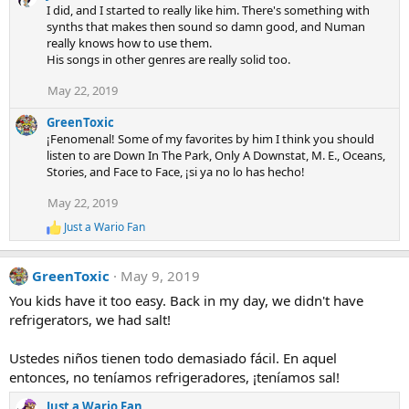
a
I did, and I started to really like him. There's something with
c
synths that makes then sound so damn good, and Numan
t
really knows how to use them.
i
His songs in other genres are really solid too.
o
n
s
May 22, 2019
:
GreenToxic
¡Fenomenal! Some of my favorites by him I think you should
listen to are Down In The Park, Only A Downstat, M. E., Oceans,
Stories, and Face to Face, ¡si ya no lo has hecho!
May 22, 2019
Just a Wario Fan
R
e
a
GreenToxic
May 9, 2019
c
t
You kids have it too easy. Back in my day, we didn't have
i
refrigerators, we had salt!
o
n
s
Ustedes niños tienen todo demasiado fácil. En aquel
:
entonces, no teníamos refrigeradores, ¡teníamos sal!
Just a Wario Fan