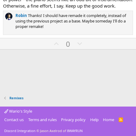
t
a
Otherwise, a fine effort, I say. Keep up the good work.
r
(
Robin
Thanks! I should have remade it completely, instead of
s
using the previous project as a base. Maybe someday I'll do a
)
proper remake!
U
D
0
p
o
v
w
o
n
t
v
e
o
t
e
Remixes
Wario's Style
Contact us
Terms and rules
Privacy policy
Help
Home
R
S
S
Discord Integration
© Jason Axelrod of
8WAYRUN