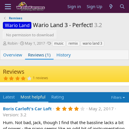
Sign in
Sign Up
Remixes
Wario Land 3 - Perfect!
3.2
Wario Land
No permission to download
A
C
T
Robin
May 1, 2017
music
remix
wario land 3
u
r
a
t
e
g
Overview
Reviews (1)
History
h
a
s
o
t
r
i
Reviews
o
4
1 reviews
n
.
d
0
0
a
s
t
Latest
Most helpful
Rating
Filters
t
e
a
r
4
Boris Carloft's Car Loft
May 2, 2017
(
.
s
Version: 3.2
0
)
0
Hum. Not bad, Jack, though I find that the bassline lacks a bit
s
of power - the piano seems like an odd bit of instrumentation.