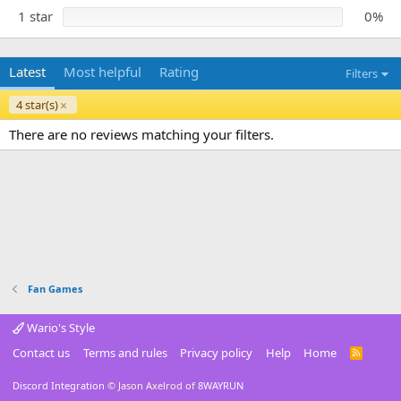
1 star
0%
Latest
Most helpful
Rating
Filters
4 star(s)
There are no reviews matching your filters.
Fan Games
Wario's Style
Contact us
Terms and rules
Privacy policy
Help
Home
R
S
S
Discord Integration
© Jason Axelrod of
8WAYRUN