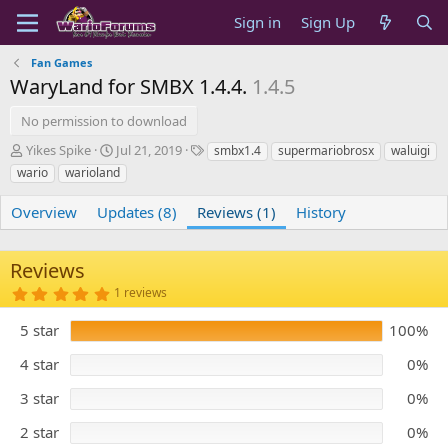
Sign in
Sign Up
Fan Games
WaryLand for SMBX 1.4.4.
1.4.5
No permission to download
A
C
T
Yikes Spike
Jul 21, 2019
smbx1.4
supermariobrosx
waluigi
u
r
a
wario
warioland
t
e
g
h
a
s
Overview
Updates (8)
Reviews (1)
History
o
t
r
i
o
Reviews
n
5
1 reviews
d
.
a
0
5 star
t
100%
0
s
e
t
4 star
0%
a
r
3 star
0%
(
s
)
2 star
0%