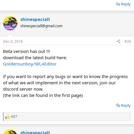
Reply
shinespeciall
shinespeciall@gmail.com
Dec 4, 2018
#26
Beta version has out !!!
download the latest build here:
Goldensunboy/WL4Editor
if you want to report any bugs or want to know the progress
of what we will implement in the next version, join our
discord server now.
(the link can be found in the first page)
Reply
607
R
e
a
shinespeciall
c