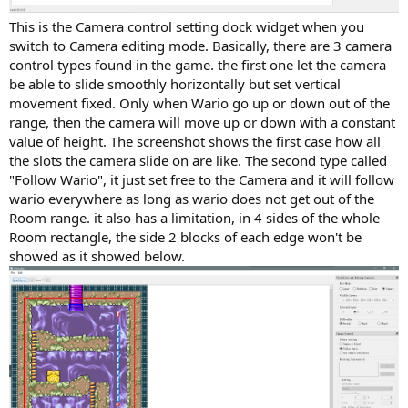
This is the Camera control setting dock widget when you
switch to Camera editing mode. Basically, there are 3 camera
control types found in the game. the first one let the camera
be able to slide smoothly horizontally but set vertical
movement fixed. Only when Wario go up or down out of the
range, then the camera will move up or down with a constant
value of height. The screenshot shows the first case how all
the slots the camera slide on are like. The second type called
"Follow Wario", it just set free to the Camera and it will follow
wario everywhere as long as wario does not get out of the
Room range. it also has a limitation, in 4 sides of the whole
Room rectangle, the side 2 blocks of each edge won't be
showed as it showed below.