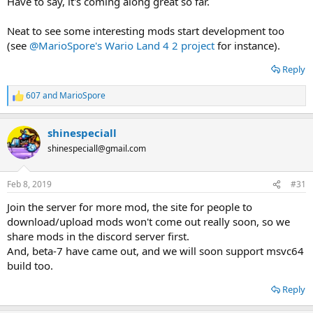
Have to say, it's coming along great so far.
Neat to see some interesting mods start development too
(see
@MarioSpore's Wario Land 4 2 project
for instance).
Reply
607
and
MarioSpore
R
e
a
shinespeciall
c
t
shinespeciall@gmail.com
i
o
n
Feb 8, 2019
#31
s
:
Join the server for more mod, the site for people to
download/upload mods won't come out really soon, so we
share mods in the discord server first.
And, beta-7 have came out, and we will soon support msvc64
build too.
Reply