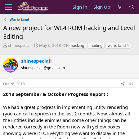
Sign in
Sign Up
Wario Land
A new project for WL4 ROM hacking and Level
Editing
T
S
T
shinespeciall
May 6, 2018
hacking
moding
wario land 4
h
t
a
r
a
g
shinespeciall
e
r
s
a
t
shinespeciall@gmail.com
d
d
s
a
Oct 28, 2018
#21
t
t
a
e
2018 September & October Progress Report :
r
t
e
We had a great progress in implementing Entity rendering
r
(you can call it sprites) in the last 2 months. Now, almost all
the Entities include enimies and some other things can be
rendered correctly in the Room now with yellow boxes
showing where it is. Everything we want to display in the