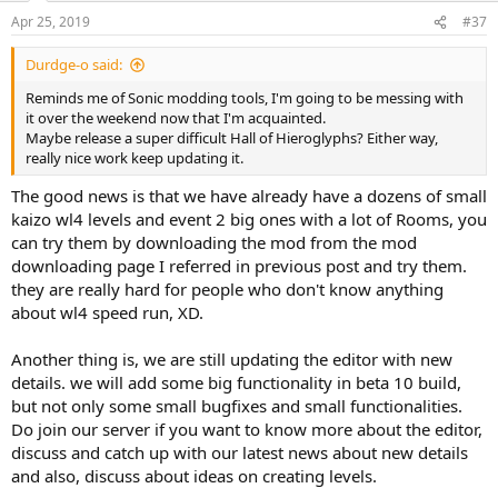
Apr 25, 2019
#37
Durdge-o said:
Reminds me of Sonic modding tools, I'm going to be messing with
it over the weekend now that I'm acquainted.
Maybe release a super difficult Hall of Hieroglyphs? Either way,
really nice work keep updating it.
The good news is that we have already have a dozens of small
kaizo wl4 levels and event 2 big ones with a lot of Rooms, you
can try them by downloading the mod from the mod
downloading page I referred in previous post and try them.
they are really hard for people who don't know anything
about wl4 speed run, XD.
Another thing is, we are still updating the editor with new
details. we will add some big functionality in beta 10 build,
but not only some small bugfixes and small functionalities.
Do join our server if you want to know more about the editor,
discuss and catch up with our latest news about new details
and also, discuss about ideas on creating levels.