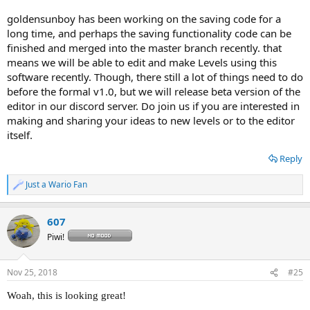
goldensunboy has been working on the saving code for a
long time, and perhaps the saving functionality code can be
finished and merged into the master branch recently. that
means we will be able to edit and make Levels using this
software recently. Though, there still a lot of things need to do
before the formal v1.0, but we will release beta version of the
editor in our discord server. Do join us if you are interested in
making and sharing your ideas to new levels or to the editor
itself.
Reply
Just a Wario Fan
R
e
a
607
c
t
Piwi!
i
o
n
Nov 25, 2018
#25
s
:
Woah, this is looking great!