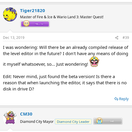
e
a
Tiger21820
c
t
Master of Fire & Ice & Wario Land 3: Master Quest!
i
o
n
s
Dec 13, 2019
#39
:
I was wondering: Will there be an already compiled release of
the level editor in the future? I don't have any means of doing
it myself whatsoever, so... Just wondering!
Edit: Never mind, just found the beta version! Is there a
reason that when launching the editor, it says that there is no
disk in drive D?
Reply
CM30
Diamond City Mayor
Diamond City Leader