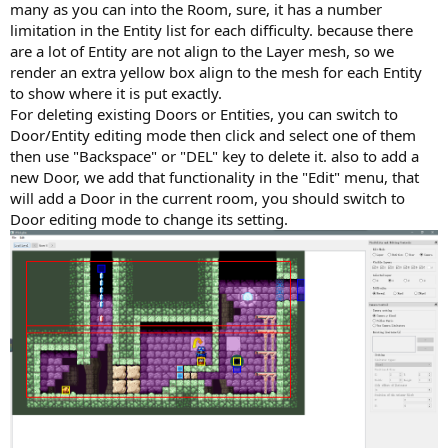
many as you can into the Room, sure, it has a number
limitation in the Entity list for each difficulty. because there
are a lot of Entity are not align to the Layer mesh, so we
render an extra yellow box align to the mesh for each Entity
to show where it is put exactly.
For deleting existing Doors or Entities, you can switch to
Door/Entity editing mode then click and select one of them
then use "Backspace" or "DEL" key to delete it. also to add a
new Door, we add that functionality in the "Edit" menu, that
will add a Door in the current room, you should switch to
Door editing mode to change its setting.