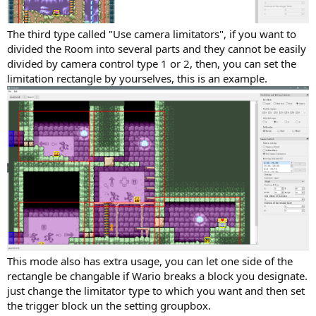
The third type called "Use camera limitators", if you want to
divided the Room into several parts and they cannot be easily
divided by camera control type 1 or 2, then, you can set the
limitation rectangle by yourselves, this is an example.
This mode also has extra usage, you can let one side of the
rectangle be changable if Wario breaks a block you designate.
just change the limitator type to which you want and then set
the trigger block un the setting groupbox.