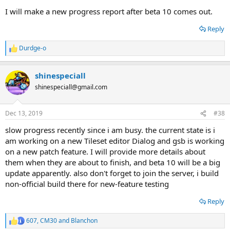
I will make a new progress report after beta 10 comes out.
Reply
Durdge-o
R
e
a
shinespeciall
c
t
shinespeciall@gmail.com
i
o
n
Dec 13, 2019
#38
s
:
slow progress recently since i am busy. the current state is i
am working on a new Tileset editor Dialog and gsb is working
on a new patch feature. I will provide more details about
them when they are about to finish, and beta 10 will be a big
update apparently. also don't forget to join the server, i build
non-official build there for new-feature testing
Reply
607
,
CM30
and
Blanchon
R