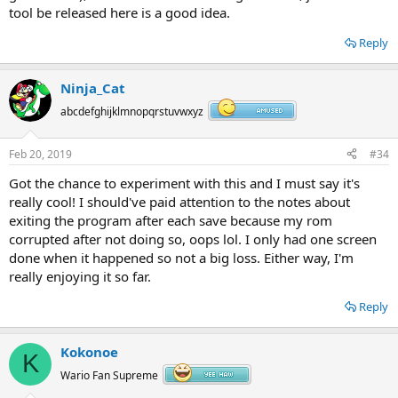
tool be released here is a good idea.
Reply
Ninja_Cat
abcdefghijklmnopqrstuvwxyz
Feb 20, 2019
#34
Got the chance to experiment with this and I must say it's
really cool! I should've paid attention to the notes about
exiting the program after each save because my rom
corrupted after not doing so, oops lol. I only had one screen
done when it happened so not a big loss. Either way, I'm
really enjoying it so far.
Reply
Kokonoe
K
Wario Fan Supreme