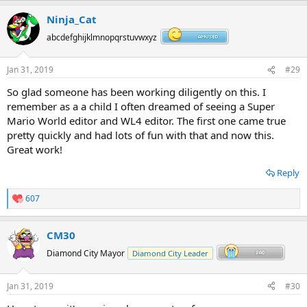
Ninja_Cat
abcdefghijklmnopqrstuvwxyz
Jan 31, 2019
#29
So glad someone has been working diligently on this. I
remember as a a child I often dreamed of seeing a Super
Mario World editor and WL4 editor. The first one came true
pretty quickly and had lots of fun with that and now this.
Great work!
Reply
607
R
e
a
CM30
c
t
Diamond City Mayor
Diamond City Leader
i
o
n
Jan 31, 2019
#30
s
: