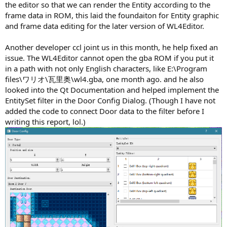
the editor so that we can render the Entity according to the
frame data in ROM, this laid the foundaiton for Entity graphic
and frame data editing for the later version of WL4Editor.
Another developer ccl joint us in this month, he help fixed an
issue. The WL4Editor cannot open the gba ROM if you put it
in a path with not only English characters, like E:\Program
files\ワリオ\瓦里奥\wl4.gba, one month ago. and he also
looked into the Qt Documentation and helped implement the
EntitySet filter in the Door Config Dialog. (Though I have not
added the code to connect Door data to the filter before I
writing this report, lol.)