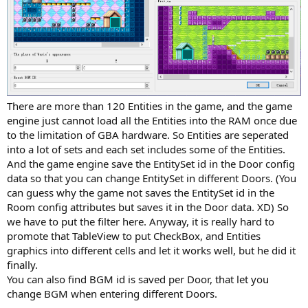
There are more than 120 Entities in the game, and the game
engine just cannot load all the Entities into the RAM once due
to the limitation of GBA hardware. So Entities are seperated
into a lot of sets and each set includes some of the Entities.
And the game engine save the EntitySet id in the Door config
data so that you can change EntitySet in different Doors. (You
can guess why the game not saves the EntitySet id in the
Room config attributes but saves it in the Door data. XD) So
we have to put the filter here. Anyway, it is really hard to
promote that TableView to put CheckBox, and Entities
graphics into different cells and let it works well, but he did it
finally.
You can also find BGM id is saved per Door, that let you
change BGM when entering different Doors.