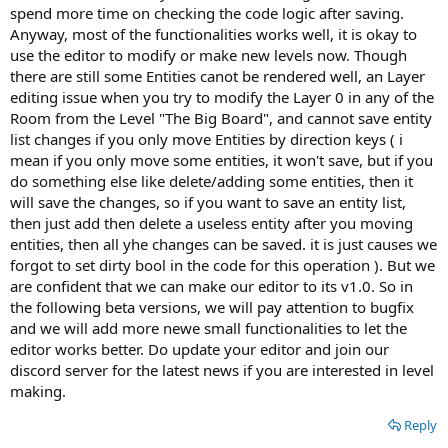
spend more time on checking the code logic after saving.
Anyway, most of the functionalities works well, it is okay to
use the editor to modify or make new levels now. Though
there are still some Entities canot be rendered well, an Layer
editing issue when you try to modify the Layer 0 in any of the
Room from the Level "The Big Board", and cannot save entity
list changes if you only move Entities by direction keys ( i
mean if you only move some entities, it won't save, but if you
do something else like delete/adding some entities, then it
will save the changes, so if you want to save an entity list,
then just add then delete a useless entity after you moving
entities, then all yhe changes can be saved. it is just causes we
forgot to set dirty bool in the code for this operation ). But we
are confident that we can make our editor to its v1.0. So in
the following beta versions, we will pay attention to bugfix
and we will add more newe small functionalities to let the
editor works better. Do update your editor and join our
discord server for the latest news if you are interested in level
making.
Reply