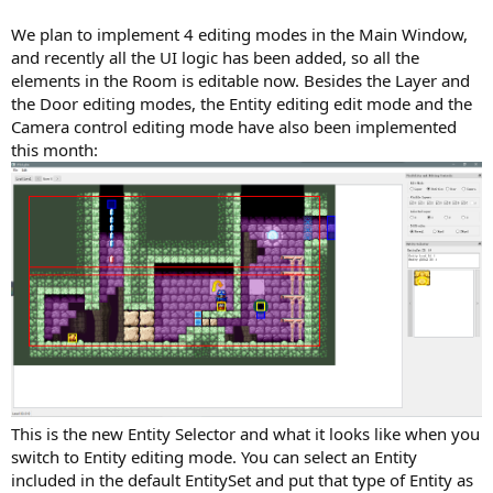
We plan to implement 4 editing modes in the Main Window,
and recently all the UI logic has been added, so all the
elements in the Room is editable now. Besides the Layer and
the Door editing modes, the Entity editing edit mode and the
Camera control editing mode have also been implemented
this month:
This is the new Entity Selector and what it looks like when you
switch to Entity editing mode. You can select an Entity
included in the default EntitySet and put that type of Entity as