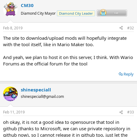
CM30
Diamond City Mayor
Diamond City Leader
Feb 8, 2019
#32
The site to download/upload mods will hopefully integrate
with the tool itself, like in Mario Maker too.
And yeah, we plan to host it on this server, I think. With Wario
Forums as the official forum for the tool
Reply
shinespeciall
shinespeciall@gmail.com
Feb 11, 2019
#33
oh okay, it is not a good idea to opensource that tool in
github (thanks to Microsoft, we can use private repository in
github now), so I cannot release it in github too, just let the