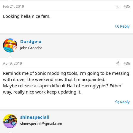
Feb 21, 2019
#35
Looking hella nice fam.
Reply
Durdge-o
John Grondor
Apr 9, 2019
#36
Reminds me of Sonic modding tools, I'm going to be messing
with it over the weekend now that I'm acquainted.
Maybe release a super difficult Hall of Hieroglyphs? Either
way, really nice work keep updating it.
Reply
shinespeciall
shinespeciall@gmail.com