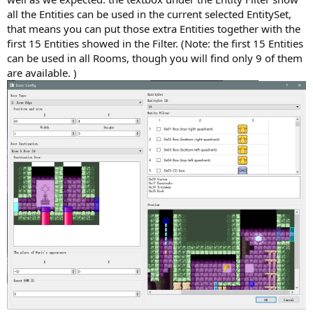
all the Entities can be used in the current selected EntitySet,
that means you can put those extra Entities together with the
first 15 Entities showed in the Filter. (Note: the first 15 Entities
can be used in all Rooms, though you will find only 9 of them
are available. )