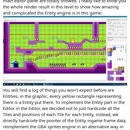
main editor panel are totally showed. I really like to show you
the whole render result in this level to show how amazing
and complicated the Entity engine is in this game:
You will find a log of things you won't expect before are
Entities, in the graphic, every yellow rectangle representing
there is a Entity put there. To implement the Entity part in the
Editor in the Editor, we decided not to just hardcode all the
Tiles and positions of each Tile for each Entity, instead, we
directly hardcode the pointer of the Entity ingame frame data,
reimplement the GBA sprites engine in an alternative way in