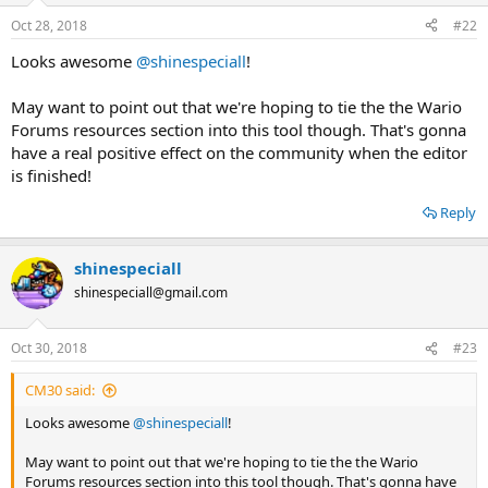
n
Oct 28, 2018
#22
s
:
Looks awesome
@shinespeciall
!
May want to point out that we're hoping to tie the the Wario
Forums resources section into this tool though. That's gonna
have a real positive effect on the community when the editor
is finished!
Reply
shinespeciall
shinespeciall@gmail.com
Oct 30, 2018
#23
CM30 said:
Looks awesome
@shinespeciall
!
May want to point out that we're hoping to tie the the Wario
Forums resources section into this tool though. That's gonna have