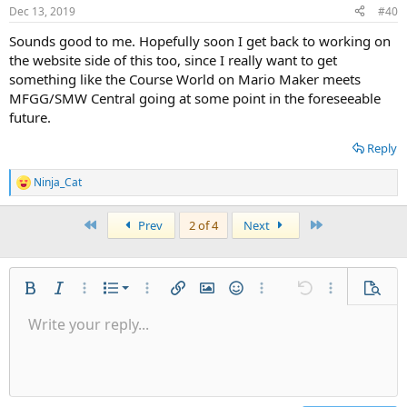
Dec 13, 2019
#40
Sounds good to me. Hopefully soon I get back to working on
the website side of this too, since I really want to get
something like the Course World on Mario Maker meets
MFGG/SMW Central going at some point in the foreseeable
future.
Reply
Ninja_Cat
R
e
a
First
Last
Prev
2 of 4
Next
c
t
i
o
n
Ordered list
Bold
Italic
More options…
List
More options…
Insert link
Insert image
Smilies
More options…
Undo
More options
Previe
s
:
Unordered list
Write your reply...
Align left
9
Normal
Save draft
Arial
Font size
Alignment
Quote
Redo
Gallery
Toggle BB code
Text color
Paragraph format
Insert table
Remove formatting
Font family
Insert horizontal line
Drafts
Strike-through
Spoiler
Underline
Code
Inline code
Inline spoiler
Indent
10
Delete draft
Align center
Heading 1
Book Antiqua
Outdent
12
Courier New
Align right
Heading 2