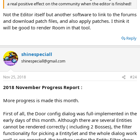
a real positive effect on the community when the editor is finished!
Not the Editor itself but another software to link to the forums
and download patch files, and also apply patches. I think it
will be good to render Room in that tool.
Reply
shinespeciall
shinespeciall@gmail.com
Nov 25, 2018
#24
2018 November Progress Report :
More progress is made this month.
First of all, the Door config dialog was full-implemented in the
early days of this month. Although there are several Entities
cannot be rendered correctly ( including 2 Bosses), the filter
functionality for picking a EntitySet and the whole dialog work
well as we expected. the textbox under the Entity Filter show