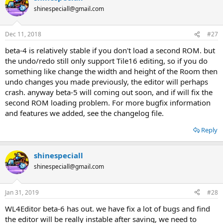
t
shinespeciall@gmail.com
i
o
n
Dec 11, 2018
#27
s
:
beta-4 is relatively stable if you don't load a second ROM. but
the undo/redo still only support Tile16 editing, so if you do
something like change the width and height of the Room then
undo changes you made previously, the editor will perhaps
crash. anyway beta-5 will coming out soon, and if will fix the
second ROM loading problem. For more bugfix information
and features we added, see the changelog file.
Reply
shinespeciall
shinespeciall@gmail.com
Jan 31, 2019
#28
WL4Editor beta-6 has out. we have fix a lot of bugs and find
the editor will be really instable after saving, we need to