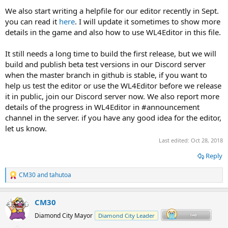
We also start writing a helpfile for our editor recently in Sept.
you can read it
here
. I will update it sometimes to show more
details in the game and also how to use WL4Editor in this file.
It still needs a long time to build the first release, but we will
build and publish beta test versions in our Discord server
when the master branch in github is stable, if you want to
help us test the editor or use the WL4Editor before we release
it in public, join our Discord server now. We also report more
details of the progress in WL4Editor in #announcement
channel in the server. if you have any good idea for the editor,
let us know.
Last edited:
Oct 28, 2018
Reply
CM30
and
tahutoa
R
e
a
CM30
c
t
Diamond City Mayor
Diamond City Leader
i
o