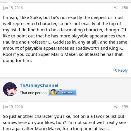
Jan 15, 2016
#58
I mean, I like Spike, but he's not exactly the deepest or most
well-represented character, so he's not exactly at the top of
my list. I do find him to be a fascinating character, though. I'd
like to point out that he has more playable appearances than
Pauline and Professor E. Gadd (as in, any at all), and the same
amount of playable appearances as Toadsworth and King K.
Rool if you count Super Mario Maker, so at least he has that
going for him.
Reply
ThAshleyChannel
That one person
Jan 15, 2016
#59
So just another character you like, not on a a favorite list but
somewhere on your likes, huh? I'm not sure if we'll really see
him again after Mario Maker, for a long time at least.