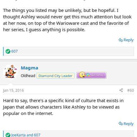
The things you listed may be unlikely, but be hopeful. I
thought Ashley would never get this much attention but look
at her now, on top of the Warioware cast and the favorite of
her series, I guess anything is possible.
Reply
607
R
e
a
Magma
c
t
Oldhead
Diamond City Leader
i
o
n
Jan 15, 2016
#60
s
:
Hard to say, there's a specific kind of culture that exists in
Japan that allows characters like Ashley to be viewed as
popular on the internet.
Reply
JoeKarta
and
607
R