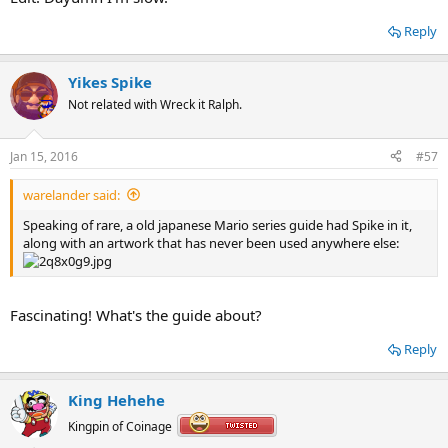
Reply
Yikes Spike
Not related with Wreck it Ralph.
Jan 15, 2016
#57
warelander said:
Speaking of rare, a old japanese Mario series guide had Spike in it,
along with an artwork that has never been used anywhere else:
Fascinating! What's the guide about?
Reply
King Hehehe
Kingpin of Coinage