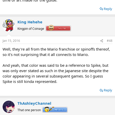
Reply
King Hehehe
Kingpin of Coinage
Jan 15, 2016
#48
Well, they're all from the Mario franchise or spinoffs thereof,
so it's not surprising that it all connects to Mario.
And yeah, that color was said to be a reference to Spike, but
was only ever stated as such in the Japanese site despite the
color appearing in several subsequent games. So I guess
Spike is still kinda represented.
Reply
ThAshleyChannel
That one person