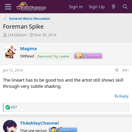
Sign in
Sign Up
General Wario Discussion
Foreman Spike
T
S
I.M.Gibbon
Mar 30, 2014
h
t
r
a
Magma
e
r
a
t
Oldhead
Diamond City Leader
d
d
s
a
Jan 15, 2016
#41
t
t
a
e
The lineart has to be good too and the artist still shows skill
r
through very subtle shading.
t
e
Reply
r
607
R
e
a
ThAshleyChannel
c
t
That one person