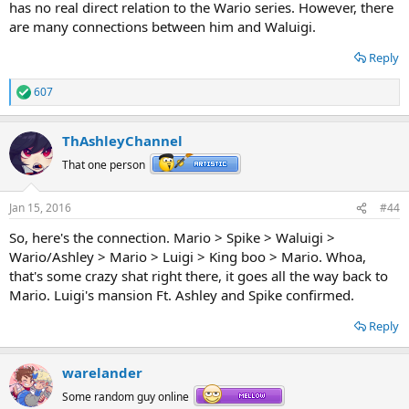
has no real direct relation to the Wario series. However, there
are many connections between him and Waluigi.
Reply
607
R
e
a
ThAshleyChannel
c
t
That one person
i
o
n
Jan 15, 2016
#44
s
:
So, here's the connection. Mario > Spike > Waluigi >
Wario/Ashley > Mario > Luigi > King boo > Mario. Whoa,
that's some crazy shat right there, it goes all the way back to
Mario. Luigi's mansion Ft. Ashley and Spike confirmed.
Reply
warelander
Some random guy online