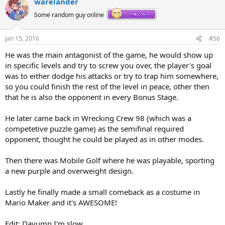
warelander
Some random guy online
Jan 15, 2016
#56
He was the main antagonist of the game, he would show up
in specific levels and try to screw you over, the player's goal
was to either dodge his attacks or try to trap him somewhere,
so you could finish the rest of the level in peace, other then
that he is also the opponent in every Bonus Stage.
He later came back in Wrecking Crew 98 (which was a
competetive puzzle game) as the semifinal required
opponent, thought he could be played as in other modes.
Then there was Mobile Golf where he was playable, sporting
a new purple and overweight design.
Lastly he finally made a small comeback as a costume in
Mario Maker and it's AWESOME!
Edit: Dayumn I'm slow.