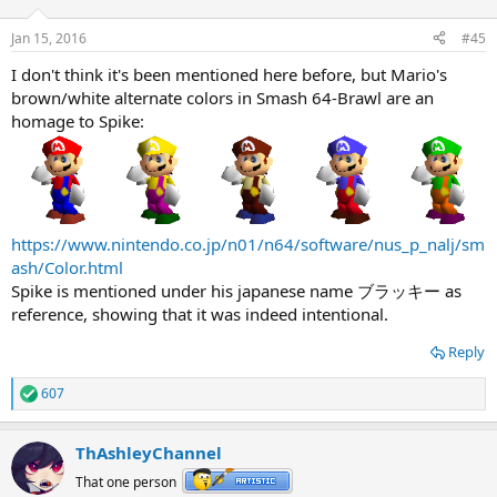
Jan 15, 2016
#45
I don't think it's been mentioned here before, but Mario's
brown/white alternate colors in Smash 64-Brawl are an
homage to Spike:
https://www.nintendo.co.jp/n01/n64/software/nus_p_nalj/sm
ash/Color.html
Spike is mentioned under his japanese name ブラッキー as
reference, showing that it was indeed intentional.
Reply
607
R
e
a
ThAshleyChannel
c
t
That one person
i