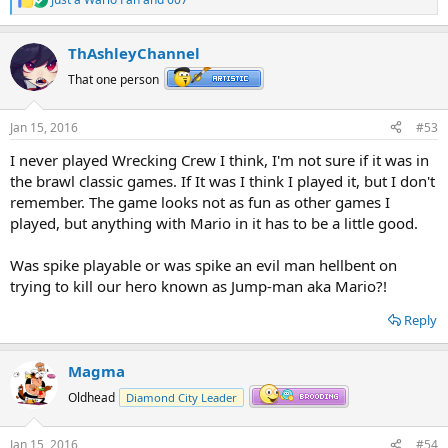
R
e
a
ThAshleyChannel
c
t
That one person
i
o
n
Jan 15, 2016
#53
s
:
I never played Wrecking Crew I think, I'm not sure if it was in
the brawl classic games. If It was I think I played it, but I don't
remember. The game looks not as fun as other games I
played, but anything with Mario in it has to be a little good.
Was spike playable or was spike an evil man hellbent on
trying to kill our hero known as Jump-man aka Mario?!
Reply
Magma
Oldhead
Diamond City Leader
Jan 15, 2016
#54