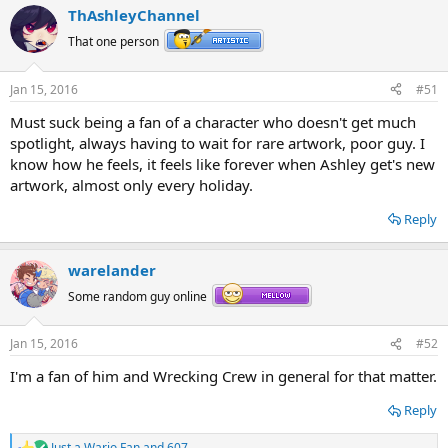
ThAshleyChannel
That one person
Jan 15, 2016
#51
Must suck being a fan of a character who doesn't get much
spotlight, always having to wait for rare artwork, poor guy. I
know how he feels, it feels like forever when Ashley get's new
artwork, almost only every holiday.
Reply
warelander
Some random guy online
Jan 15, 2016
#52
I'm a fan of him and Wrecking Crew in general for that matter.
Reply
Just a Wario Fan
and
607