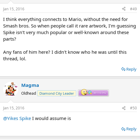
Jan 15, 2016
#49
I think everything connects to Mario, without the need for
Smash bros. So when people call it rare artwork, I'm guessing
Spike isn't very much popular or well-known around these
parts?
Any fans of him here? I didn't know who he was until this
thread, lol.
Reply
Magma
Oldhead
Diamond City Leader
Jan 15, 2016
#50
@Yikes Spike
I would assume is
Reply