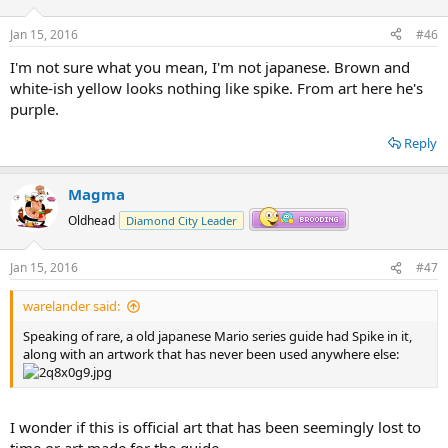
o
n
Jan 15, 2016
#46
s
:
I'm not sure what you mean, I'm not japanese. Brown and
white-ish yellow looks nothing like spike. From art here he's
purple.
Reply
Magma
Oldhead
Diamond City Leader
Jan 15, 2016
#47
warelander said:
Speaking of rare, a old japanese Mario series guide had Spike in it,
along with an artwork that has never been used anywhere else:
I wonder if this is official art that has been seemingly lost to
time or art made for the guide.