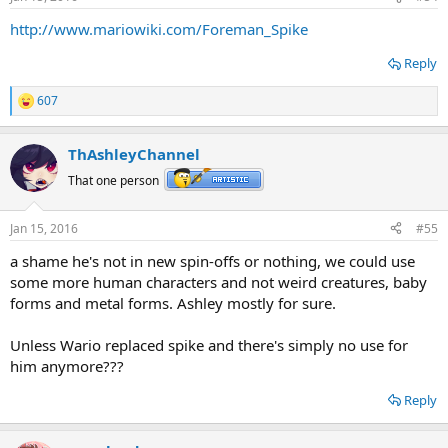
http://www.mariowiki.com/Foreman_Spike
Reply
607
R
e
a
ThAshleyChannel
c
t
That one person
i
o
n
Jan 15, 2016
#55
s
:
a shame he's not in new spin-offs or nothing, we could use
some more human characters and not weird creatures, baby
forms and metal forms. Ashley mostly for sure.
Unless Wario replaced spike and there's simply no use for
him anymore???
Reply