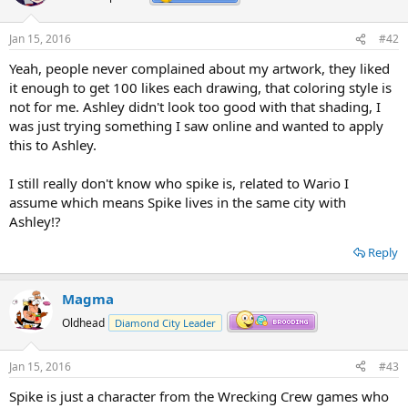
i
o
n
Jan 15, 2016
#42
s
:
Yeah, people never complained about my artwork, they liked
it enough to get 100 likes each drawing, that coloring style is
not for me. Ashley didn't look too good with that shading, I
was just trying something I saw online and wanted to apply
this to Ashley.
I still really don't know who spike is, related to Wario I
assume which means Spike lives in the same city with
Ashley!?
Reply
Magma
Oldhead
Diamond City Leader
Jan 15, 2016
#43
Spike is just a character from the Wrecking Crew games who