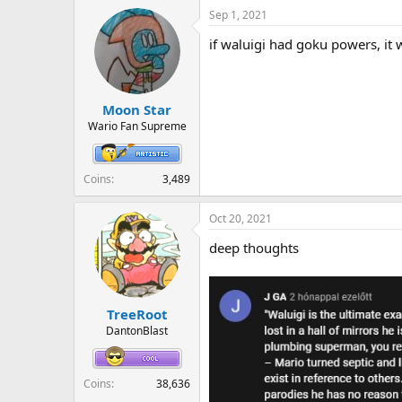
a
Sep 1, 2021
c
t
if waluigi had goku powers, it 
i
o
n
s
:
Moon Star
Wario Fan Supreme
Coins
3,489
Oct 20, 2021
deep thoughts
TreeRoot
DantonBlast
Coins
38,636