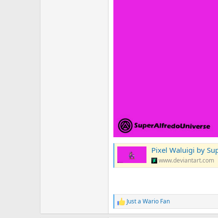
Pixel Waluigi by Su
www.deviantart.com
Just a Wario Fan
R
e