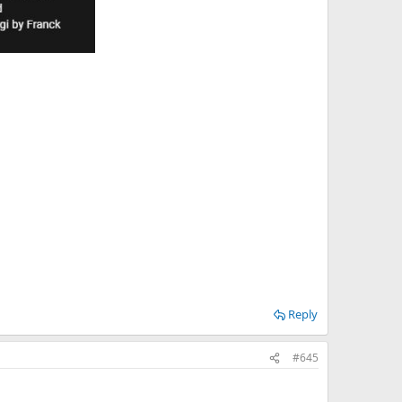
Reply
#645