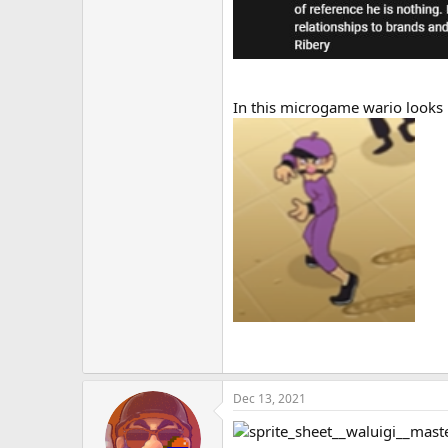
In this microgame wario looks 
Dec 13, 2021