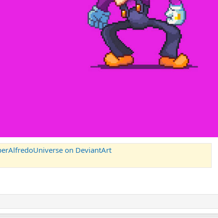
perAlfredoUniverse on DeviantArt