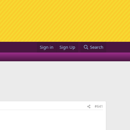
Sign in
Sign Up
Search
#641