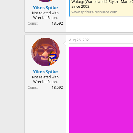
Waluigi (Wario Land 4-Style) - Mario
r
since 2003!
Yikes Spike
t
www.spriters-resource.com
e
Not related with
Wreck it Ralph.
r
Coins
18,592
Aug 26, 2021
Yikes Spike
Not related with
Wreck it Ralph.
Coins
18,592