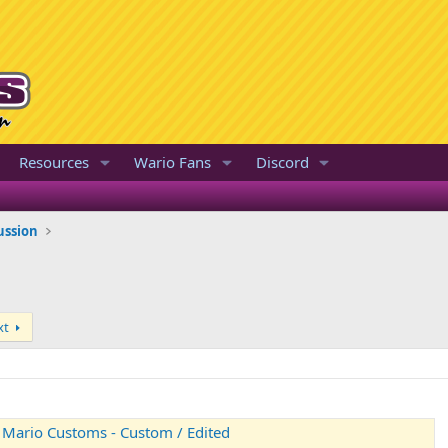
Resources
Wario Fans
Discord
ussion
xt
- Mario Customs - Custom / Edited