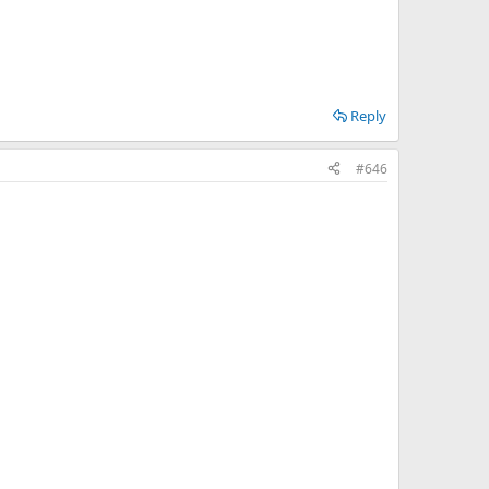
Reply
#646