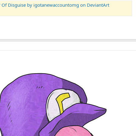
er Of Disguise by igotanewaccountomg on DeviantArt