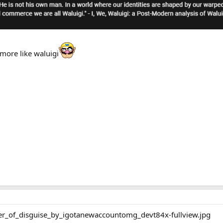
more like waluigi