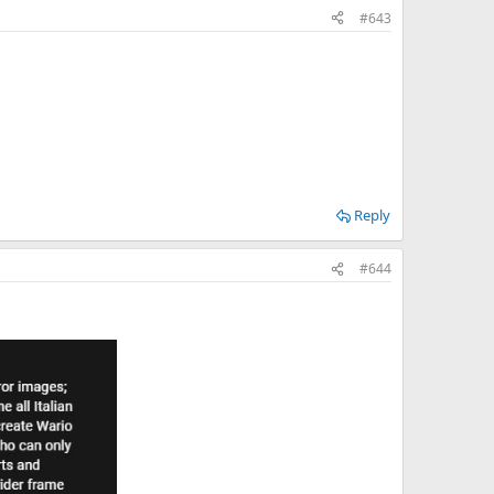
#643
Reply
#644