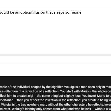
would be an optical illusion that sleeps someone