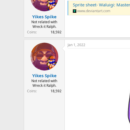
Sprite sheet- Waluigi: Mast
www.deviantart.com
Yikes Spike
Not related with
Wreck it Ralph.
Coins
18,592
Jan 1, 2022
Yikes Spike
Not related with
Wreck it Ralph.
Coins
18,592