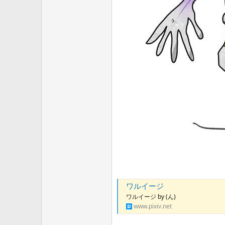
ワルイージ
ワルイージ by (ん)
www.pixiv.net