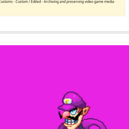
 Customs - Custom / Edited - Archiving and preserving video game media