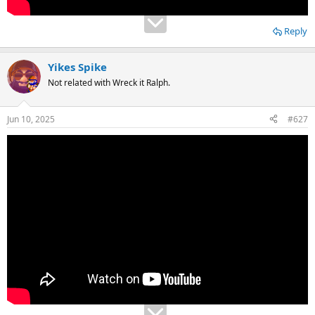
Reply
Yikes Spike
Not related with Wreck it Ralph.
Jun 10, 2025
#627