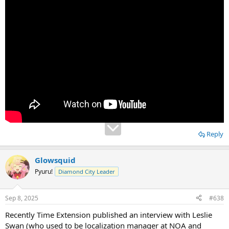
Reply
Glowsquid
Pyuru!
Diamond City Leader
Sep 8, 2025
#638
Recently Time Extension published an interview with Leslie
Swan (who used to be localization manager at NOA and