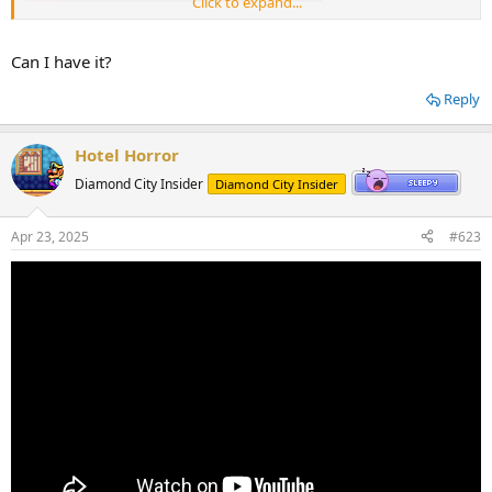
Click to expand...
Can I have it?
Reply
Hotel Horror
Diamond City Insider
Diamond City Insider
Apr 23, 2025
#623