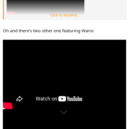
Click to expand...
Oh and there's two other one featuring Wario: