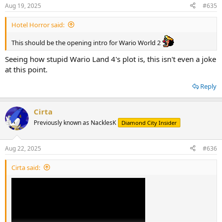
n
Aug 19, 2025
#635
s
:
Hotel Horror said:
This should be the opening intro for Wario World 2
Seeing how stupid Wario Land 4's plot is, this isn't even a joke
at this point.
Reply
Cirta
Previously known as NacklesK
Diamond City Insider
Aug 22, 2025
#636
Cirta said: