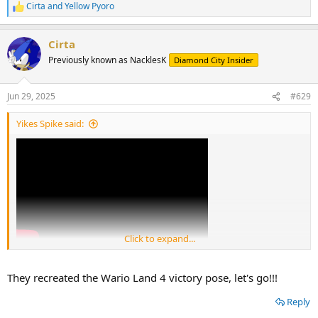
Cirta
and
Yellow Pyoro
R
e
a
Cirta
c
t
Previously known as NacklesK
Diamond City Insider
i
o
n
Jun 29, 2025
#629
s
:
Yikes Spike said:
Click to expand...
They recreated the Wario Land 4 victory pose, let's go!!!
Reply