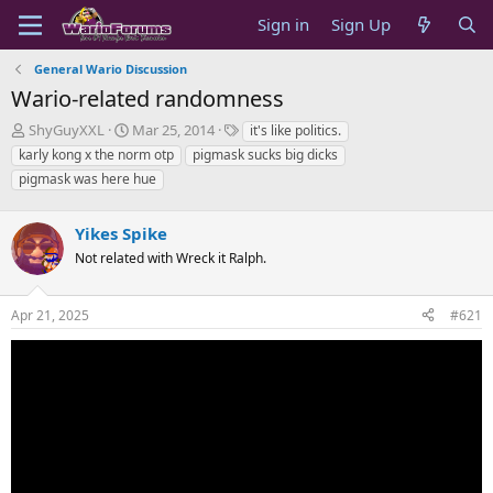
Sign in
Sign Up
General Wario Discussion
Wario-related randomness
T
S
T
ShyGuyXXL
Mar 25, 2014
it's like politics.
h
t
a
karly kong x the norm otp
pigmask sucks big dicks
r
a
g
pigmask was here hue
e
r
s
a
t
d
d
Yikes Spike
s
a
Not related with Wreck it Ralph.
t
t
a
e
r
Apr 21, 2025
#621
t
e
r