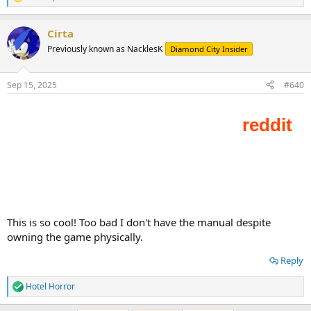
R
e
a
Cirta
c
t
Previously known as NacklesK
Diamond City Insider
i
o
n
Sep 15, 2025
#640
s
:
This is so cool! Too bad I don't have the manual despite
owning the game physically.
Reply
Hotel Horror
R
e