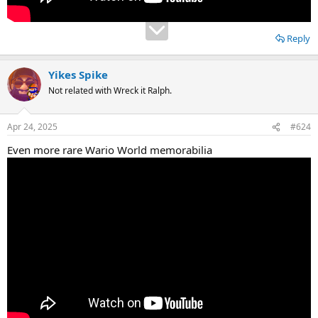
Reply
Yikes Spike
Not related with Wreck it Ralph.
Apr 24, 2025
#624
Even more rare Wario World memorabilia