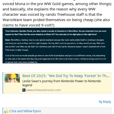
voiced Mona in the pre WW Gold games, among other things)
and basically, she explains the reason why every WW
character was voiced by rando Treehouse staff is that the
WarioWare team prided themselves on being cheap (she also
claims to have voiced 9-volt?)
Best Of 2025: "We Did Try To Keep 'Forest' In The Name" - How Mario 64's Princess Peach Helped Bring Animal Crossing To The West
Leslie Swan's journey from Nintendo Power to Nintendo
legend
www.timeextension.com
Reply
Cirta
and
Yellow Pyoro
R