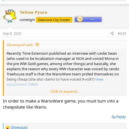
e
a
Yellow Pyoro
c
t
cometgm
Diamond City Insider
i
o
n
Sep 8, 2025
#639
s
:
Glowsquid said:
Recently Time Extension published an interview with Leslie Swan
(who used to be localization manager at NOA and voiced Mona in
the pre WW Gold games, among other things) and basically, she
explains the reason why every WW character was voiced by rando
Treehouse staff is that the WarioWare team prided themselves on
being cheap (she also claims to have voiced 9-volt?)
View
attachment 16860
Click to expand...
Best Of 2025: "We Did Try To Keep 'Forest' In The Name" - How Mario 64's Princess Peach Helped Bring Animal Crossing To The West
In order to make a WarioWare game, you must turn into a
Leslie Swan's journey from Nintendo Power to Nintendo
cheapskate like Wario.
legend
www.timeextension.com
Reply
Glowsquid