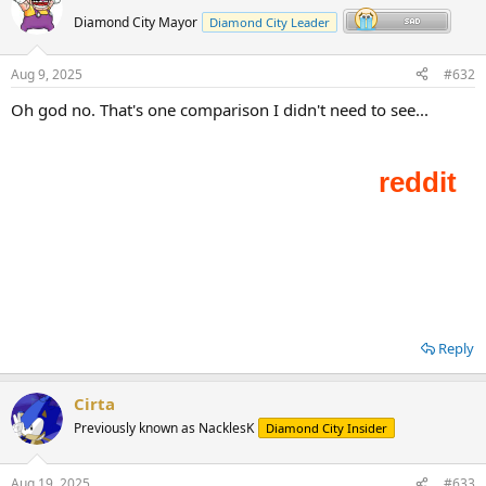
Diamond City Mayor
Diamond City Leader
Aug 9, 2025
#632
Oh god no. That's one comparison I didn't need to see...
Reply
Cirta
Previously known as NacklesK
Diamond City Insider
Aug 19, 2025
#633