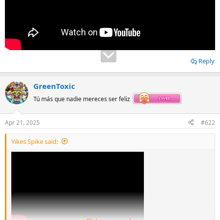
Reply
GreenToxic
Tú más que nadie mereces ser feliz
Apr 21, 2025
#622
Yikes Spike said: