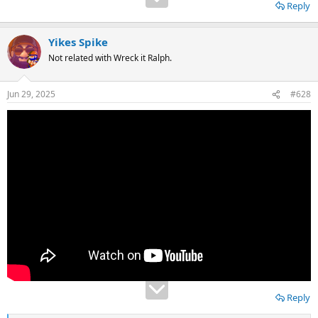
Reply
Yikes Spike
Not related with Wreck it Ralph.
Jun 29, 2025
#628
Reply