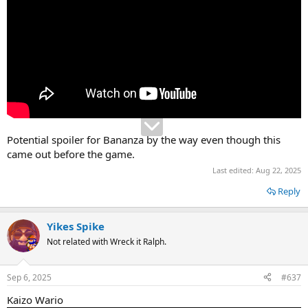
Potential spoiler for Bananza by the way even though this
came out before the game.
Last edited:
Aug 22, 2025
Reply
Yikes Spike
Not related with Wreck it Ralph.
Sep 6, 2025
#637
Kaizo Wario