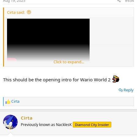
Aug 19, 2025
#634
s
:
Cirta said:
Click to expand...
This should be the opening intro for Wario World 2
Reply
Cirta
R
e
a
Cirta
c
t
Previously known as NacklesK
Diamond City Insider
i
o