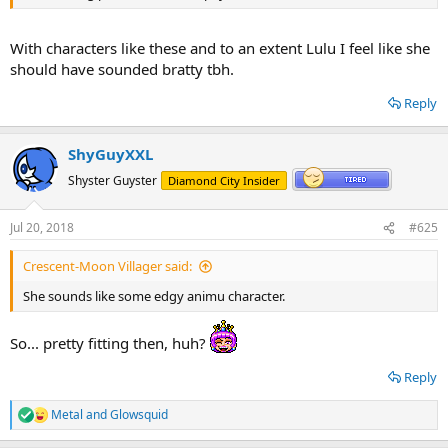
With characters like these and to an extent Lulu I feel like she
should have sounded bratty tbh.
Reply
ShyGuyXXL
Shyster Guyster
Diamond City Insider
Jul 20, 2018
#625
Crescent-Moon Villager said:
She sounds like some edgy animu character.
So... pretty fitting then, huh?
Reply
Metal
and
Glowsquid
R
e