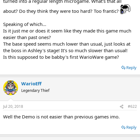
turned into a regular length microgame. What's that all
about? Do they think they were too hard? Too frantic?
Speaking of which...
Is it just me or does it seem like they made this game much
easier than past ones?
The base speed seems much lower than usual, just looks at
the boss in Ashley's stage! It's so much slower than usual!
Is this supposed to be babby's first WarioWare game?
Reply
WarioEff
Legendary Thief
Jul 20, 2018
#622
Well the Demo is not easier than previous games imo.
Reply