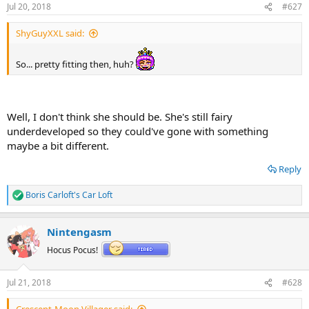
n
Jul 20, 2018
#627
s
:
ShyGuyXXL said:
So... pretty fitting then, huh?
Well, I don't think she should be. She's still fairy
underdeveloped so they could've gone with something
maybe a bit different.
Reply
Boris Carloft's Car Loft
R
e
a
Nintengasm
c
t
Hocus Pocus!
i
o
n
Jul 21, 2018
#628
s
: