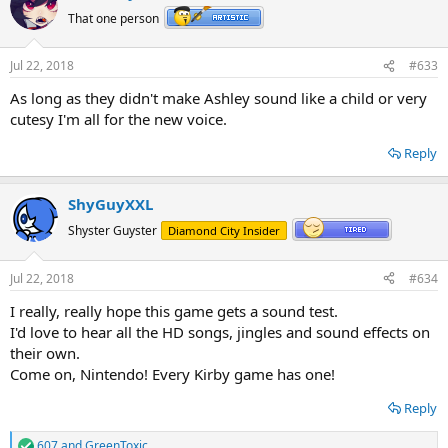
t
That one person
i
o
n
Jul 22, 2018
#633
s
:
As long as they didn't make Ashley sound like a child or very
cutesy I'm all for the new voice.
Reply
ShyGuyXXL
Shyster Guyster
Diamond City Insider
Jul 22, 2018
#634
I really, really hope this game gets a sound test.
I'd love to hear all the HD songs, jingles and sound effects on
their own.
Come on, Nintendo! Every Kirby game has one!
Reply
607
and
GreenToxic