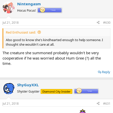
Nintengasm
Hocus Pocus!
Jul 21, 2018
#630
Red Enthusiast said:
Also good to know she's kindhearted enough to help someone. I
thought she wouldn't care at all.
The creature she summoned probably wouldn't be very
cooperative if he was worried about Hum Gree (?) all the
time.
Reply
ShyGuyXXL
Shyster Guyster
Diamond City Insider
Jul 21, 2018
#631