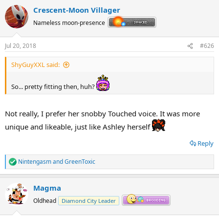
a
Crescent-Moon Villager
c
t
Nameless moon-presence
i
o
n
Jul 20, 2018
#626
s
:
ShyGuyXXL said:
So... pretty fitting then, huh?
Not really, I prefer her snobby Touched voice. It was more
unique and likeable, just like Ashley herself
Reply
Nintengasm
and
GreenToxic
R
e
a
Magma
c
t
Oldhead
Diamond City Leader
i
o