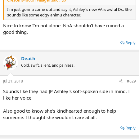
Crescent-Moon Villager said:
I'm just gonna come out and say it, Ashley's new VA is awful Dx. She
sounds like some edgy animu character.
Nice to know I'm not alone. NoA shouldn't have ruined a
good thing.
Reply
Death
Cold, swift, silent, and painless.
Jul 21, 2018
#629
Sounds like they had JP Ashley's soft-spoken side in mind. I
like her voice.
Also good to know she's kindhearted enough to help
someone. I thought she wouldn't care at all.
Reply