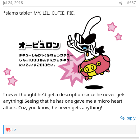
Jul 24, 2018
#637
*slams table* MY. LIL. CUTIE. PIE.
I never thought he'd get a description since he never gets
anything! Seeing that he has one gave me a micro heart
attack. Cuz, you know, he never gets anything!
Reply
Liz
R
e