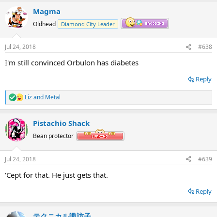
a
Magma
c
t
Oldhead
Diamond City Leader
i
o
n
Jul 24, 2018
#638
s
:
I'm still convinced Orbulon has diabetes
Reply
Liz
and
Metal
R
e
a
Pistachio Shack
c
t
Bean protector
i
o
n
Jul 24, 2018
#639
s
:
'Cept for that. He just gets that.
Reply
テクニカル諏訪子