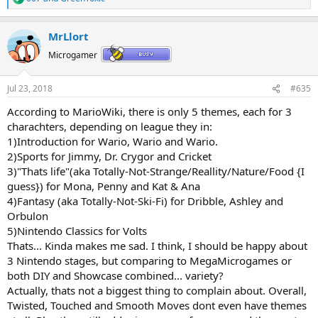
R
e
a
MrLlort
c
t
Microgamer
i
o
n
Jul 23, 2018
#635
s
:
According to MarioWiki, there is only 5 themes, each for 3
charachters, depending on league they in:
1)Introduction for Wario, Wario and Wario.
2)Sports for Jimmy, Dr. Crygor and Cricket
3)"Thats life"(aka Totally-Not-Strange/Reallity/Nature/Food {I
guess}) for Mona, Penny and Kat & Ana
4)Fantasy (aka Totally-Not-Ski-Fi) for Dribble, Ashley and
Orbulon
5)Nintendo Classics for Volts
Thats... Kinda makes me sad. I think, I should be happy about
3 Nintendo stages, but comparing to MegaMicrogames or
both DIY and Showcase combined... variety?
Actually, thats not a biggest thing to complain about. Overall,
Twisted, Touched and Smooth Moves dont even have themes