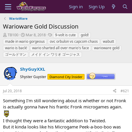
Sign in
Sign Up
WarioWare
Warioware Gold Discussion
T
S
T
TB100
Mar 8, 2018
9-volt is cute
gold!
h
t
a
made in wario gorgeous
ovc orbulon vs capcom chaos
wabutt
r
a
g
wario is back!
wario sharted all over mario's face
warioware gold
e
r
s
ゴールドマン
メイド イン ワリオ ゴージャス
a
t
d
d
s
a
ShyGuyXXL
t
t
a
e
Shyster Guyster
Diamond City Insider
r
t
Jul 20, 2018
#621
e
r
Something I'm still wondering about is whether or not Fronk
is actually gonna have his frantic Fronk microgames again.
I thought they were a fantastic addition to Twisted.
But it kinda looks like his Microgame Peek-a-boo-boo was