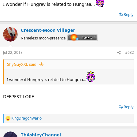
I wonder if Hungrey is related to Hungraa...
Reply
Crescent-Moon Villager
Nameless moon-presence
Jul 22, 2018
#632
ShyGuyXXL said:
I wonder if Hungrey is related to Hungraa...
DEEPEST LORE
Reply
KingDragonWario
R
e
a
ThAshleyChannel
c