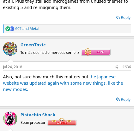
at all. Plus they still add microgames from unused themes to
existing 5 and reimagining them.
Reply
607
and
Metal
R
e
a
GreenToxic
c
t
Tú más que nadie mereces ser feliz
i
o
n
Jul 24, 2018
#636
s
:
Also, not sure how much this matters but
the Japanese
website was updated again with some new things, like the
new modes.
Reply
Pistachio Shack
Bean protector