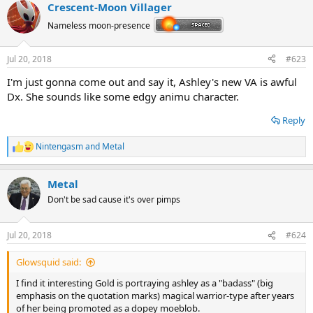
Crescent-Moon Villager
Nameless moon-presence
Jul 20, 2018
#623
I'm just gonna come out and say it, Ashley's new VA is awful
Dx. She sounds like some edgy animu character.
Reply
Nintengasm
and
Metal
R
e
a
Metal
c
t
Don't be sad cause it's over pimps
i
o
n
Jul 20, 2018
#624
s
:
Glowsquid said:
I find it interesting Gold is portraying ashley as a "badass" (big
emphasis on the quotation marks) magical warrior-type after years
of her being promoted as a dopey moeblob.