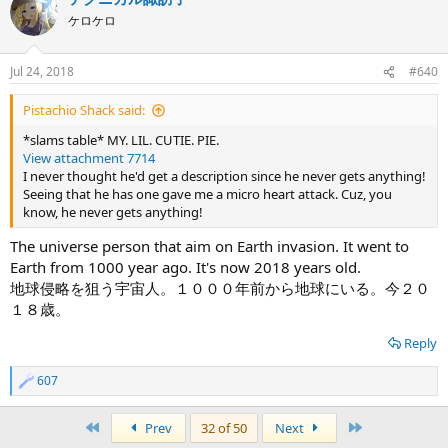
ケロケロ
Jul 24, 2018
#640
Pistachio Shack said:
*slams table* MY. LIL. CUTIE. PIE.
View attachment 7714
I never thought he'd get a description since he never gets anything!
Seeing that he has one gave me a micro heart attack. Cuz, you
know, he never gets anything!
The universe person that aim on Earth invasion. It went to
Earth from 1000 year ago. It's now 2018 years old.
地球侵略を狙う宇宙人。１０００年前から地球にいる。今２０
１８歳。
Reply
607
R
e
a
First
Last
Prev
32 of 50
Next
c