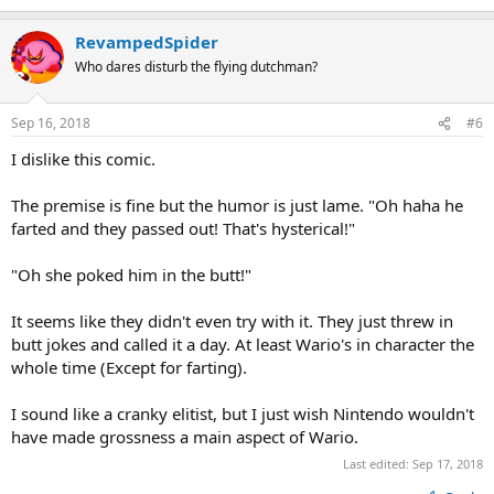
RevampedSpider
Who dares disturb the flying dutchman?
Sep 16, 2018
#6
I dislike this comic.
The premise is fine but the humor is just lame. "Oh haha he
farted and they passed out! That's hysterical!"
"Oh she poked him in the butt!"
It seems like they didn't even try with it. They just threw in
butt jokes and called it a day. At least Wario's in character the
whole time (Except for farting).
I sound like a cranky elitist, but I just wish Nintendo wouldn't
have made grossness a main aspect of Wario.
Last edited:
Sep 17, 2018