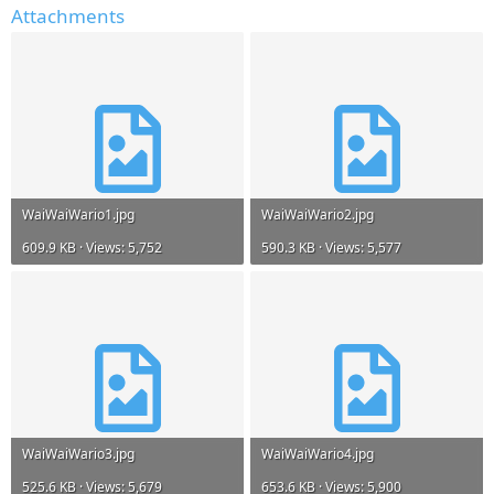
Attachments
WaiWaiWario1.jpg
WaiWaiWario2.jpg
609.9 KB · Views: 5,752
590.3 KB · Views: 5,577
WaiWaiWario3.jpg
WaiWaiWario4.jpg
525.6 KB · Views: 5,679
653.6 KB · Views: 5,900