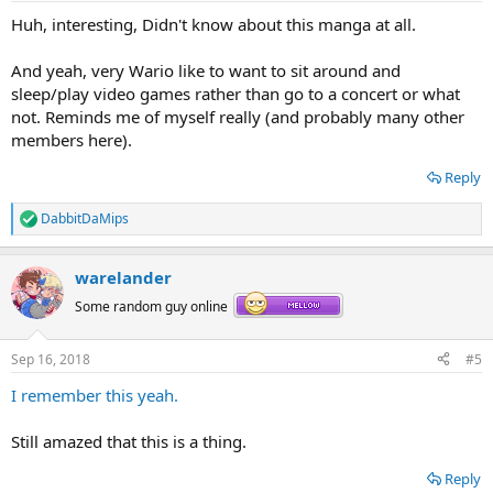
Huh, interesting, Didn't know about this manga at all.
And yeah, very Wario like to want to sit around and
sleep/play video games rather than go to a concert or what
not. Reminds me of myself really (and probably many other
members here).
Reply
DabbitDaMips
R
e
a
warelander
c
t
Some random guy online
i
o
n
Sep 16, 2018
#5
s
:
I remember this yeah.
Still amazed that this is a thing.
Reply