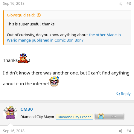
Sep 16, 2018
#3
Glowsquid said:
This is super useful, thanks!
Out of curiosity, do you know anything about
the other Made in
Wario manga published in Comic Bon Bon?
Thanks
!
I didn´t know there was another one, but I can´t find anything
about it in the internet
.
Reply
CM30
Diamond City Mayor
Diamond City Leader
Sep 16, 2018
#4