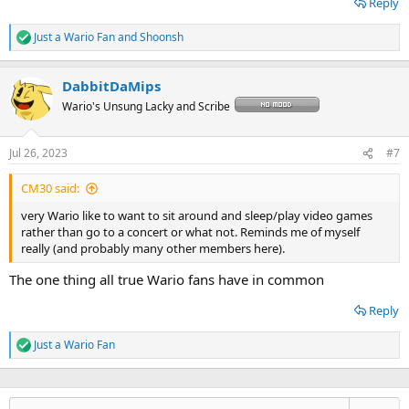
Reply
Just a Wario Fan
and
Shoonsh
R
e
a
DabbitDaMips
c
t
Wario's Unsung Lacky and Scribe
i
o
n
Jul 26, 2023
#7
s
:
CM30 said:
very Wario like to want to sit around and sleep/play video games
rather than go to a concert or what not. Reminds me of myself
really (and probably many other members here).
The one thing all true Wario fans have in common
Reply
Just a Wario Fan
R
e
a
c
t