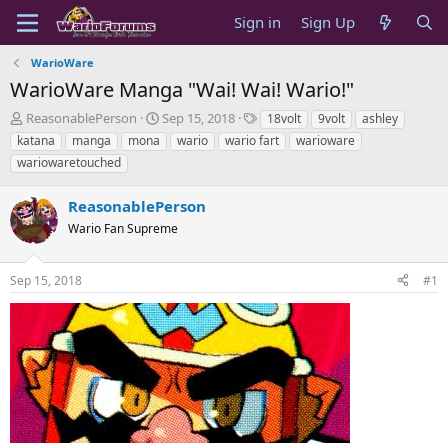
Sign in
Sign Up
WarioWare
WarioWare Manga "Wai! Wai! Wario!"
T
S
T
ReasonablePerson
Sep 15, 2018
18volt
9volt
ashley
h
t
a
katana
manga
mona
wario
wario fart
warioware
r
a
g
wariowaretouched
e
r
s
a
t
ReasonablePerson
d
d
s
a
Wario Fan Supreme
t
t
a
e
r
Sep 15, 2018
#1
t
e
r