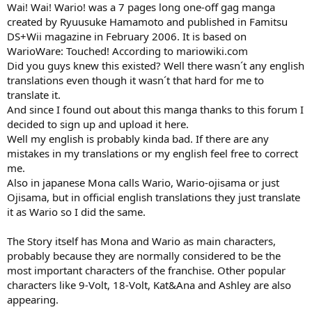
Wai! Wai! Wario! was a 7 pages long one-off gag manga
created by Ryuusuke Hamamoto and published in Famitsu
DS+Wii magazine in February 2006. It is based on
WarioWare: Touched! According to mariowiki.com
Did you guys knew this existed? Well there wasn´t any english
translations even though it wasn´t that hard for me to
translate it.
And since I found out about this manga thanks to this forum I
decided to sign up and upload it here.
Well my english is probably kinda bad. If there are any
mistakes in my translations or my english feel free to correct
me.
Also in japanese Mona calls Wario, Wario-ojisama or just
Ojisama, but in official english translations they just translate
it as Wario so I did the same.
The Story itself has Mona and Wario as main characters,
probably because they are normally considered to be the
most important characters of the franchise. Other popular
characters like 9-Volt, 18-Volt, Kat&Ana and Ashley are also
appearing.