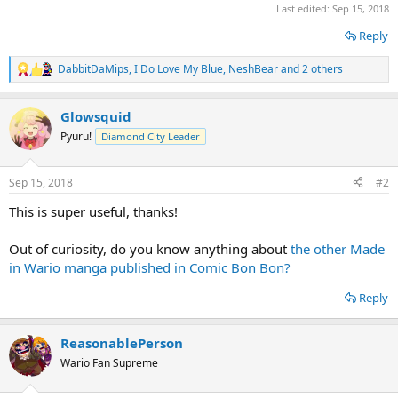
Last edited:
Sep 15, 2018
Reply
DabbitDaMips
,
I Do Love My Blue
,
NeshBear
and 2 others
R
e
a
Glowsquid
c
t
Pyuru!
Diamond City Leader
i
o
n
Sep 15, 2018
#2
s
:
This is super useful, thanks!
Out of curiosity, do you know anything about
the other Made
in Wario manga published in Comic Bon Bon?
Reply
ReasonablePerson
Wario Fan Supreme