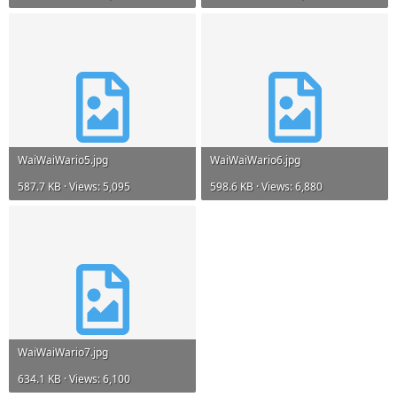
WaiWaiWario5.jpg
WaiWaiWario6.jpg
587.7 KB · Views: 5,095
598.6 KB · Views: 6,880
WaiWaiWario7.jpg
634.1 KB · Views: 6,100