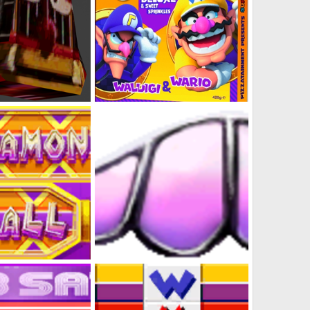
ept Art N64 Style)
Nintendo Pizza Line-up (Wario Bros Close-up)
s
Feb 2, 2023
DabbitDaMips
Feb 1, 2023
0
5
Mall
Diamond City Wario Stashe Logo
s
Jan 31, 2023
DabbitDaMips
Jan 31, 2023
0
0