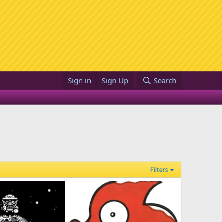
Sign in
Sign Up
Search
Filters