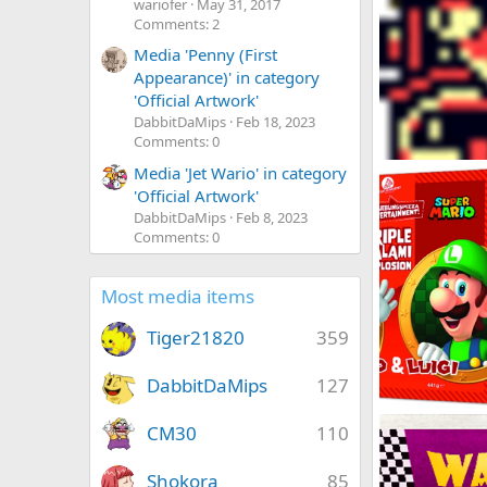
wariofer
May 31, 2017
Comments: 2
Media 'Penny (First
Appearance)' in category
'Official Artwork'
DabbitDaMips
Feb 18, 2023
Comments: 0
Omodon
Media 'Jet Wario' in category
DabbitDaMips
'Official Artwork'
0
0
DabbitDaMips
Feb 8, 2023
Comments: 0
Most media items
Tiger21820
359
DabbitDaMips
127
Nintendo Pizza
CM30
110
DabbitDaMips
0
2
Shokora
85