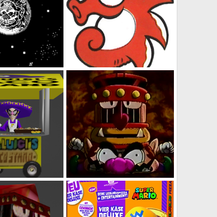
NG Wario Land
Pinwheel Concept Art 2
s
Feb 5, 2023
DabbitDaMips
Feb 5, 2023
0
0
table Taco Stand
Omodon Crushing Wario
s
Feb 3, 2023
DabbitDaMips
Feb 2, 2023
0
0