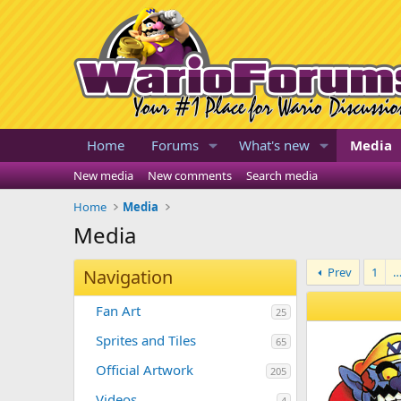
Home
Forums
What's new
Media
New media
New comments
Search media
Home
Media
Media
Prev
1
Navigation
Fan Art
25
Sprites and Tiles
65
Official Artwork
205
Videos
4