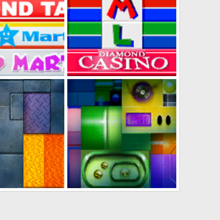
Mart + Clug Sugar
Diamond City Casino
s
Jan 31, 2023
DabbitDaMips
Jan 31, 2023
0
0
Track Textures 2
Diamond City Track Textures 1
s
Jan 31, 2023
DabbitDaMips
Jan 31, 2023
0
0