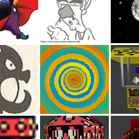
OC Waluigi
PERFECT ENDI
Feb 5, 2023
DabbitDaMips
Feb 5, 2023
DabbitDaMip
0
0
0
0
pt Art 1
Wario Land 4 Warp
Waluigi's Por
Feb 5, 2023
DabbitDaMips
Feb 5, 2023
DabbitDaMip
0
0
0
0