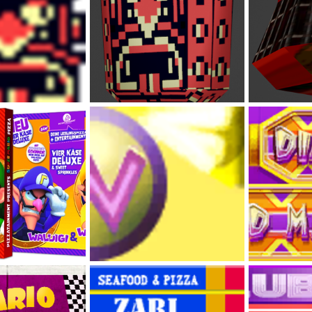
Omodon (Sprite Art N64 Style)
Omodon (Conc
Feb 2, 2023
DabbitDaMips
Feb 2, 2023
DabbitDaMip
0
0
0
0
 Line-up
Diamond City Wario Logo
Diamond City 
Feb 1, 2023
DabbitDaMips
Jan 31, 2023
DabbitDaMip
0
0
0
0