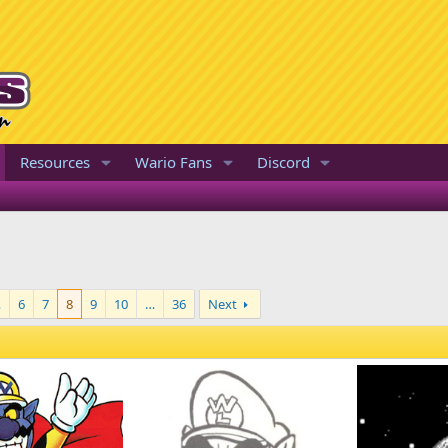
Resources
Wario Fans
Discord
…
6
7
8
9
10
…
36
Next