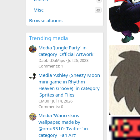
Misc
49
Browse albums
Trending media
Vampire Wario
Media 'Jungle Party' in
DabbitDaMips
category 'Official Artwork'
0
0
DabbitDaMips
Jul 26, 2023
Comments: 1
Media 'Ashley (Sneezy Moon
mini game in Rhythm
Heaven Groove)' in category
'Sprites and Tiles'
CM30
Jul 14, 2026
Comments: 0
Media 'Wario skins
Pinwheel Conce
wallpaper, made by
DabbitDaMips
@omu3310: Twitter' in
0
0
category 'Fan Art'