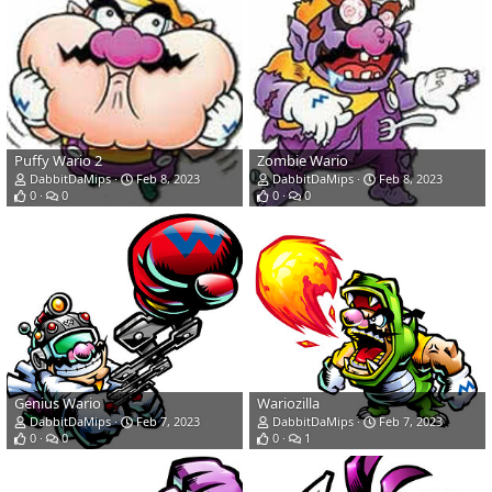
Puffy Wario 2
Zombie Wario
DabbitDaMips
Feb 8, 2023
DabbitDaMips
Feb 8, 2023
0
0
0
0
Genius Wario
Wariozilla
DabbitDaMips
Feb 7, 2023
DabbitDaMips
Feb 7, 2023
0
0
0
1