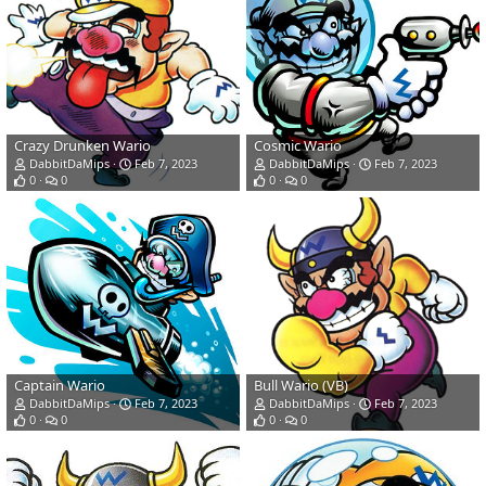
Crazy Drunken Wario
Cosmic Wario
DabbitDaMips
Feb 7, 2023
DabbitDaMips
Feb 7, 2023
0
0
0
0
Captain Wario
Bull Wario (VB)
DabbitDaMips
Feb 7, 2023
DabbitDaMips
Feb 7, 2023
0
0
0
0