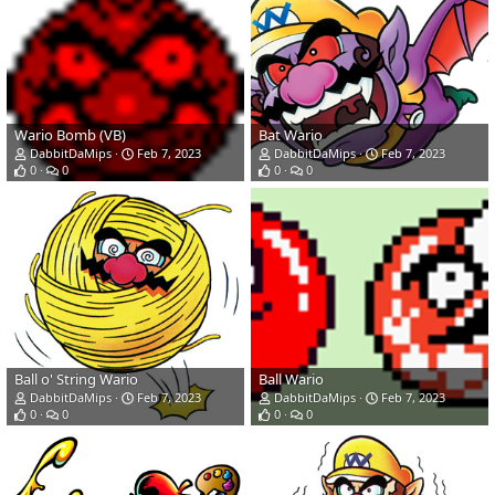
Wario Bomb (VB)
Bat Wario
DabbitDaMips
Feb 7, 2023
DabbitDaMips
Feb 7, 2023
0
0
0
0
Ball o' String Wario
Ball Wario
DabbitDaMips
Feb 7, 2023
DabbitDaMips
Feb 7, 2023
0
0
0
0