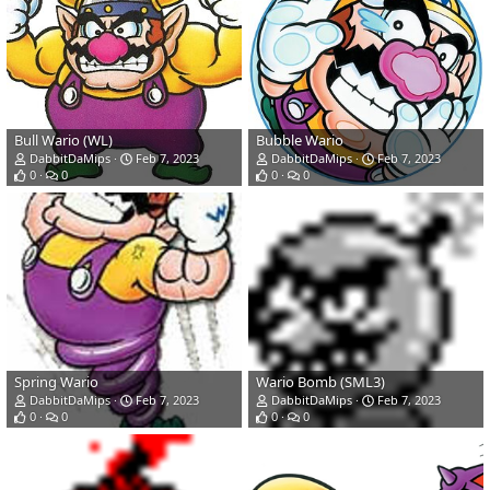
Bull Wario (WL)
Bubble Wario
DabbitDaMips
Feb 7, 2023
DabbitDaMips
Feb 7, 2023
0
0
0
0
Spring Wario
Wario Bomb (SML3)
DabbitDaMips
Feb 7, 2023
DabbitDaMips
Feb 7, 2023
0
0
0
0