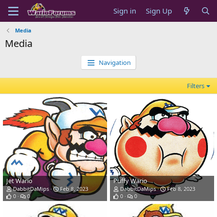
Sign in
Sign Up
Media
Media
Navigation
Filters
Jet Wario
Puffy Wario
DabbitDaMips
Feb 8, 2023
DabbitDaMips
Feb 8, 2023
0
0
0
0