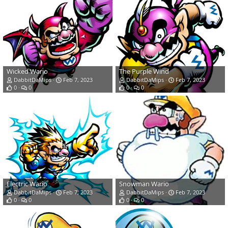
Wicked Wario
The Purple Wind
DabbitDaMips
Feb 7, 2023
DabbitDaMips
Feb 7, 2023
0
0
0
0
Electric Wario
Snowman Wario
DabbitDaMips
Feb 7, 2023
DabbitDaMips
Feb 7, 2023
0
0
0
0