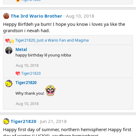
o
R
e
n
a
s
The 3rd Wario Brother
Aug 10, 2018
c
:
t
Heppy Birfdeh ya bum! I hope you know i loves ya like the
i
grandson i nevah had.
o
n
Tiger21820
,
Just a Wario Fan
and
Magma
s
R
:
e
Metal
a
happy birthday lil young nibba
c
t
Aug 10, 2018
i
Tiger21820
o
R
e
n
Tiger21820
a
s
c
:
Why thank you!
t
i
Aug 10, 2018
o
n
s
:
Tiger21820
Jun 21, 2018
Happy first day of summer, northern hemisphere! Happy first
day of winter (LUCKY!), southern hemisphere!