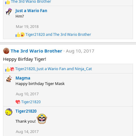
The 3rd Wario Brother
o
R
n
e
Just a Wario Fan
s
a
Hm?
:
c
t
Mar 19, 2018
i
Tiger21820
and
The 3rd Wario Brother
o
R
e
n
a
s
The 3rd Wario Brother
Aug 10, 2017
c
:
t
Heppy Birfday Tiger!
i
o
Tiger21820
,
Just a Wario Fan
and
Ninja_Cat
n
R
s
e
Magma
:
a
Happy birthday Tiger Mask
c
t
Aug 10, 2017
i
Tiger21820
o
R
e
n
Tiger21820
a
s
c
:
Thank you!
t
i
Aug 14, 2017
o