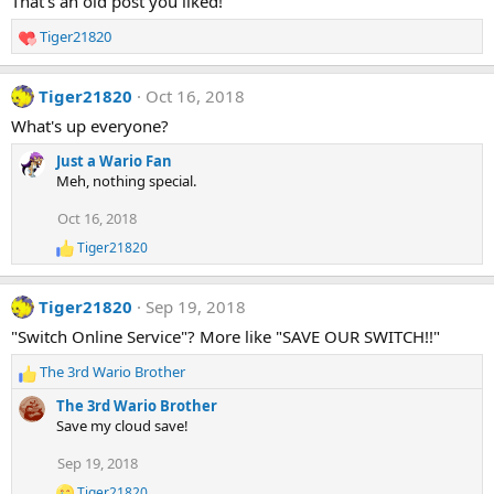
That's an old post you liked!
Tiger21820
R
e
a
Tiger21820
Oct 16, 2018
c
t
What's up everyone?
i
Just a Wario Fan
o
Meh, nothing special.
n
s
Oct 16, 2018
:
Tiger21820
R
e
a
Tiger21820
Sep 19, 2018
c
t
"Switch Online Service"? More like "SAVE OUR SWITCH!!"
i
o
The 3rd Wario Brother
n
R
s
e
The 3rd Wario Brother
:
a
Save my cloud save!
c
t
Sep 19, 2018
i
Tiger21820