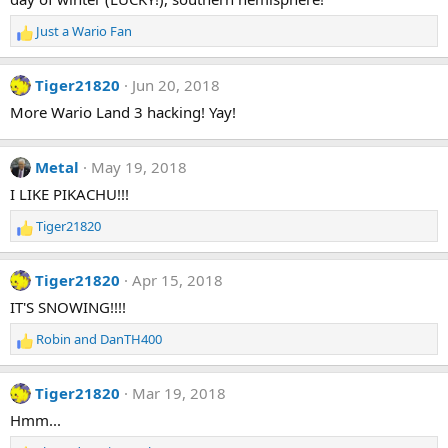
Just a Wario Fan
R
e
a
Tiger21820
Jun 20, 2018
c
t
More Wario Land 3 hacking! Yay!
i
o
n
Metal
May 19, 2018
s
I LIKE PIKACHU!!!
:
Tiger21820
R
e
a
Tiger21820
Apr 15, 2018
c
t
IT'S SNOWING!!!!
i
Robin
and
DanTH400
o
R
n
e
s
a
Tiger21820
Mar 19, 2018
:
c
t
Hmm...
i