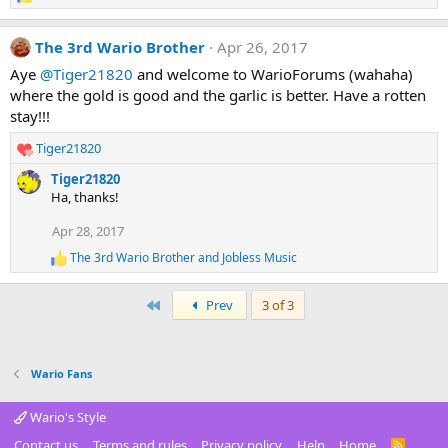
R
e
a
The 3rd Wario Brother
Apr 26, 2017
c
t
Aye
@Tiger21820
and welcome to WarioForums (wahaha)
i
where the gold is good and the garlic is better. Have a rotten
o
stay!!!
n
s
Tiger21820
R
:
e
Tiger21820
a
Ha, thanks!
c
t
Apr 28, 2017
i
The 3rd Wario Brother
and
Jobless Music
o
R
e
n
a
s
First
Prev
3 of 3
c
:
t
i
o
Wario Fans
n
s
:
Wario's Style
Contact us
Terms and rules
Privacy policy
Help
Home
R