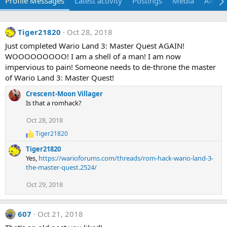
Profile Messages
Latest activity
Postings
Media
Album
Tiger21820
Oct 28, 2018
Just completed Wario Land 3: Master Quest AGAIN!
WOOOOOOOOO! I am a shell of a man! I am now
impervious to pain! Someone needs to de-throne the master
of Wario Land 3: Master Quest!
Crescent-Moon Villager
Is that a romhack?
Oct 28, 2018
Tiger21820
R
e
Tiger21820
a
Yes,
https://warioforums.com/threads/rom-hack-wario-land-3-
c
the-master-quest.2524/
t
i
Oct 29, 2018
o
n
s
:
607
Oct 21, 2018