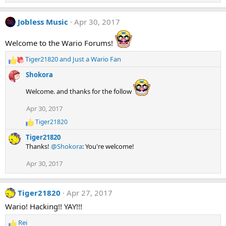
n
s
:
Jobless Music
Apr 30, 2017
Welcome to the Wario Forums!
Tiger21820
and
Just a Wario Fan
R
e
Shokora
a
c
Welcome. and thanks for the follow
t
i
Apr 30, 2017
o
Tiger21820
R
n
e
s
Tiger21820
a
:
Thanks!
@Shokora
: You're welcome!
c
t
Apr 30, 2017
i
o
n
s
Tiger21820
Apr 27, 2017
:
Wario! Hacking!! YAY!!!
Rei