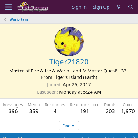
Sign in
Sign Up
Wario Fans
Tiger21820
Master of Fire & Ice & Wario Land 3: Master Quest!
·
33
·
From
Tiger's Island (Earth)
Joined
Apr 26, 2017
Last seen
Monday at 5:24 AM
Messages
Media
Resources
Reaction score
Points
Coins
396
359
4
191
203
1,970
Find