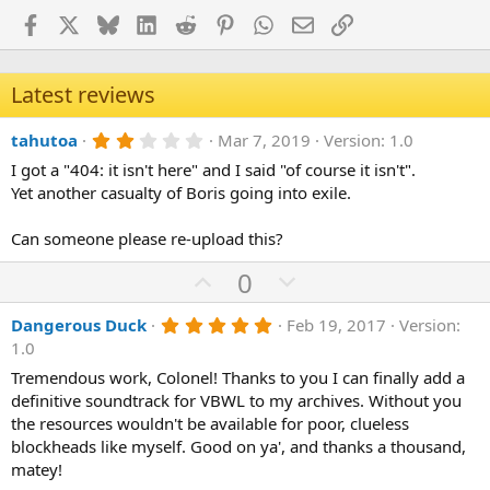
Facebook
X
Bluesky
LinkedIn
Reddit
Pinterest
WhatsApp
Email
Link
Latest reviews
2
tahutoa
Mar 7, 2019
Version: 1.0
.
I got a "404: it isn't here" and I said "of course it isn't".
0
0
Yet another casualty of Boris going into exile.
s
t
a
Can someone please re-upload this?
r
(
U
D
0
s
p
o
)
5
Dangerous Duck
Feb 19, 2017
Version:
v
w
.
1.0
o
n
0
0
Tremendous work, Colonel! Thanks to you I can finally add a
t
v
s
definitive soundtrack for VBWL to my archives. Without you
e
o
t
a
the resources wouldn't be available for poor, clueless
t
r
blockheads like myself. Good on ya', and thanks a thousand,
(
e
matey!
s
)