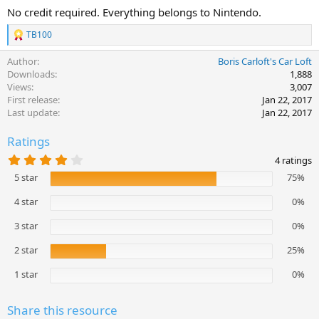
No credit required. Everything belongs to Nintendo.
TB100
R
e
Author
Boris Carloft's Car Loft
a
c
Downloads
1,888
t
Views
3,007
i
First release
Jan 22, 2017
o
Last update
Jan 22, 2017
n
s
Ratings
:
4
4 ratings
.
5 star
75%
2
5
s
4 star
0%
t
a
3 star
0%
r
(
2 star
25%
s
)
1 star
0%
Share this resource