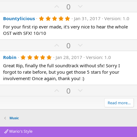
U
D
0
p
o
5
Bountylicious
Jan 31, 2017
Version: 1.0
v
w
.
o
n
For your first rip ever made, it's very nice to hear the whole
0
0
OST with SFX! 10/10
t
v
s
e
o
t
U
D
0
a
t
p
r
o
(
e
5
Robin
Jan 28, 2017
Version: 1.0
v
w
s
.
)
o
n
Great Rip, finally the full soundtrack without sfx! Sorry I
0
0
forgot to rate before, but you get those 5 stars for your
t
v
s
involvement! Once again, thank you! :)
e
o
t
a
t
U
D
0
r
(
e
p
o
s
)
v
w
Read more…
o
n
t
v
Music
e
o
Wario's Style
t