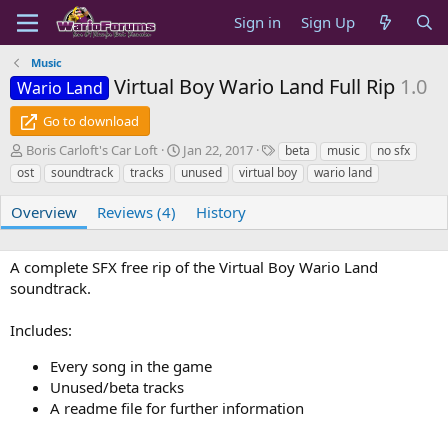
Sign in
Sign Up
Music
Virtual Boy Wario Land Full Rip
1.0
Wario Land
Go to download
A
C
T
Boris Carloft's Car Loft
Jan 22, 2017
beta
music
no sfx
u
r
a
ost
soundtrack
tracks
unused
virtual boy
wario land
t
e
g
h
a
s
Overview
Reviews (4)
History
o
t
r
i
o
A complete SFX free rip of the Virtual Boy Wario Land
n
soundtrack.
d
a
Includes:
t
e
Every song in the game
Unused/beta tracks
A readme file for further information