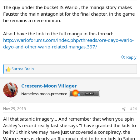
:
The guy under the bucket IS Wario , the manga story makes
Fauster the main antagonist for the final chapter, in the game
he remains a mere minion.
Also I have the link to the full manga in this thread:
http://warioforums.com/index.php?threads/ore-dayo-wario-
dayo-and-other-wario-related-mangas.397/
Reply
SurrealBrain
R
e
a
Crescent-Moon Villager
c
t
Nameless moon-presence
i
o
n
Nov 29, 2015
#24
s
:
All that satanic imagery... And remember that when you spin
Ashley's record really fast she says "I have granted the kids to
hell"? I think we may have just uncovered a conspiracy, the
Wario series is clearly an Illuminati plot to bring kids to Satan.