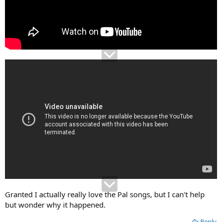
Granted I actually really love the Pal songs, but I can't help
but wonder why it happened.
Reply