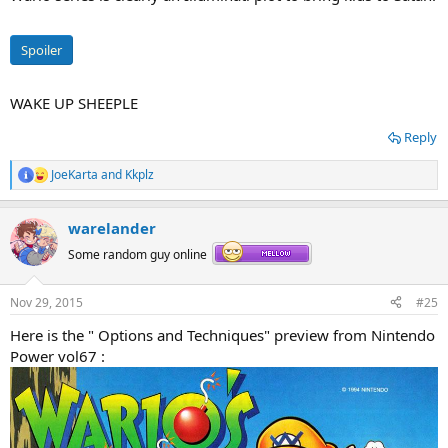
Spoiler
WAKE UP SHEEPLE
Reply
JoeKarta
and
Kkplz
R
e
a
warelander
c
t
Some random guy online
i
o
n
Nov 29, 2015
#25
s
:
Here is the " Options and Techniques" preview from Nintendo
Power vol67 :
So Wario got the Marioverse equivalent of Satan to work under him
and Toad was able to kill (or defeat) said Marioverse equivalent of