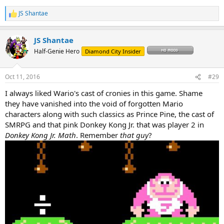
JS Shantae
R
e
a
JS Shantae
c
t
Half-Genie Hero
Diamond City Insider
i
o
n
Oct 11, 2016
#29
s
:
I always liked Wario's cast of cronies in this game. Shame
they have vanished into the void of forgotten Mario
characters along with such classics as Prince Pine, the cast of
SMRPG and that pink Donkey Kong Jr. that was player 2 in
Donkey Kong Jr. Math
. Remember
that guy
?