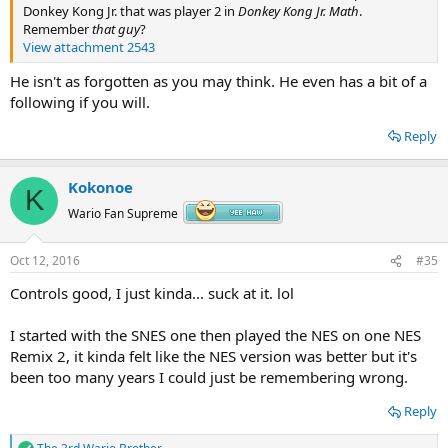
Donkey Kong Jr. that was player 2 in
Donkey Kong Jr. Math
.
Remember
that guy
?
View attachment 2543
He isn't as forgotten as you may think. He even has a bit of a
following if you will.
Reply
Kokonoe
K
Wario Fan Supreme
Oct 12, 2016
#35
Controls good, I just kinda... suck at it. lol
I started with the SNES one then played the NES on one NES
Remix 2, it kinda felt like the NES version was better but it's
been too many years I could just be remembering wrong.
Reply