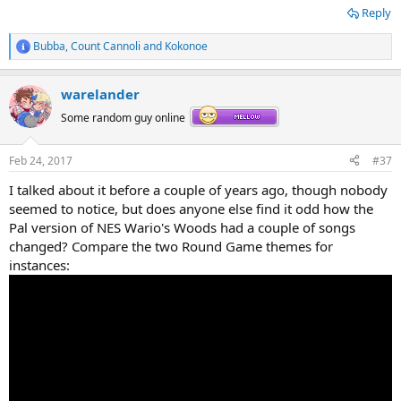
Reply
Bubba
,
Count Cannoli
and
Kokonoe
R
e
a
warelander
c
t
Some random guy online
i
o
n
Feb 24, 2017
#37
s
:
I talked about it before a couple of years ago, though nobody
seemed to notice, but does anyone else find it odd how the
Pal version of NES Wario's Woods had a couple of songs
changed? Compare the two Round Game themes for
instances: