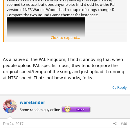
seemed to notice, but does anyone else find it odd how the Pal
version of NES Wario's Woods had a couple of songs changed?
Compare the two Round Game themes for instances:
Click to expand...
As a native of the PAL kingdom, I find it annoying that when
people upload PAL specific music, they tend to ignore the
original speed/tempo of the song, and just upload it running
at NTSC speed. That's not how it works, folks.
Reply
warelander
Some random guy online
Granted I actually really love the Pal songs, but I can't help but
wonder why it happened.
Feb 24, 2017
#40