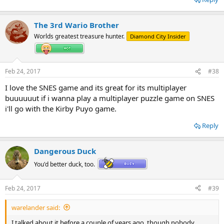
The 3rd Wario Brother
Worlds greatest treasure hunter.
Diamond City Insider
Feb 24, 2017
#38
I love the SNES game and its great for its multiplayer
buuuuuut if i wanna play a multiplayer puzzle game on SNES
i'll go with the Kirby Puyo game.
Reply
Dangerous Duck
You'd better duck, too.
Feb 24, 2017
#39
warelander said:
I talked about it before a couple of years ago, though nobody