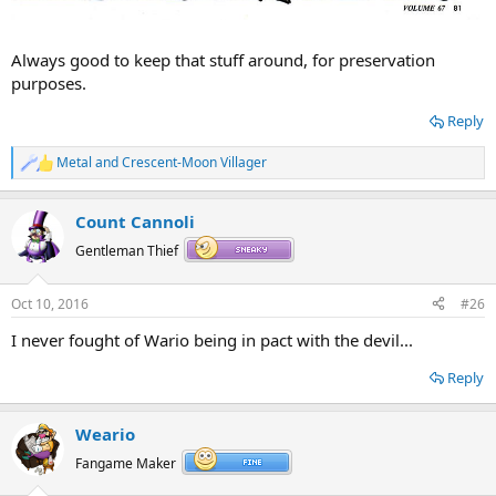
Always good to keep that stuff around, for preservation
purposes.
Reply
Metal
and
Crescent-Moon Villager
R
e
a
Count Cannoli
c
t
Gentleman Thief
i
o
n
Oct 10, 2016
#26
s
:
I never fought of Wario being in pact with the devil...
Reply
Weario
Fangame Maker