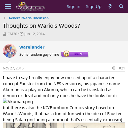
Sign in
Sign Up
General Wario Discussion
Thoughts on Wario's Woods?
T
S
CM30
Jun 12, 2014
h
t
r
a
warelander
e
r
a
t
Some random guy online
d
d
s
a
Nov 27, 2015
#21
t
t
a
e
I have to say I really enjoy how messed up of a character
r
concept Fauster from the NES version is, his japanese name
t
Akuman is a play on Akuma, which can be translated as
e
demon or devil and not only does he have the looks for it:
r
but there is also the KC/Bombom Comics story based on
Wario's Woods, that has a ton of fun with the idea of Fauster
being Satan (including a moment that's essentially exorcism) :