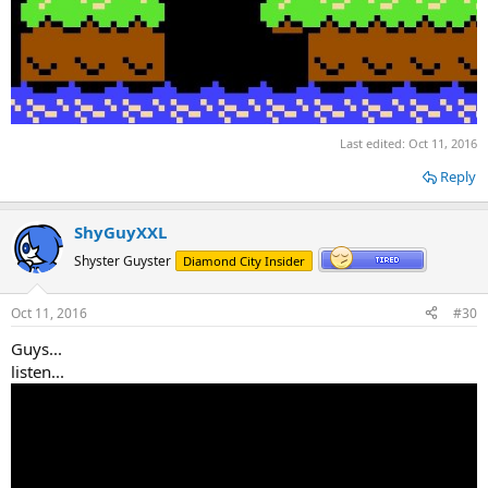
Last edited:
Oct 11, 2016
Reply
ShyGuyXXL
Shyster Guyster
Diamond City Insider
Oct 11, 2016
#30
Guys...
listen...