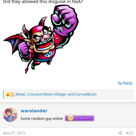
Did they allowed this disguise in NoA?
Reply
Metal
,
Crescent-Moon Villager
and
SurrealBrain
R
e
a
warelander
c
t
Some random guy online
i
o
n
Nov 27, 2015
#23
s