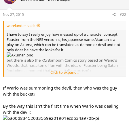
i
o
n
Nov 27, 2015
#22
s
:
warelander said:
I have to say I really enjoy how messed up of a character concept
Fauster from the NES version is, his japanese name Akuman is a
play on Akuma, which can be translated as demon or devil and not
only does he have the looks for it:
but there is also the KC/Bombom Comics story based on Wario's
Woods, that has a ton of fun with the idea of Fauster being Satan
(including a moment that's essentially exorcism) :
Click to expand...
If Wario was summoning the devil, then who was the guy
with the bucket?
By the way this isn't the first time when Wario was dealing
with the devil: