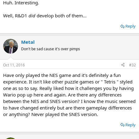
Huh. Interesting.
Well, R&D1
did
develop both of them...
Reply
Metal
Don't be sad cause it's over pimps
...coincidence?
Oct 11, 2016
#32
Have only played the NES game and it's definitely a fun
experience. It isn't like other puzzle games or " Tetris " styled
one as so to say. Really liked how it challenges you by having
Wario pop up here and again. Are there any differences
between the NES and SNES version? I know the music seemed
to have changed entirely but are there gameplay differences
or anything? Never played the SNES version.
Reply