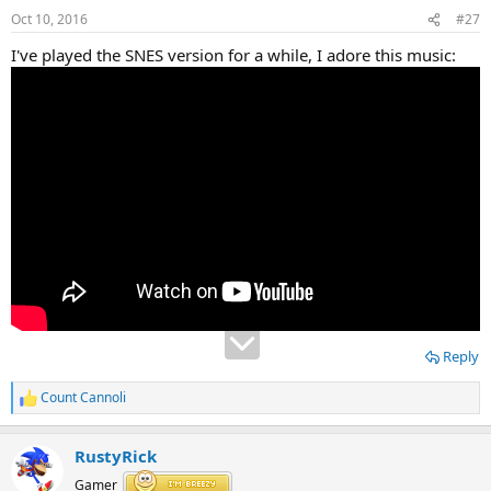
Oct 10, 2016
#27
I've played the SNES version for a while, I adore this music:
Reply
Count Cannoli
R
e
a
RustyRick
c
t
Gamer