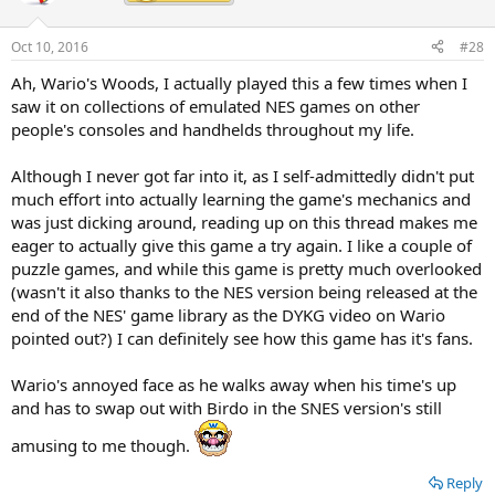
i
o
n
Oct 10, 2016
#28
s
:
Ah, Wario's Woods, I actually played this a few times when I
saw it on collections of emulated NES games on other
people's consoles and handhelds throughout my life.
Although I never got far into it, as I self-admittedly didn't put
much effort into actually learning the game's mechanics and
was just dicking around, reading up on this thread makes me
eager to actually give this game a try again. I like a couple of
puzzle games, and while this game is pretty much overlooked
(wasn't it also thanks to the NES version being released at the
end of the NES' game library as the DYKG video on Wario
pointed out?) I can definitely see how this game has it's fans.
Wario's annoyed face as he walks away when his time's up
and has to swap out with Birdo in the SNES version's still
amusing to me though.
Reply