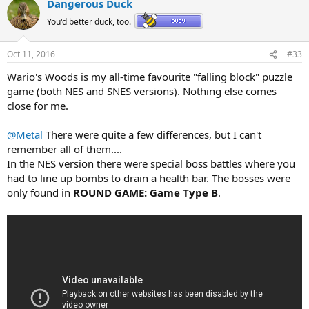
Dangerous Duck
You'd better duck, too.
Oct 11, 2016
#33
Wario's Woods is my all-time favourite "falling block" puzzle
game (both NES and SNES versions). Nothing else comes
close for me.
@Metal
There were quite a few differences, but I can't
remember all of them....
In the NES version there were special boss battles where you
had to line up bombs to drain a health bar. The bosses were
only found in
ROUND GAME: Game Type B
.