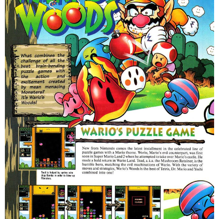
Satan, that's both badass and fucked up.