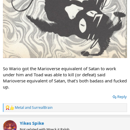
So Wario got the Marioverse equivalent of Satan to work
under him and Toad was able to kill (or defeat) said
Marioverse equivalent of Satan, that's both badass and fucked
up.
Reply
Metal
and
SurrealBrain
R
e
a
Yikes Spike
c
t
Not related with Wreck it Ralph.