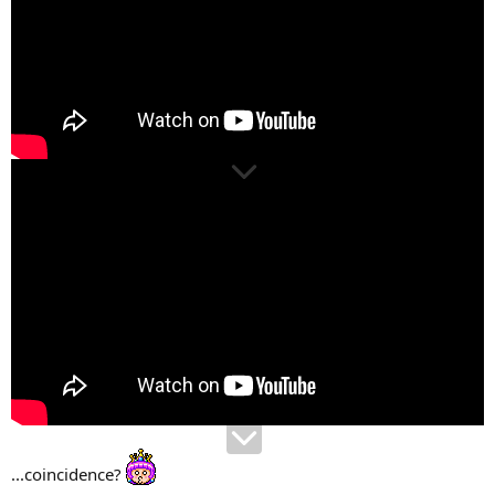
...coincidence?