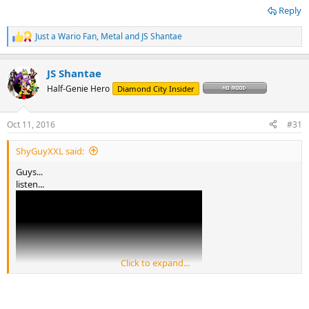
Reply
Just a Wario Fan
,
Metal
and
JS Shantae
R
e
a
JS Shantae
c
t
Half-Genie Hero
Diamond City Insider
i
o
n
Oct 11, 2016
#31
s
:
ShyGuyXXL said:
Guys...
listen...
Click to expand...