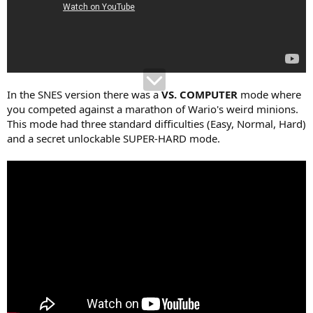
In the SNES version there was a
VS. COMPUTER
mode where
you competed against a marathon of Wario's weird minions.
This mode had three standard difficulties (Easy, Normal, Hard)
and a secret unlockable SUPER-HARD mode.