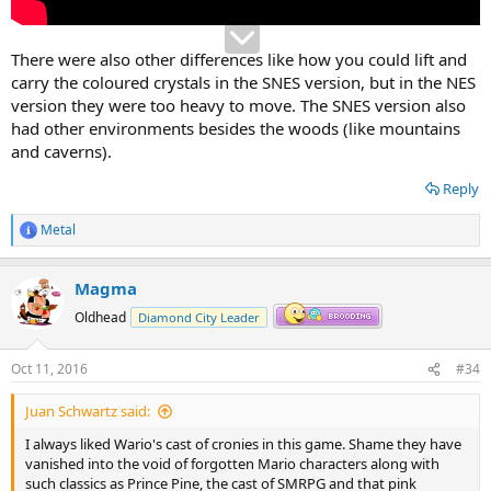
There were also other differences like how you could lift and
carry the coloured crystals in the SNES version, but in the NES
version they were too heavy to move. The SNES version also
had other environments besides the woods (like mountains
and caverns).
Reply
Metal
R
e
a
Magma
c
t
Oldhead
Diamond City Leader
i
o
n
Oct 11, 2016
#34
s
:
Juan Schwartz said:
I always liked Wario's cast of cronies in this game. Shame they have
vanished into the void of forgotten Mario characters along with
such classics as Prince Pine, the cast of SMRPG and that pink