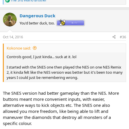
The 3rd Wario Brother
R
e
a
Dangerous Duck
c
t
You'd better duck, too.
i
o
n
Oct 14, 2016
#36
s
:
Kokonoe said:
Controls good, I just kinda... suck at it. lol
I started with the SNES one then played the NES on one NES Remix
2, it kinda felt like the NES version was better but it's been too many
years I could just be remembering wrong.
The SNES version had better gameplay than the NES. More
buttons meant more convenient inputs, with easier,
alternative ways to kick objects etc. The SNES one also
allowed you more freedom, like being able to lift and
maneuver the diamonds that destroy all monsters of a
specific colour.