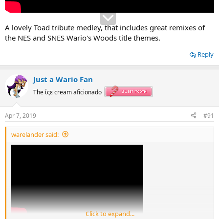
A lovely Toad tribute medley, that includes great remixes of
the NES and SNES Wario's Woods title themes.
Reply
Just a Wario Fan
The ίςε cream aficionado
Apr 7, 2019
#91
warelander said:
Click to expand...