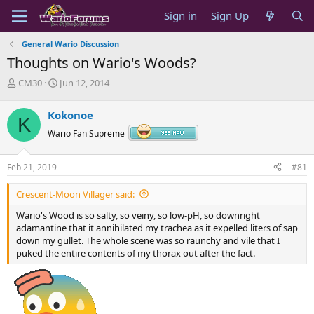
Sign in
Sign Up
General Wario Discussion
Thoughts on Wario's Woods?
T
S
CM30
Jun 12, 2014
h
t
r
a
Kokonoe
K
e
r
a
t
Wario Fan Supreme
d
d
s
a
Feb 21, 2019
#81
t
t
a
e
Crescent-Moon Villager said:
r
t
Wario's Wood is so salty, so veiny, so low-pH, so downright
e
adamantine that it annihilated my trachea as it expelled liters of sap
r
down my gullet. The whole scene was so raunchy and vile that I
puked the entire contents of my thorax out after the fact.