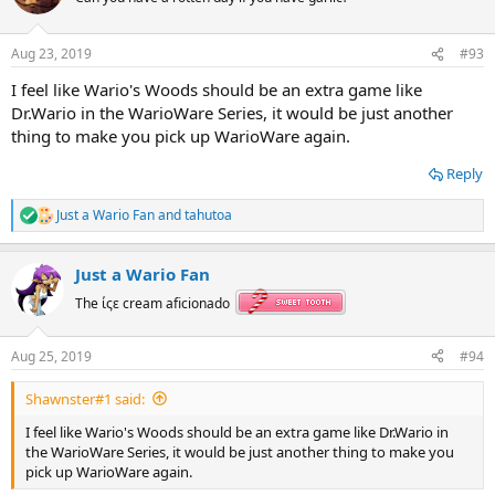
i
o
n
Aug 23, 2019
#93
s
:
I feel like Wario's Woods should be an extra game like
Dr.Wario in the WarioWare Series, it would be just another
thing to make you pick up WarioWare again.
Reply
Just a Wario Fan
and
tahutoa
R
e
a
Just a Wario Fan
c
t
The ίςε cream aficionado
i
o
n
Aug 25, 2019
#94
s
:
Shawnster#1 said:
I feel like Wario's Woods should be an extra game like Dr.Wario in
the WarioWare Series, it would be just another thing to make you
pick up WarioWare again.