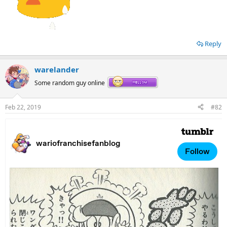
Reply
warelander
Some random guy online
Feb 22, 2019
#82