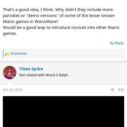
That's a good idea, I think. Why didn't they include more
parodies or ''demo versions'' of some of the lesser known
Wario games in WarioWare?
Would be a good way to introduce novices into other Wario
games.
Reply
Shawnster
R
e
a
Yikes Spike
c
t
Not related with Wreck it Ralph.
i
o
n
Oct 20, 2022
#95
s
: