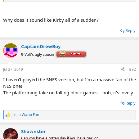
A lovely Toad tribute medley, that includes great remixes of the NES
and SNES Wario's Woods title themes.
Why does it sound like Kirby all of a sudden?
Reply
CaptainDrewBoy
9-Volt's ugly cousin
Jul 27, 2019
#92
I haven't played the SNES version, but I'm a massive fan of the
NES one!
The platforming take on falling block games... ooh, it's lovely.
Reply
Just a Wario Fan
R
e
a
Shawnster
c
t
Can you have a rotten day if you have garlic?