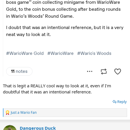
That is legit a REALLY cool way to look at it, even if I'm
doubtful that it was an intentional reference.
Reply
Just a Wario Fan
R
e
a
Dangerous Duck
c