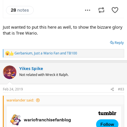
Just wanted to put this here as well, to show the bizzare glory
that is Tree Wario.
Reply
Gerbanium
,
Just a Wario Fan
and
TB100
R
e
a
Yikes Spike
c
t
Not related with Wreck it Ralph.
i
o
n
Feb 24, 2019
#83
s
:
warelander said: