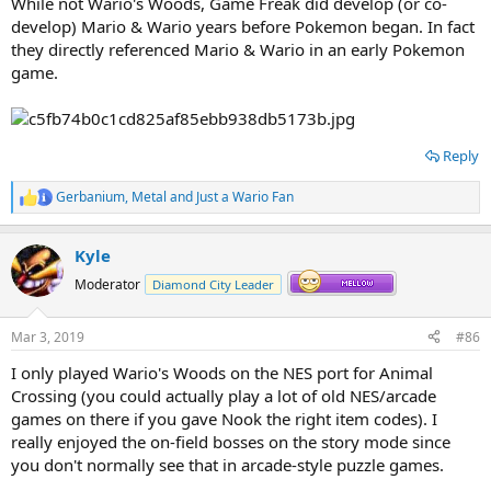
While not Wario's Woods, Game Freak did develop (or co-
develop) Mario & Wario years before Pokemon began. In fact
they directly referenced Mario & Wario in an early Pokemon
game.
Reply
Gerbanium
,
Metal
and
Just a Wario Fan
R
e
a
Kyle
c
t
Moderator
Diamond City Leader
i
o
n
Mar 3, 2019
#86
s
:
A pretty nutty coincidence right there.
I only played Wario's Woods on the NES port for Animal
Crossing (you could actually play a lot of old NES/arcade
games on there if you gave Nook the right item codes). I
really enjoyed the on-field bosses on the story mode since
you don't normally see that in arcade-style puzzle games.