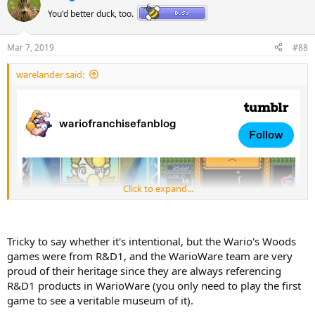
t
You'd better duck, too.
i
o
n
Mar 7, 2019
#88
s
:
warelander said:
Click to expand...
Tricky to say whether it's intentional, but the Wario's Woods
games were from R&D1, and the WarioWare team are very
proud of their heritage since they are always referencing
R&D1 products in WarioWare (you only need to play the first
game to see a veritable museum of it).