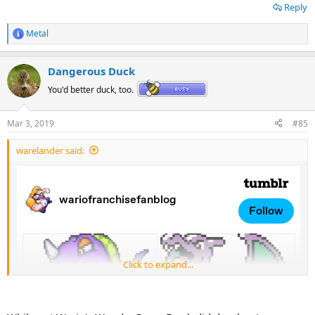
Reply
Metal
R
e
a
Dangerous Duck
c
t
You'd better duck, too.
i
o
n
Mar 3, 2019
#85
s
:
Just wanted to put this here as well, to show the bizzare glory that is
warelander said:
Tree Wario.
Click to expand...