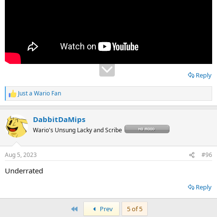
Reply
Just a Wario Fan
R
e
a
DabbitDaMips
c
t
Wario's Unsung Lacky and Scribe
i
o
n
Aug 5, 2023
#96
s
:
Underrated
Reply
First
Prev
5 of 5