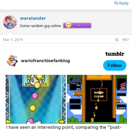
Reply
warelander
Some random guy online
Mar 7, 2019
#87