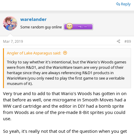
Reply
warelander
Some random guy online
Mar 7, 2019
#89
Angler of Lake Asparagus said:
Tricky to say whether it's intentional, but the Wario's Woods games
were from R&D1, and the WarioWare team are very proud of their
heritage since they are always referencing R&D1 products in
That is legit a REALLY cool way to look at it, even if I'm doubtful that
WarioWare (you only need to play the first game to see a veritable
it was an intentional reference.
museum of it).
Very true and to add to that Wario's Woods has gotten in on
that before as well, one microgame in Smooth Moves had a
WW card cartridge and the editor in DIY had a bomb sprite
from Woods as one of the pre-made 8-Bit sprites you could
use.
So yeah, it's really not that out of the question when you get