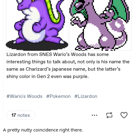
A pretty nutty coincidence right there.