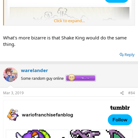
Click to expand...
What's more bizarre is that Shake King would do the same
thing.
Reply
warelander
Some random guy online
Mar 3, 2019
#84