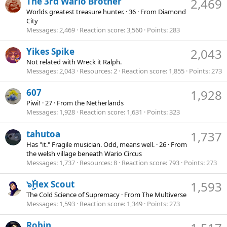
The 3rd Wario Brother
2,469
Worlds greatest treasure hunter.
·
36
·
From
Diamond
City
Messages
2,469
Reaction score
3,560
Points
283
Yikes Spike
2,043
Not related with Wreck it Ralph.
Messages
2,043
Resources
2
Reaction score
1,855
Points
273
607
1,928
Piwi!
·
27
·
From
the Netherlands
Messages
1,928
Reaction score
1,631
Points
323
tahutoa
1,737
Has "it." Fragile musician. Odd, means well.
·
26
·
From
the welsh village beneath Wario Circus
Messages
1,737
Resources
8
Reaction score
793
Points
273
๖ۣۜHex Scout
1,593
The Cold Science of Supremacy
·
From
The Multiverse
Messages
1,593
Reaction score
1,349
Points
273
Robin