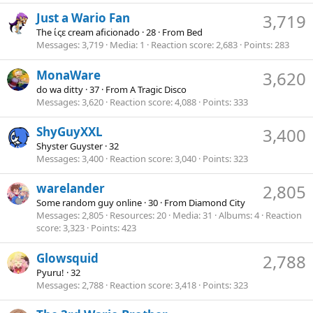
Just a Wario Fan
3,719
The ίςε cream aficionado
·
28
·
From
Bed
Messages
3,719
Media
1
Reaction score
2,683
Points
283
MonaWare
3,620
do wa ditty
·
37
·
From
A Tragic Disco
Messages
3,620
Reaction score
4,088
Points
333
ShyGuyXXL
3,400
Shyster Guyster
·
32
Messages
3,400
Reaction score
3,040
Points
323
warelander
2,805
Some random guy online
·
30
·
From
Diamond City
Messages
2,805
Resources
20
Media
31
Albums
4
Reaction
score
3,323
Points
423
Glowsquid
2,788
Pyuru!
·
32
Messages
2,788
Reaction score
3,418
Points
323