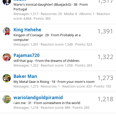
1,517
Wario's ironical daughter! (BlueJackG)
·
38
·
From
Portugal
Messages
1,517
Resources
29
Media
8
Albums
1
Reaction
score
4,864
Points
383
King Hehehe
1,391
Kingpin of Coinage
·
29
·
From
Probably at a
computer
Messages
1,391
Reaction score
1,548
Points
323
Pajamas720
1,322
still that guy.
·
From
the dreams of children.
Messages
1,322
Reaction score
1,056
Points
263
Baker Man
1,273
My Metal Gear is Rising
·
18
·
From
your mom's room
Messages
1,273
Resources
1
Reaction score
433
Points
193
wariolandgoldpiramid
1,218
i am me
·
31
·
From
somewhere in the world
Messages
1,218
Reaction score
889
Points
283