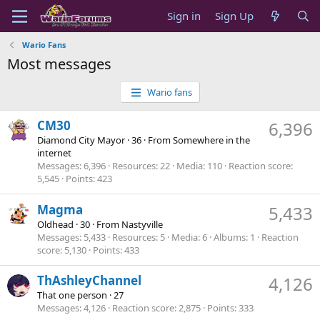
Sign in
Sign Up
Wario Fans
Most messages
Wario fans
CM30
6,396
Diamond City Mayor
·
36
·
From
Somewhere in the
internet
Messages
6,396
Resources
22
Media
110
Reaction score
5,545
Points
423
Magma
5,433
Oldhead
·
30
·
From
Nastyville
Messages
5,433
Resources
5
Media
6
Albums
1
Reaction
score
5,130
Points
433
ThAshleyChannel
4,126
That one person
·
27
Messages
4,126
Reaction score
2,875
Points
333